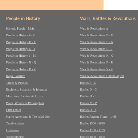
People in History
Wars, Battles & Revolutions
Historic People - Main
Wars & Revolutions A
People in History A - C
Wars & Revolutions B - E
People in History D - F
Wars & Revolutions F - G
People in History G - I
Wars & Revolutions H - J
People in History J - M
Wars & Revolutions K - O
People in History N - Q
Wars & Revolutions P - R
People in History R - Z
Wars & Revolutions S - Z
Royal Families
Wars & Revolutions Chronological
Tribes & Peoples
Battles A - C
Explorers, Scientists & Inventors
Battles D - G
Musicians, Painters & Artists
Battles H - L
Poets, Writers & Philosophers
Battles M - P
First Ladies
Battles Q - Z
Native Americans & The Wild West
Battles Ancient Times - 1499
Troublemakers
Battles 1500 - 1699
Historians
Battles 1700 - 1799
Archaeologists
Battles 1800 - 1899