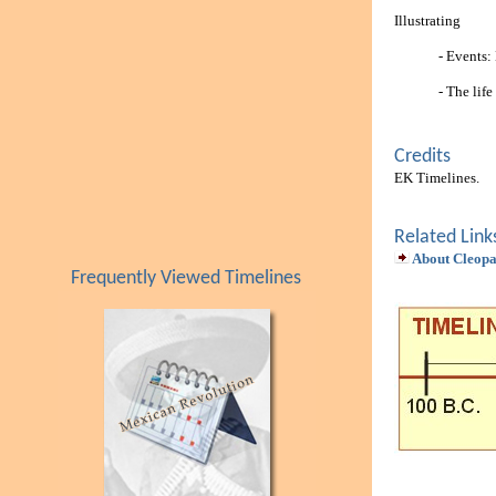
Illustrating
- Events:
- The lif
Credits
EK Timelines.
Related Link
About Cleopa
Frequently Viewed Timelines