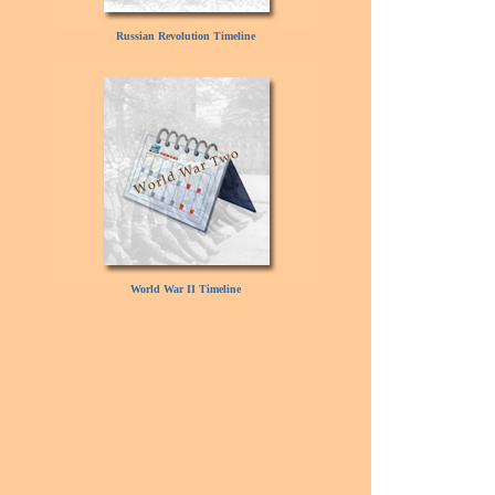
Russian Revolution Timeline
World War II Timeline