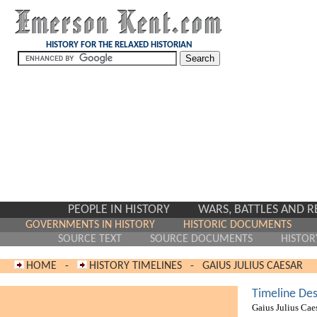
HISTORY FOR THE RELAXED HISTORIAN
PEOPLE IN HISTORY
WARS, BATTLES AND 
GOVERNMENTS IN HISTORY
HISTORIC DOCUMENTS
SOURCE TEXT
SOURCE DOCUMENTS
HISTOR
HOME
-
HISTORY TIMELINES
-
GAIUS JULIUS CAESAR
Timeline Des
Gaius Julius Cae