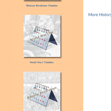
Mexican Revolution Timeline
More Histor
World War I Timeline