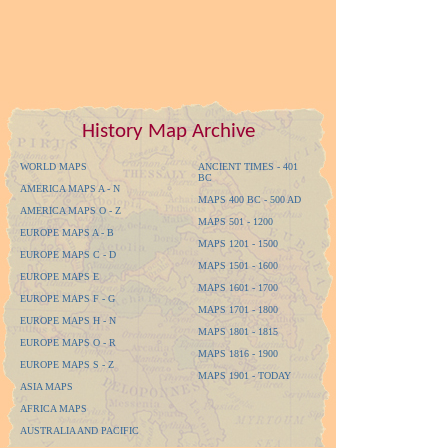
History Map Archive
WORLD MAPS
ANCIENT TIMES - 401
BC
AMERICA MAPS A - N
MAPS 400 BC - 500 AD
AMERICA MAPS O - Z
MAPS 501 - 1200
EUROPE MAPS A - B
MAPS 1201 - 1500
EUROPE MAPS C - D
MAPS 1501 - 1600
EUROPE MAPS E
MAPS 1601 - 1700
EUROPE MAPS F - G
MAPS 1701 - 1800
EUROPE MAPS H - N
MAPS 1801 - 1815
EUROPE MAPS O - R
MAPS 1816 - 1900
EUROPE MAPS S - Z
MAPS 1901 - TODAY
ASIA MAPS
AFRICA MAPS
AUSTRALIA AND PACIFIC