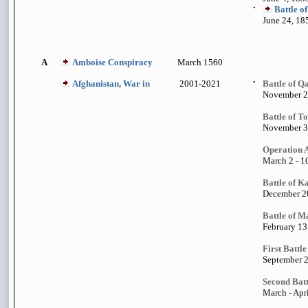
•
Battle of
June 24, 18
A
Amboise Conspiracy
March 1560
Afghanistan, War in
2001-2021
•
Battle of Q
November 2
Battle of T
November 3
Operation 
March 2 - 1
Battle of 
December 20
Battle of M
February 13
First Battl
September 2
Second Batt
March - Apri