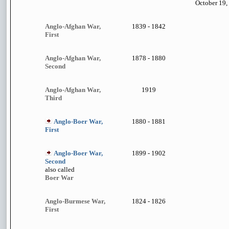
October 19,
Anglo-Afghan War,
1839 - 1842
First
Anglo-Afghan War,
1878 - 1880
Second
Anglo-Afghan War,
1919
Third
Anglo-Boer War,
1880 - 1881
First
Anglo-Boer War,
1899 - 1902
Second
also called
Boer War
Anglo-Burmese War,
1824 - 1826
First