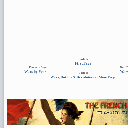
Back to
First Page
Previous Page
Next P
Wars by Year
Wars
Back to
Wars, Battles & Revolutions - Main Page