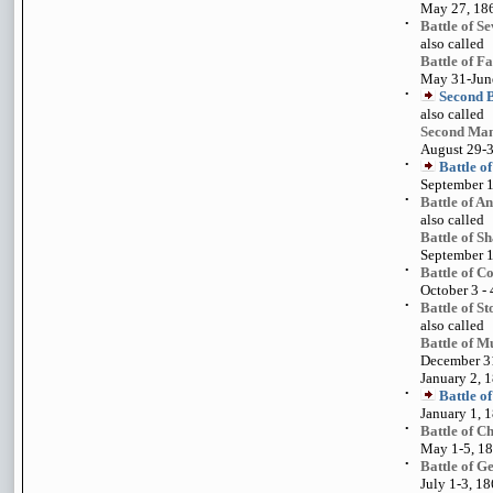
May 27, 18
•
Battle of S
also called
Battle of F
May 31-Jun
•
Second B
also called
Second Man
August 29-
•
Battle o
September 1
•
Battle of A
also called
Battle of S
September 1
•
Battle of C
October 3 - 
•
Battle of St
also called
Battle of M
December 31
January 2, 
•
Battle o
January 1, 
•
Battle of C
May 1-5, 1
•
Battle of G
July 1-3, 1