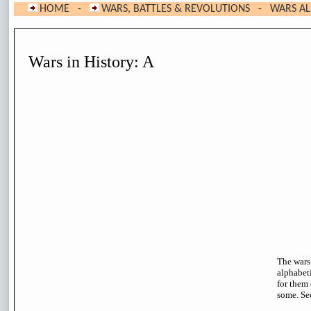
HOME
-
WARS, BATTLES & REVOLUTIONS
- WARS ALP
Wars in History: A
The wars
alphabeti
for them 
some. Se