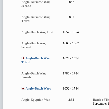
Anglo-Burmese War,
1852
Second
Anglo-Burmese War,
1885
Third
Anglo-Dutch War, First
1652 - 1654
Anglo-Dutch War,
1665 - 1667
Second
Anglo-Dutch War,
1672 - 1674
Third
Anglo-Dutch War,
1780 - 1784
Fourth
Anglo-Dutch Wars
1652 - 1784
Anglo-Egyptian War
1882
•
Battle of Te
September 1