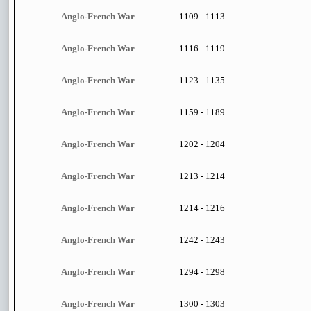
Anglo-French War
1109 - 1113
Anglo-French War
1116 - 1119
Anglo-French War
1123 - 1135
Anglo-French War
1159 - 1189
Anglo-French War
1202 - 1204
Anglo-French War
1213 - 1214
Anglo-French War
1214 - 1216
Anglo-French War
1242 - 1243
Anglo-French War
1294 - 1298
Anglo-French War
1300 - 1303