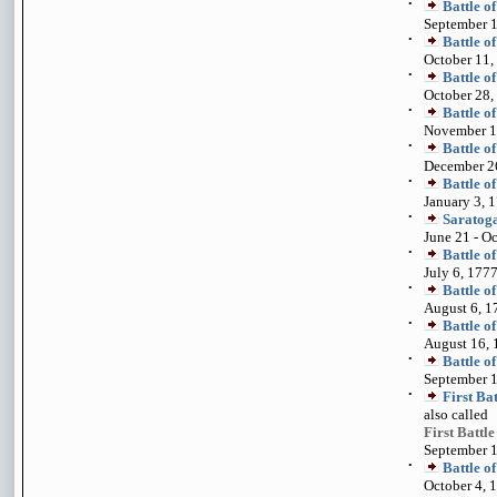
•
Battle o
September 1
•
Battle o
October 11,
•
Battle o
October 28,
•
Battle o
November 1
•
Battle o
December 2
•
Battle o
January 3, 
•
Saratog
June 21 - O
•
Battle o
July 6, 177
•
Battle o
August 6, 1
•
Battle o
August 16, 
•
Battle o
September 1
•
First Ba
also called
First Battl
September 1
•
Battle 
October 4, 