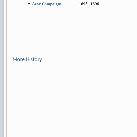
Azov Campaigns
1695 - 1696
More History