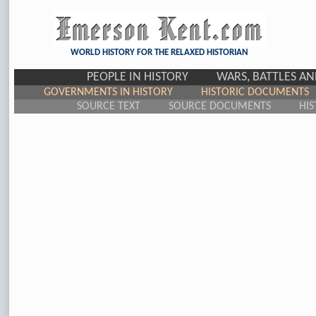
WORLD HISTORY FOR THE RELAXED HISTORIAN
PEOPLE IN HISTORY
WARS, BATTLES A
GOVERNMENTS IN HISTORY
HISTORIC DOCUMENTS
SOURCE TEXT
SOURCE DOCUMENTS
HIS