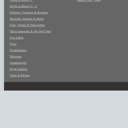
People in History U - Z
Explorers, Scientists & Inventors
Musicians, Painters & Artists
Poets, Writers & Philosophers
Native Americans & The Wild West
First Ladies
Popes
Troublemakers
Historians
Archaeologists
Royal Families
Tribes & Peoples