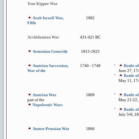
Yom Kippur War
Arab-Israeli War,
1982
Fifth
Archidamian War
431-421 BC
Armenian Genocide
1915-1923
Austrian Succession,
1740 - 1748
•
Battle o
War of the
June 27, 17
•
Battle o
May 11, 17
Austrian War
1809
•
Battle o
part of the
May 21-22,
Napoleonic Wars
•
Battle 
July 5•6, 1
Austro-Prussian War
1866