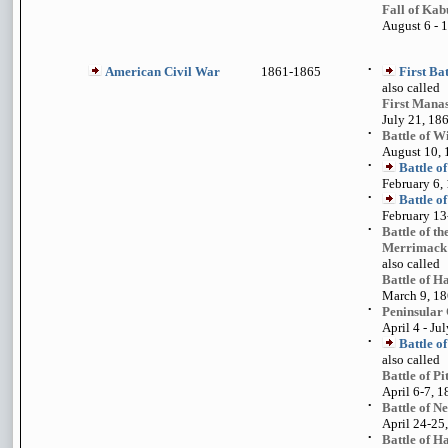
Fall of Kab
August 6 - 1
American Civil War
1861-1865
•
First Ba
also called
First Mana
July 21, 18
•
Battle of W
August 10,
•
Battle o
February 6,
•
Battle o
February 13
•
Battle of t
Merrimack
also called
Battle of 
March 9, 1
•
Peninsular
April 4 - Ju
•
Battle of
also called
Battle of P
April 6-7, 
•
Battle of N
April 24-25
•
Battle of 