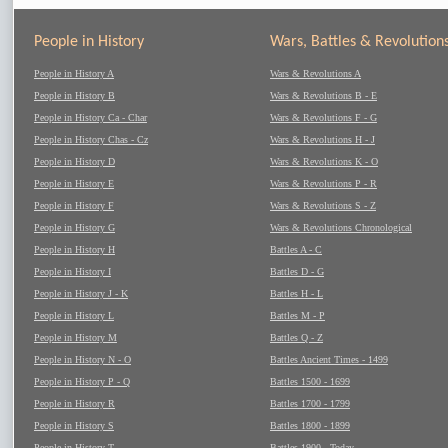
People in History
Wars, Battles & Revolution
People in History A
Wars & Revolutions A
People in History B
Wars & Revolutions B - E
People in History Ca - Char
Wars & Revolutions F - G
People in History Chas - Cz
Wars & Revolutions H - J
People in History D
Wars & Revolutions K - O
People in History E
Wars & Revolutions P - R
People in History F
Wars & Revolutions S - Z
People in History G
Wars & Revolutions Chronological
People in History H
Battles A - C
People in History I
Battles D - G
People in History J - K
Battles H - L
People in History L
Battles M - P
People in History M
Battles Q - Z
People in History N - O
Battles Ancient Times - 1499
People in History P - Q
Battles 1500 - 1699
People in History R
Battles 1700 - 1799
People in History S
Battles 1800 - 1899
People in History T
Battles 1900 - Today