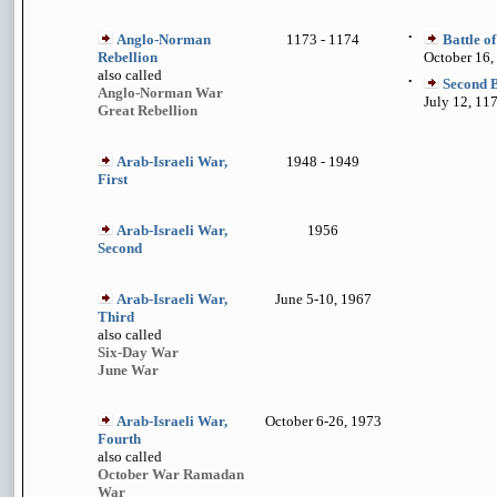
Anglo-Norman
1173 - 1174
•
Battle o
Rebellion
October 16,
also called
•
Second B
Anglo-Norman War
July 12, 11
Great Rebellion
Arab-Israeli War,
1948 - 1949
First
Arab-Israeli War,
1956
Second
Arab-Israeli War,
June 5-10, 1967
Third
also called
Six-Day War
June War
Arab-Israeli War,
October 6-26, 1973
Fourth
also called
October War Ramadan
War