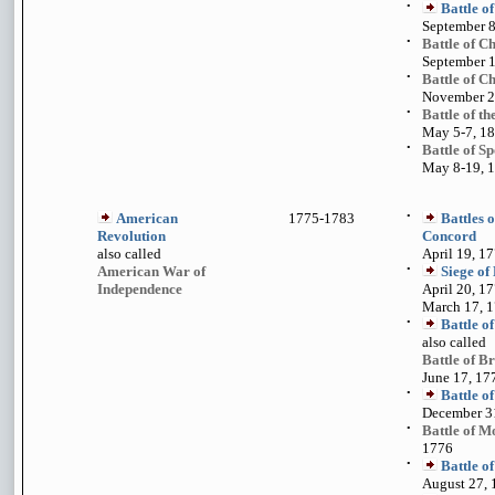
•
Battle o
September 8
•
Battle of 
September 1
•
Battle of C
November 23
•
Battle of t
May 5-7, 1
•
Battle of S
May 8-19, 
American
1775-1783
•
Battles 
Revolution
Concord
also called
April 19, 1
American War of
•
Siege of
Independence
April 20, 17
March 17, 
•
Battle o
also called
Battle of Br
June 17, 17
•
Battle o
December 3
•
Battle of M
1776
•
Battle o
August 27, 