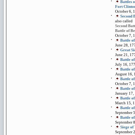
•
Battles 
Fort Clinto
October 6, 
•
Second B
also called
Second Bat
Battle of B
October 7, 
•
Battle 
June 28, 17
•
Great Si
June 21, 17
•
Battle o
July 16, 17
•
Battle o
August 16, 
•
Battle o
October 7, 
•
Battle o
January 17,
•
Battle o
March 15, 
•
Battle o
September 5
•
Battle o
September 8
•
Siege of
September 2