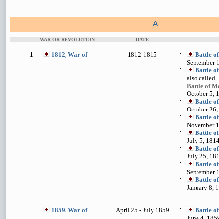
A
WAR OR REVOLUTION
DATE
1
1812, War of
1812-1815
•
Battle o
September 1
•
Battle o
also called
Battle of 
October 5, 
•
Battle o
October 26,
•
Battle o
November 1
•
Battle o
July 5, 181
•
Battle o
July 25, 18
•
Battle o
September 1
•
Battle o
January 8, 
1859, War of
April 25 - July 1859
•
Battle o
June 4, 185