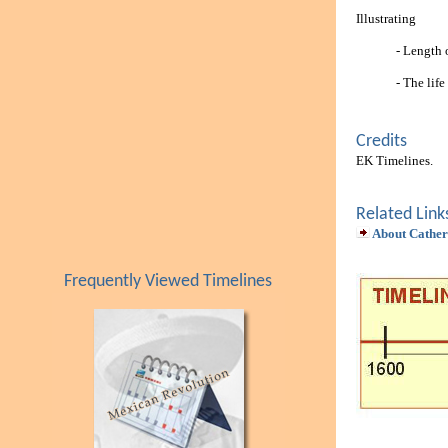
Illustrating
- Length 
- The lif
Credits
EK Timelines.
Related Link
About Cather
Frequently Viewed Timelines