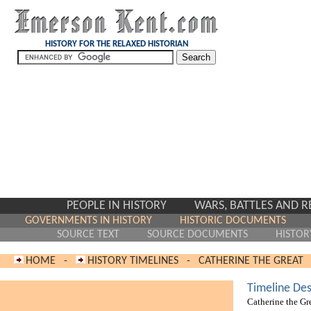
HISTORY FOR THE RELAXED HISTORIAN
PEOPLE IN HISTORY
WARS, BATTLES AND 
GOVERNMENTS IN HISTORY
HISTORIC DOCUMENTS
SOURCE TEXT
SOURCE DOCUMENTS
HISTOR
HOME
-
HISTORY TIMELINES
-
CATHERINE THE GREAT
Timeline Des
Catherine the Gr