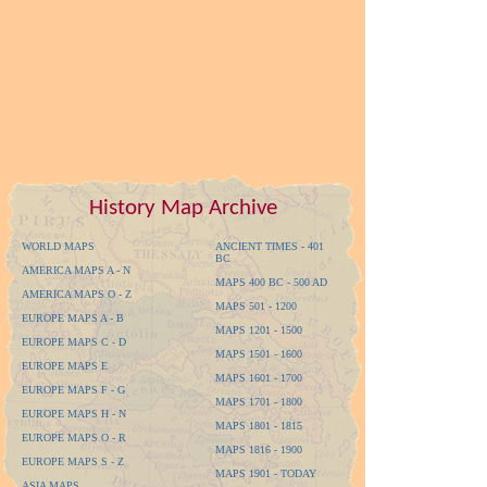
History Map Archive
WORLD MAPS
ANCIENT TIMES - 401
BC
AMERICA MAPS A - N
MAPS 400 BC - 500 AD
AMERICA MAPS O - Z
MAPS 501 - 1200
EUROPE MAPS A - B
MAPS 1201 - 1500
EUROPE MAPS C - D
MAPS 1501 - 1600
EUROPE MAPS E
MAPS 1601 - 1700
EUROPE MAPS F - G
MAPS 1701 - 1800
EUROPE MAPS H - N
MAPS 1801 - 1815
EUROPE MAPS O - R
MAPS 1816 - 1900
EUROPE MAPS S - Z
MAPS 1901 - TODAY
ASIA MAPS