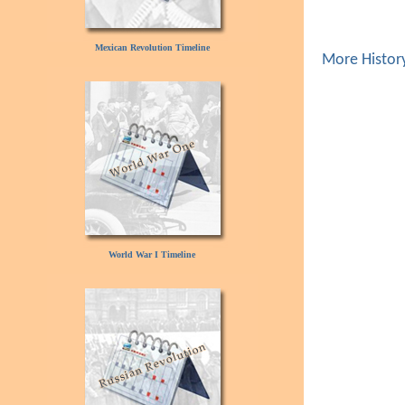
Mexican Revolution Timeline
More Histor
World War I Timeline