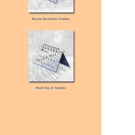
Russian Revolution Timeline
World War II Timeline