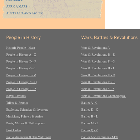
AFRICA MAPS
AUSTRALIA AND PACIFIC
People in History
Wars, Battles & Revolutions
Historic People - Main
Wars & Revolutions A
People in History A - C
Wars & Revolutions B - E
People in History D - F
Wars & Revolutions F - G
People in History G - I
Wars & Revolutions H - J
People in History J - M
Wars & Revolutions K - O
People in History N - Q
Wars & Revolutions P - R
People in History R - Z
Wars & Revolutions S - Z
Royal Families
Wars & Revolutions Chronological
Tribes & Peoples
Battles A - C
Explorers, Scientists & Inventors
Battles D - G
Musicians, Painters & Artists
Battles H - L
Poets, Writers & Philosophers
Battles M - P
First Ladies
Battles Q - Z
Native Americans & The Wild West
Battles Ancient Times - 1499