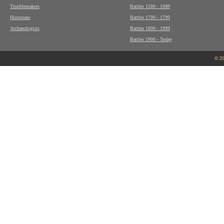
Troublemakers
Battles 1500 - 1699
Historians
Battles 1700 - 1799
Archaeologists
Battles 1800 - 1899
Battles 1900 - Today
© 2