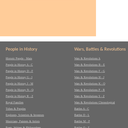
People in History
Wars, Battles & Revolutions
Historic People - Main
Wars & Revolutions A
People in History A - C
Wars & Revolutions B - E
People in History D - F
Wars & Revolutions F - G
People in History G - I
Wars & Revolutions H - J
People in History J - M
Wars & Revolutions K - O
People in History N - Q
Wars & Revolutions P - R
People in History R - Z
Wars & Revolutions S - Z
Royal Families
Wars & Revolutions Chronological
Tribes & Peoples
Battles A - C
Explorers, Scientists & Inventors
Battles D - L
Musicians, Painters & Artists
Battles M - P
Poets, Writers & Philosophers
Battles Q - Z