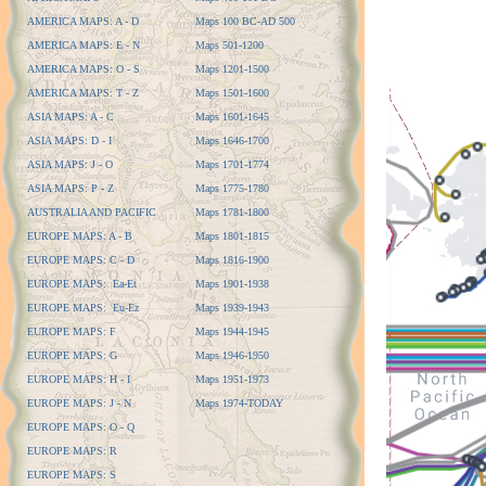
AMERICA MAPS: A - D
Maps 100 BC-AD 500
AMERICA MAPS: E - N
Maps 501-1200
AMERICA MAPS: O - S
Maps 1201-1500
AMERICA MAPS: T - Z
Maps 1501-1600
ASIA MAPS: A - C
Maps 1601-1645
ASIA MAPS: D - I
Maps 1646-1700
ASIA MAPS: J - O
Maps 1701-1774
ASIA MAPS: P - Z
Maps 1775-1780
AUSTRALIA AND PACIFIC
Maps 1781-1800
EUROPE MAPS: A - B
Maps 1801-1815
EUROPE MAPS: C - D
Maps 1816-1900
EUROPE MAPS: Ea-Et
Maps 1901-1938
EUROPE MAPS: Eu-Ez
Maps 1939-1943
EUROPE MAPS: F
Maps 1944-1945
EUROPE MAPS: G
Maps 1946-1950
EUROPE MAPS: H - I
Maps 1951-1973
EUROPE MAPS: J - N
Maps 1974-TODAY
EUROPE MAPS: O - Q
EUROPE MAPS: R
EUROPE MAPS: S