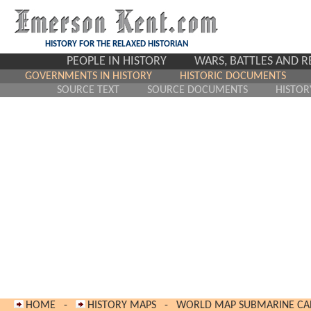
HISTORY FOR THE RELAXED HISTORIAN
PEOPLE IN HISTORY
WARS, BATTLES AND 
GOVERNMENTS IN HISTORY
HISTORIC DOCUMENTS
SOURCE TEXT
SOURCE DOCUMENTS
HISTOR
HOME
-
HISTORY MAPS
-
WORLD MAP SUBMARINE CAB