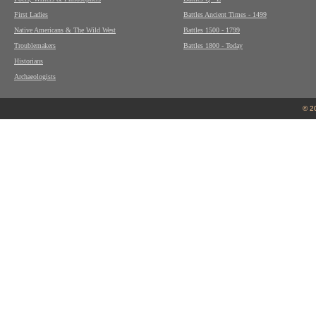
First Ladies
Battles Ancient Times - 1499
Native Americans & The Wild West
Battles 1500 - 1799
Troublemakers
Battles 1800 - Today
Historians
Archaeologists
© 2