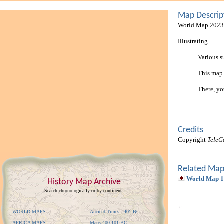
Map Descrip
World Map 2023 
Illustrating
Various s
This map
There, yo
Credits
Copyright
TeleG
Related Map
World Map 
History Map Archive
Search chronologically or by continent.
WORLD MAPS
Ancient Times - 401 BC
AFRICA MAPS
Maps 400-101 BC