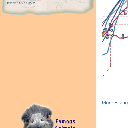
EUROPE MAPS: T - Z
More Histor