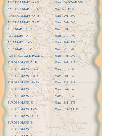
AMERICA MAPS: A - D
Maps 100 BC-AD 500
AMERICA MAPS: E - N
Maps 501-1200
AMERICA MAPS: O - S
Maps 1201-1500
AMERICA MAPS: T - Z
Maps 1501-1600
ASIA MAPS: A - C
Maps 1601-1645
ASIA MAPS: D - I
Maps 1646-1700
ASIA MAPS: J - O
Maps 1701-1774
ASIA MAPS: P - Z
Maps 1775-1780
AUSTRALIA AND PACIFIC
Maps 1781-1800
EUROPE MAPS: A - B
Maps 1801-1815
EUROPE MAPS: C - D
Maps 1816-1900
EUROPE MAPS: Ea-Et
Maps 1901-1938
EUROPE MAPS: Eu-Ez
Maps 1939-1943
EUROPE MAPS: F
Maps 1944-1945
EUROPE MAPS: G
Maps 1946-1950
EUROPE MAPS: H - I
Maps 1951-1973
EUROPE MAPS: J - N
Maps 1974-TODAY
EUROPE MAPS: O - Q
EUROPE MAPS: R
EUROPE MAPS: S
EUROPE MAPS: T - Z