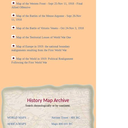
Map of the Western Front - Sept 25-Nov 11, 1918 - Final
Allied Offensive
Map of the Battles of the Meuse-Argonne - Sept 26-Nov
11, 1918
Map of the Battle of Vittorio Veneto - Oct 24-Nov 3, 1918
Map of the Territorial Losses of World War One
Map of Europe in 1919: the national boundary
realignments resulting from the First World War
Map of the World in 1919: Political Realignment
Following the First World War
History Map Archive
Search chronologically or by continent.
WORLD MAPS
Ancient Times - 401 BC
AFRICA MAPS
Maps 400-101 BC