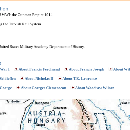
tion
of WWI: the Ottoman Empire 1914
ing the Turkish Rail System
United States Military Academy Department of History.
s
 War I
About Francis Ferdinand
About Francis Joseph
About Wil
Schlieffen
About Nicholas II
About T.E. Lawrence
 George
About Georges Clemenceau
About Woodrow Wilson