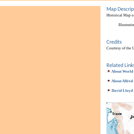
Map Descrip
Historical Map 
Illustrat
Credits
Courtesy of the 
Related Link
About World
About Alfred 
David Lloyd