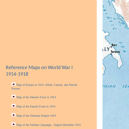
Reference Maps on World War I
1914-1918
Map of Europe in 1914: Allied, Central, and Neutral
Powers
Map of the Western Front in 1914
Map of the Eastern Front in 1914
Map of the Ottoman Empire 1914
Map of the Serbian Campaign - August-December 1914