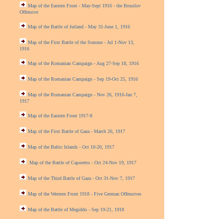
Map of the Eastern Front - May-Sept 1916 - the Brusilov
Offensive
Map of the Battle of Jutland - May 31-June 1, 1916
Map of the First Battle of the Somme - Jul 1-Nov 13,
1916
Map of the Romanian Campaign - Aug 27-Sep 18, 1916
Map of the Romanian Campaign - Sep 19-Oct 25, 1916
Map of the Romanian Campaign - Nov 26, 1916-Jan 7,
1917
Map of the Eastern Front 1917-8
Map of the First Battle of Gaza - March 26, 1917
Map of the Baltic Islands - Oct 10-20, 1917
Map of the Battle of Caporetto - Oct 24-Nov 19, 1917
Map of the Third Battle of Gaza - Oct 31-Nov 7, 1917
Map of the Western Front 1918 - Five German Offensives
Map of the Battle of Megiddo - Sep 19-21, 1918