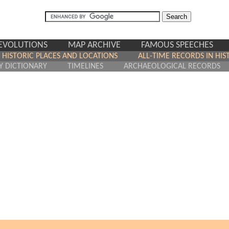
REVOLUTIONS
MAP ARCHIVE
FAMOUS SPEECHES
HISTORIC PLACES AND LOCATIONS
ALL-TIME RECORDS IN HIS
Y DICTIONARY
TIMELINES
ARCHAEOLOGICAL RECORDS