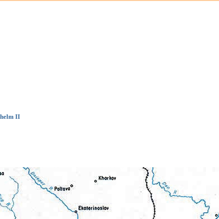
helm II