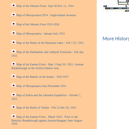
Map of the Western Front: Sept 30-Nov 11, 1914
Map of Mesopotamia 1914 - Anglo-Indian Invasion
Map of the Western Front 1915-1916
Map of Mesopotamia - January-July 1915
More Histor
Map of the Battle of the Masurian Lakes - Feb 7-22, 1915
Map of the Dardanelles and Gallipoli Peninsula - Feb-Apr
1915
Map of the Eastern Front - May 1-Sept 30, 1915: German
Breakthrough in the Gorlice-Tarnów Area
Map of the Battles of the Isonzo - 1915-1917
Map of Mesopotamia July-November 1915
Map of Serbia and the Salonika Expedition - October 7,
1915
Map of the Battle of Verdun - Feb 21-Dec 18, 1916
Map of the Eastern Front - March 1916 - Prior to the
Brusilov Breakthrough against Austria-Hungary June–August
1916