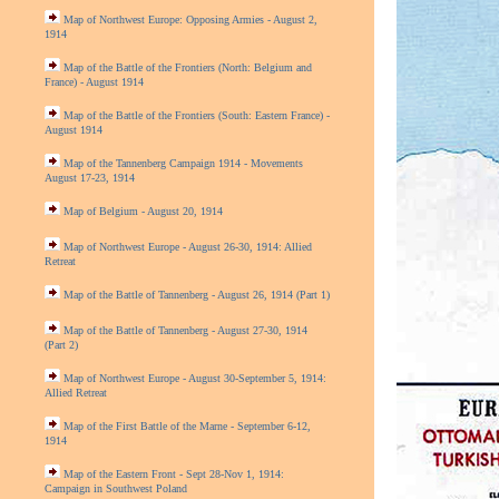
Map of Northwest Europe: Opposing Armies - August 2,
1914
Map of the Battle of the Frontiers (North: Belgium and
France) - August 1914
Map of the Battle of the Frontiers (South: Eastern France) -
August 1914
Map of the Tannenberg Campaign 1914 - Movements
August 17-23, 1914
Map of Belgium - August 20, 1914
Map of Northwest Europe - August 26-30, 1914: Allied
Retreat
Map of the Battle of Tannenberg - August 26, 1914 (Part 1)
Map of the Battle of Tannenberg - August 27-30, 1914
(Part 2)
Map of Northwest Europe - August 30-September 5, 1914:
Allied Retreat
Map of the First Battle of the Marne - September 6-12,
1914
Map of the Eastern Front - Sept 28-Nov 1, 1914:
Campaign in Southwest Poland