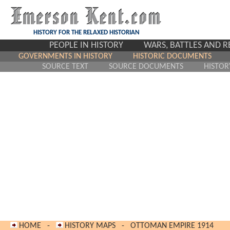
HISTORY FOR THE RELAXED HISTORIAN
PEOPLE IN HISTORY
WARS, BATTLES AND 
GOVERNMENTS IN HISTORY
HISTORIC DOCUMENTS
SOURCE TEXT
SOURCE DOCUMENTS
HISTOR
HOME
-
HISTORY MAPS
-
OTTOMAN EMPIRE 1914