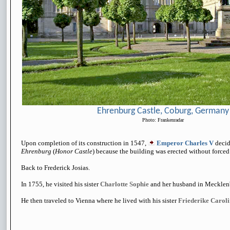
Ehrenburg Castle, Coburg, Germany
Photo: Frankenradar
Upon completion of its construction in 1547,
Emperor Charles V
decide
Ehrenburg
(
Honor Castle
) because the building was erected without forced 
Back to Frederick Josias.
In 1755, he visited his sister
Charlotte Sophie
and her husband in Mecklen
He then traveled to Vienna where he lived with his sister
Friederike Carol