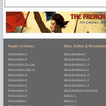
People in History
Wars, Battles & Revolution
People in History A
Wars & Revolutions A
People in History B
Wars & Revolutions B - E
People in History Ca - Char
Wars & Revolutions F - G
People in History Chas - Cz
Wars & Revolutions H - J
People in History D
Wars & Revolutions K - O
People in History E
Wars & Revolutions P - R
People in History F
Wars & Revolutions S - Z
People in History G
Wars & Revolutions Chronological
People in History H
Battles A - C
People in History I
Battles D - G
People in History J - K
Battles H - L