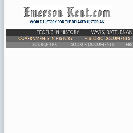
WORLD HISTORY FOR THE RELAXED HISTORIAN
PEOPLE IN HISTORY
WARS, BATTLES A
GOVERNMENTS IN HISTORY
HISTORIC DOCUMENTS
SOURCE TEXT
SOURCE DOCUMENTS
HIS