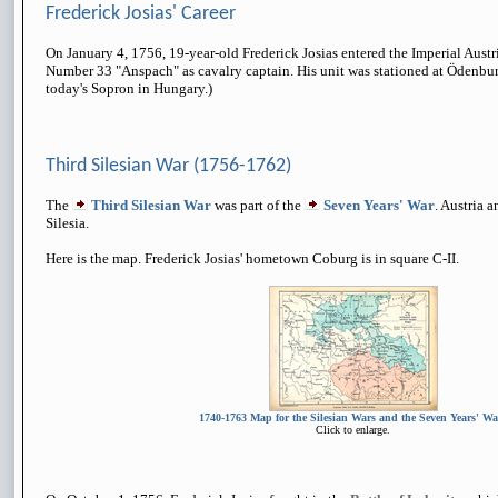
Frederick Josias' Career
On January 4, 1756, 19-year-old Frederick Josias entered the Imperial Aust
Number 33 "Anspach" as cavalry captain. His unit was stationed at Ödenbu
today's Sopron in Hungary.)
Third Silesian War (1756-1762)
The
Third Silesian War
was part of the
Seven Years' War
. Austria 
Silesia.
Here is the map. Frederick Josias' hometown Coburg is in square C-II.
1740-1763 Map for the Silesian Wars and the Seven Years' Wa
Click to enlarge.