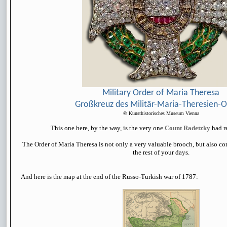
Military Order of Maria Theresa
Großkreuz des Militär-Maria-Theresien-
© Kunsthistorisches Museum Vienna
This one here, by the way, is the very one
Count Radetzky
had r
The Order of Maria Theresa is not only a very valuable brooch, but also co
the rest of your days.
And here is the map at the end of the Russo-Turkish war of 1787: