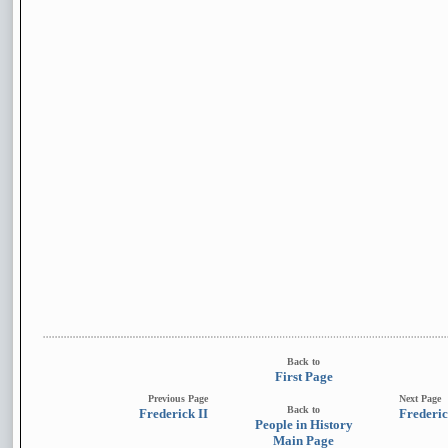
Back to
First Page
Previous Page
Next Page
Back to
Frederick II
Frederic
People in History
Main Page