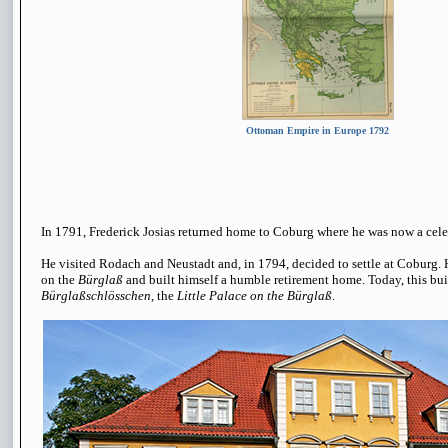
Ottoman Empire in Europe 1792
In 1791, Frederick Josias returned home to Coburg where he was now a cele
He visited Rodach and Neustadt and, in 1794, decided to settle at Coburg.
on the
Bürglaß
and built himself a humble retirement home. Today, this bu
Bürglaßschlösschen
, the
Little Palace on the Bürglaß
.