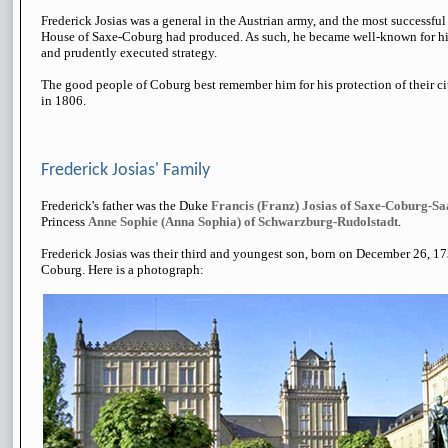
Frederick Josias was a general in the Austrian army, and the most successfu
House of Saxe-Coburg had produced. As such, he became well-known for hi
and prudently executed strategy.
The good people of Coburg best remember him for his protection of their c
in 1806.
Frederick Josias' Family
Frederick's father was the Duke
Francis (Franz) Josias of Saxe-Coburg-Sa
Princess
Anne Sophie (Anna Sophia) of Schwarzburg-Rudolstadt
.
Frederick Josias was their third and youngest son, born on December 26, 1
Coburg. Here is a photograph: