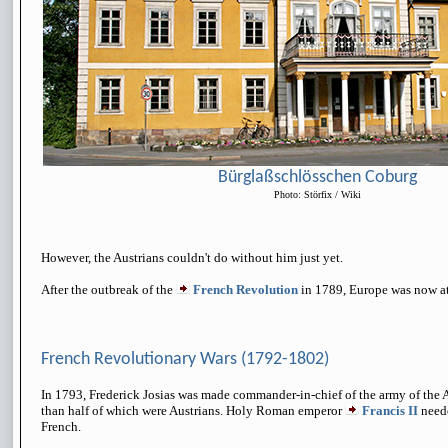
Bürglaßschlösschen Coburg
Photo: Störfix / Wiki
However, the Austrians couldn't do without him just yet.
After the outbreak of the
French Revolution
in 1789, Europe was now at
French Revolutionary Wars (1792-1802)
In 1793, Frederick Josias was made commander-in-chief of the army of the 
than half of which were Austrians. Holy Roman emperor
Francis II
need
French.