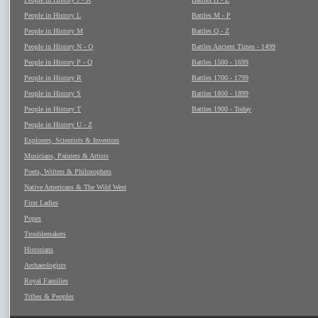
People in History L
Battles M - P
People in History M
Battles Q - Z
People in History N - O
Battles Ancient Times - 1499
People in History P - Q
Battles 1500 - 1699
People in History R
Battles 1700 - 1799
People in History S
Battles 1800 - 1899
People in History T
Battles 1900 - Today
People in History U - Z
Explorers, Scientists & Inventors
Musicians, Painters & Artists
Poets, Writers & Philosophers
Native Americans & The Wild West
First Ladies
Popes
Troublemakers
Historians
Archaeologists
Royal Families
Tribes & Peoples