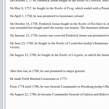
On October 1, 1756, Frederick Josias fought in the
Battle of Lobositz
, whic
On May 6, 1757, he fought in the
Battle of Prag
, which ended with a Prussi
On April 1, 1758, he was promoted to lieutenant colonel.
On October 14, 1758, Frederick Josias fought in the
Battle of Hochkirch
, 
was wounded but fought until the enemy was beaten. The Austrians defeated
On January 13, 1759, twenty-one year-old Frederick Josias was promoted to
On June 23, 1760, he fought in the
Battle of Landeshut
(today's Kamienna G
victory.
On August 15, 1760, he fought in the
Battle of Liegnitz
, in which the Aust
After this war, in 1766, he was promoted to major general.
He made Field Marshal-Lieutenant in 1773.
From 1778 until 1786, he was General Commander in Pressburg (today's Bra
On August 22, 1786, he became Commander General of Galicia and Bukovi