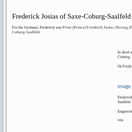
Frederick Josias of Saxe-Coburg-Saalfel
For the Germans, Frederick was
Prinz (Prince) Friedrich Josias, Herzog (
Coburg-Saalfeld
.
In short 
Coburg
.
Or
Frede
Image
Frederic
Saalfeld
Engravin
Wiki