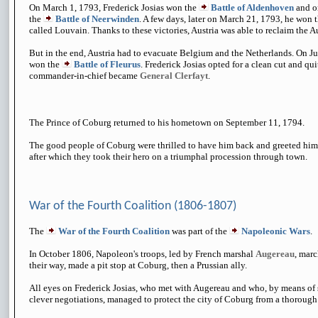
On March 1, 1793, Frederick Josias won the
Battle of Aldenhoven
and o
the
Battle of Neerwinden
. A few days, later on March 21, 1793, he won 
called Louvain. Thanks to these victories, Austria was able to reclaim the A
But in the end, Austria had to evacuate Belgium and the Netherlands. On J
won the
Battle of Fleurus
. Frederick Josias opted for a clean cut and qui
commander-in-chief became
General Clerfayt
.
The Prince of Coburg returned to his hometown on September 11, 1794.
The good people of Coburg were thrilled to have him back and greeted him in
after which they took their hero on a triumphal procession through town.
War of the Fourth Coalition (1806-1807)
The
War of the Fourth Coalition
was part of the
Napoleonic Wars
.
In October 1806, Napoleon's troops, led by French marshal
Augereau
, marc
their way, made a pit stop at Coburg, then a Prussian ally.
All eyes on Frederick Josias, who met with Augereau and who, by means of
clever negotiations, managed to protect the city of Coburg from a thorough