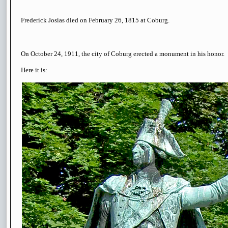
Frederick Josias died on February 26, 1815 at Coburg.
On October 24, 1911, the city of Coburg erected a monument in his honor.
Here it is: