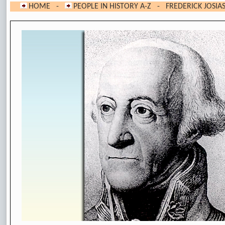
HOME
-
PEOPLE IN HISTORY A-Z
-
FREDERICK JOSIA