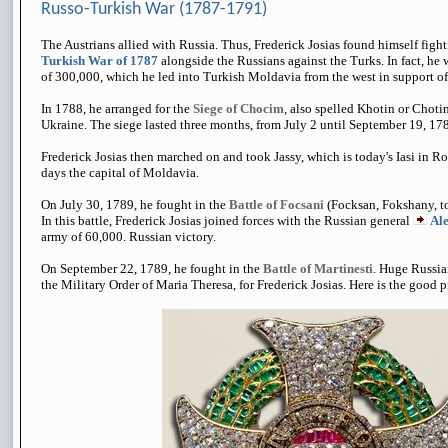
Russo-Turkish War (1787-1791)
The Austrians allied with Russia. Thus, Frederick Josias found himself figh
Turkish War of 1787
alongside the Russians against the Turks. In fact, 
of 300,000, which he led into Turkish Moldavia from the west in support of
In 1788, he arranged for the
Siege of Chocim
, also spelled Khotin or Choti
Ukraine. The siege lasted three months, from July 2 until September 19, 1788
Frederick Josias then marched on and took Jassy, which is today's Iasi in R
days the capital of Moldavia.
On July 30, 1789, he fought in the
Battle of Focsani
(Focksan, Fokshany, t
In this battle, Frederick Josias joined forces with the Russian general
Al
army of 60,000. Russian victory.
On September 22, 1789, he fought in the
Battle of Martinesti
. Huge Russia
the Military Order of Maria Theresa, for Frederick Josias. Here is the good p