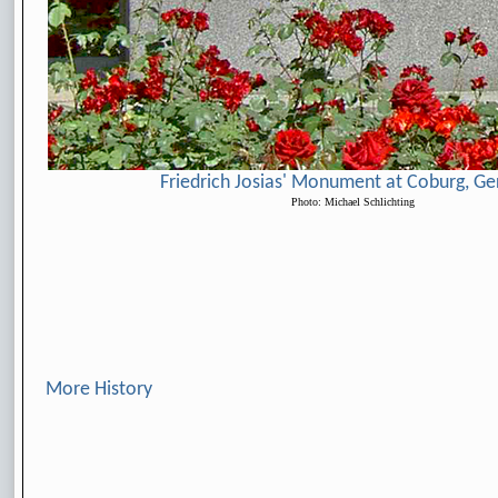
Friedrich Josias' Monument at Coburg, G
Photo: Michael Schlichting
More History