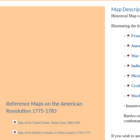
Map Descrip
Historical Map of
Illustrating the 
-
Fren
-
Amer
-
War 
-
Indi
-
Mexi
-
Civi
-
Worl
Reference Maps on the American
- Insurre
Revolution 1775-1783
Battles o
combatant
Map of the United States: Battle Sites 1689-1945
Map of the British Colonies in North America 1763-1775
If you wish to se