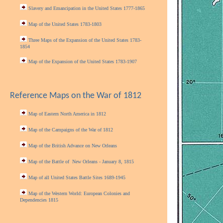
Slavery and Emancipation in the United States 1777-1865
Map of the United States 1783-1803
Three Maps of the Expansion of the United States 1783-
1854
Map of the Expansion of the United States 1783-1907
Reference Maps on the War of 1812
Map of Eastern North America in 1812
Map of the Campaigns of the War of 1812
Map of the British Advance on New Orleans
Map of the Battle of New Orleans - January 8, 1815
Map of all United States Battle Sites 1689-1945
Map of the Western World: European Colonies and
Dependencies 1815