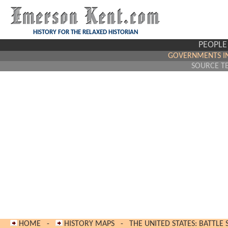
HISTORY FOR THE RELAXED HISTORIAN
PEOPLE
GOVERNMENTS IN
SOURCE T
HOME
-
HISTORY MAPS
-
THE UNITED STATES: BATTLE 