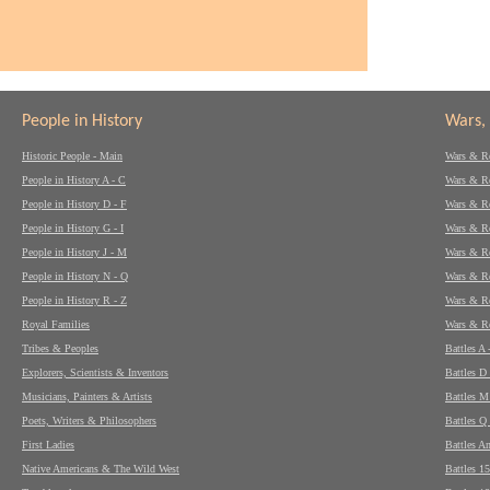
People in History
Wars, 
Historic People - Main
Wars & Re
People in History A - C
Wars & Re
People in History D - F
Wars & Re
People in History G - I
Wars & Re
People in History J - M
Wars & Re
People in History N - Q
Wars & Re
People in History R - Z
Wars & Re
Royal Families
Wars & Re
Tribes & Peoples
Battles A 
Explorers, Scientists & Inventors
Battles D 
Musicians, Painters & Artists
Battles M
Poets, Writers & Philosophers
Battles Q 
First Ladies
Battles A
Native Americans & The Wild West
Battles 1