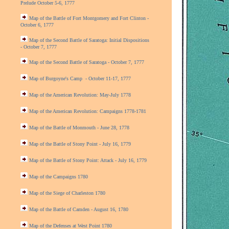
Prelude October 5-6, 1777
Map of the Battle of Fort Montgomery and Fort Clinton -
October 6, 1777
Map of the Second Battle of Saratoga: Initial Dispositions
- October 7, 1777
Map of the Second Battle of Saratoga - October 7, 1777
Map of Burgoyne's Camp - October 11-17, 1777
Map of the American Revolution: May-July 1778
Map of the American Revolution: Campaigns 1778-1781
Map of the Battle of Monmouth - June 28, 1778
Map of the Battle of Stony Point - July 16, 1779
Map of the Battle of Stony Point: Attack - July 16, 1779
Map of the Campaigns 1780
Map of the Siege of Charleston 1780
Map of the Battle of Camden - August 16, 1780
Map of the Defenses at West Point 1780