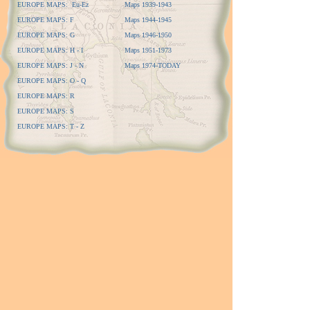
EUROPE MAPS: Eu-Ez
Maps 1939-1943
EUROPE MAPS: F
Maps 1944-1945
EUROPE MAPS: G
Maps 1946-1950
EUROPE MAPS: H - I
Maps 1951-1973
EUROPE MAPS: J - N
Maps 1974-TODAY
EUROPE MAPS: O - Q
EUROPE MAPS: R
EUROPE MAPS: S
EUROPE MAPS: T - Z