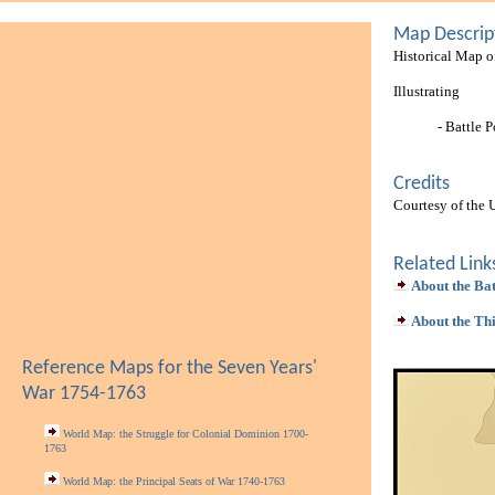
Map Descrip
Historical Map o
Illustrating
- Battle P
Credits
Courtesy of the 
Related Link
About the Bat
About the Th
Reference Maps for the Seven Years'
War 1754-1763
World Map: the Struggle for Colonial Dominion 1700-
1763
World Map: the Principal Seats of War 1740-1763