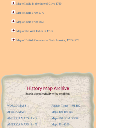
Map of India in the time of Clive 1760
Map of India 1760-1770
Map of India 1760-1858
Map of the West Indies in 1763
Map of British Colonies in North America, 1763-1775
History Map Archive
Search chronologically or by continent.
WORLD MAPS
Ancient Times - 401 BC
AFRICA MAPS
Maps 400-101 BC
AMERICA MAPS: A - D
Maps 100 BC-AD 500
AMERICA MAPS: E - N
Maps 501-1200