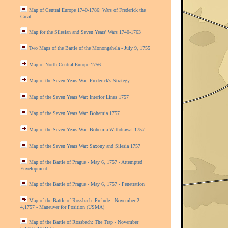
Map of Central Europe 1740-1786: Wars of Frederick the
Great
Map for the Silesian and Seven Years' Wars 1740-1763
Two Maps of the Battle of the Monongahela - July 9, 1755
Map of North Central Europe 1756
Map of the Seven Years War: Frederick's Strategy
Map of the Seven Years War: Interior Lines 1757
Map of the Seven Years War: Bohemia 1757
Map of the Seven Years War: Bohemia Withdrawal 1757
Map of the Seven Years War: Saxony and Silesia 1757
Map of the Battle of Prague - May 6, 1757 - Attempted
Envelopment
Map of the Battle of Prague - May 6, 1757 - Penetration
Map of the Battle of Rossbach: Prelude - November 2-
4,1757 - Maneuver for Position (USMA)
Map of the Battle of Rossbach: The Trap - November