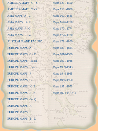
AMERICA MAPS: O - S
Maps 1201-1500
AMERICA MAPS: T - Z
Maps 1501-1600
ASIA MAPS: A - C
Maps 1601-1645
ASIA MAPS: D - I
Maps 1646-1700
ASIA MAPS: J - O
Maps 1701-1774
ASIA MAPS: P - Z
Maps 1775-1780
AUSTRALIA AND PACIFIC
Maps 1781-1800
EUROPE MAPS: A - B
Maps 1801-1815
EUROPE MAPS: C - D
Maps 1816-1900
EUROPE MAPS: Ea-Et
Maps 1901-1938
EUROPE MAPS: Eu-Ez
Maps 1939-1943
EUROPE MAPS: F
Maps 1944-1945
EUROPE MAPS: G
Maps 1946-1950
EUROPE MAPS: H - I
Maps 1951-1973
EUROPE MAPS: J - N
Maps 1974-TODAY
EUROPE MAPS: O - Q
EUROPE MAPS: R
EUROPE MAPS: S
EUROPE MAPS: T - Z