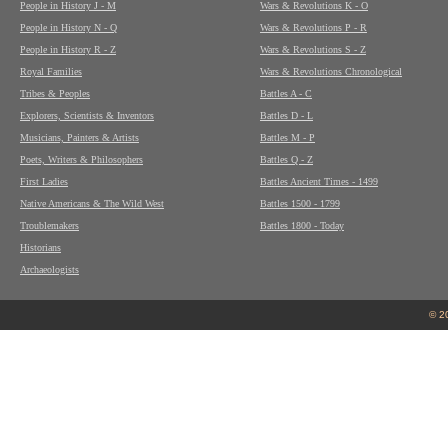
People in History J - M
Wars & Revolutions K - O
People in History N - Q
Wars & Revolutions P - R
People in History R - Z
Wars & Revolutions S - Z
Royal Families
Wars & Revolutions Chronological
Tribes & Peoples
Battles A - C
Explorers, Scientists & Inventors
Battles D - L
Musicians, Painters & Artists
Battles M - P
Poets, Writers & Philosophers
Battles Q - Z
First Ladies
Battles Ancient Times - 1499
Native Americans & The Wild West
Battles 1500 - 1799
Troublemakers
Battles 1800 - Today
Historians
Archaeologists
© 2