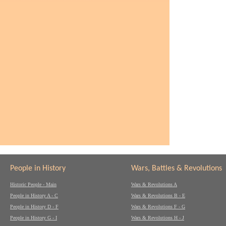
People in History
Wars, Battles & Revolutions
Historic People - Main
Wars & Revolutions A
People in History A - C
Wars & Revolutions B - E
People in History D - F
Wars & Revolutions F - G
People in History G - I
Wars & Revolutions H - J