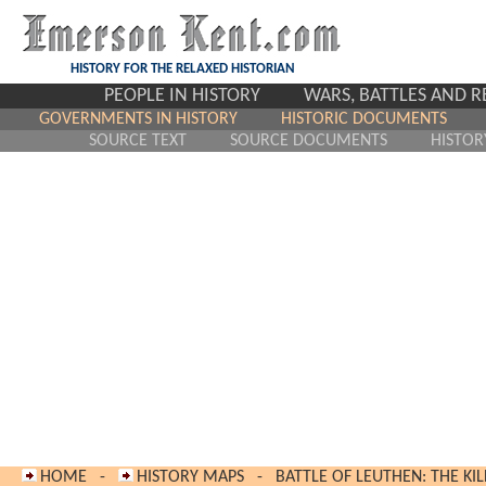
HISTORY FOR THE RELAXED HISTORIAN
PEOPLE IN HISTORY
WARS, BATTLES AND 
GOVERNMENTS IN HISTORY
HISTORIC DOCUMENTS
SOURCE TEXT
SOURCE DOCUMENTS
HISTOR
HOME
-
HISTORY MAPS
-
BATTLE OF LEUTHEN: THE KIL