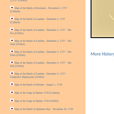
5,1757 (USMA)
Map of the Battle of Rossbach - November 5, 1757
(Colbeck)
Map of the Battle of Leuthen - December 5, 1757
(Colbeck)
Map of the Battle of Leuthen - December 5, 1757 - The
Fix (USMA)
Map of the Battle of Leuthen - December 5, 1757 - The
Shift (USMA)
Map of the Battle of Leuthen - December 5, 1757 - The
More Histor
Press (USMA)
Map of the Battle of Leuthen - December 5, 1757 - The
Kill (USMA)
Map of the Battle of Leuthen - December 5, 1757 -
Frederick's Deployment (USMA)
Map of the Battle of Minden - August 1, 1759
Map of the Siege of Quebec 1759 (Colbeck)
Map of the Siege of Quebec 1759 (USMA)
Map of the Battle of Quiberon Bay - November 20, 1759