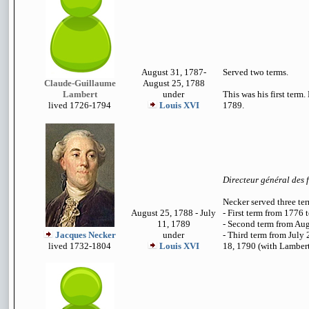
August 31, 1787-
Served two terms.
Claude-Guillaume
August 25, 1788
Lambert
under
This was his first term.
lived 1726-1794
Louis XVI
1789.
Directeur général des 
Necker served three te
August 25, 1788 - July
- First term from 1776 
11, 1789
- Second term from Au
Jacques Necker
under
- Third term from July
lived 1732-1804
Louis XVI
18, 1790 (with Lambert 