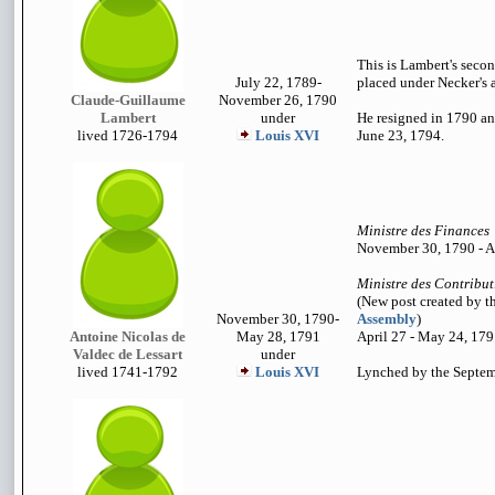
This is Lambert's secon
July 22, 1789-
placed under Necker's a
Claude-Guillaume
November 26, 1790
Lambert
under
He resigned in 1790 an
lived 1726-1794
Louis XVI
June 23, 1794.
Ministre des Finances
November 30, 1790 - A
Ministre des Contribut
(New post created by t
November 30, 1790-
Assembly
)
Antoine Nicolas de
May 28, 1791
April 27 - May 24, 17
Valdec de Lessart
under
lived 1741-1792
Louis XVI
Lynched by the Septe