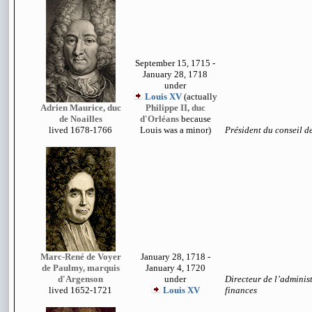
September 15, 1715 -
January 28, 1718
under
Louis XV
(actually
Adrien Maurice, duc
Philippe II, duc
de Noailles
d'Orléans
because
lived 1678-1766
Louis was a minor)
Président du conseil d
Marc-René de Voyer
January 28, 1718 -
de Paulmy, marquis
January 4, 1720
d'Argenson
under
Directeur de l’adminis
lived 1652-1721
Louis XV
finances