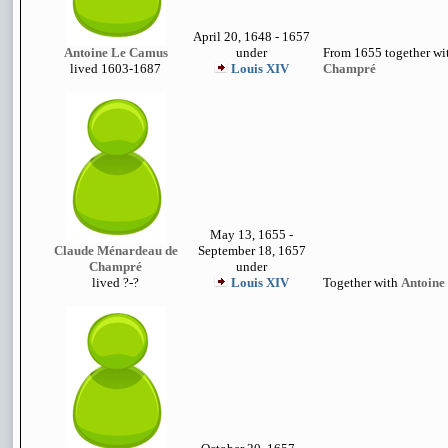
April 20, 1648 - 1657
Antoine Le Camus
under
From 1655 together w
lived 1603-1687
Louis XIV
Champré
May 13, 1655 -
Claude Ménardeau de
September 18, 1657
Champré
under
lived
?-?
Louis XIV
Together with
Antoine