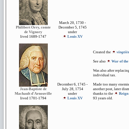
March 20, 1730 -
Philibert Orry, comte
December 5, 1745
de Vignory
under
lived 1689-1747
Louis XV
Created the
vingtiè
See also
War of the
Was also after replacin
individual tax.
December 6, 1745 -
Made too many enemies
Jean-Baptiste de
July 28, 1754
another post, later dis
Machault d'Arnouville
under
thanks to the
Reign
lived 1701-1794
Louis XV
93 years old.