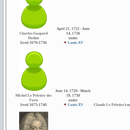
April 21, 1722 - June
Charles-Gaspard
14, 1726
Dodun
under
lived 1679-1736
Louis XV
June 14, 1726 - March
Michel Le Peletier des
19, 1730
Forts
under
lived 1675-1740
Louis XV
Claude Le Peletier
's 