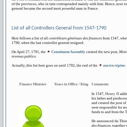
of the provinces, who in turn corresponded mainly with him. Hence, next to 
general became the second most powerful man in France.
List of all Controllers General from 1547-1790
Here follows a list of all
contrôleurs généraux des finances
from 1547, when
1790, when the last controller general resigned.
On April 27, 1791, the
Constituent Assembly
created
the new post,
Minis
revenus publics.
Actually, this list here goes on until 1792, the end of the
ancien régime
.
Finance Minister
Years in Office / King
Comments
In 1547,
Henry II
added
his father and predece
and created the post o
were responsible for r
funds to and from the T
He announced du Thie
des finances,
together 