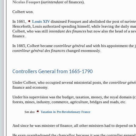
Nicolas Fouquet
(
surintendant
of finances).
Colbert won.
In 1661,
Louis XIV
dismissed Fouquet and abolished the post of
surint
Henceforth, Louis authorized spending himself, while leaving the daily ma
Colbert, who was still
intendant des finances
but now also the head of a ne
finance.
In 1665, Colbert became
contrôleur général
and with his appointment the j
contrôleur général des finances
changed enormously.
Controllers General from 1665-1790
Under Colbert, who occupied several ministerial posts, the
contrôleur géné
finance and economy.
Under his supervision was the budget, taxation, money, the royal domain (c
forests, mines, industry, commerce, agriculture, bridges and roads, etc.
See also
Taxation in Pre-Revolutionary France
And since he was minister of finance, all other ministers had to depend on 
He even overshadowed the chancellor, because it was the controller genera