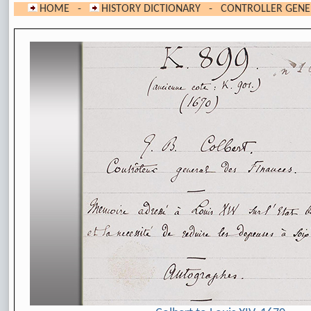
HOME
-
HISTORY DICTIONARY
- CONTROLLER GENER