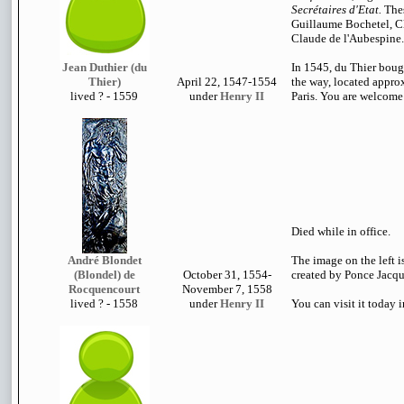
Secrétaires d'Etat.
Thes
Guillaume Bochetel, C
Claude de l'Aubespine.
Jean Duthier (du
In 1545, du Thier boug
Thier)
April 22, 1547-1554
the way, located approx
lived
? - 1559
under
Henry II
Paris. You are welcome t
Died while in office.
André Blondet
The image on the left i
(Blondel) de
October 31, 1554-
created by Ponce Jacqui
Rocquencourt
November 7, 1558
lived
? - 1558
under
Henry II
You can visit it today 