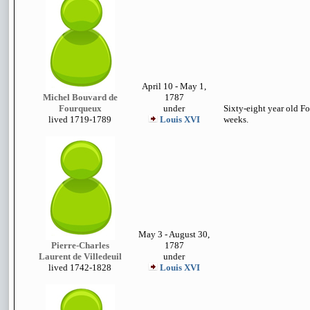
April 10 - May 1,
Michel Bouvard de
1787
Fourqueux
under
Sixty-eight year old Fo
lived 1719-1789
Louis XVI
weeks.
May 3 - August 30,
Pierre-Charles
1787
Laurent de Villedeuil
under
lived 1742-1828
Louis XVI