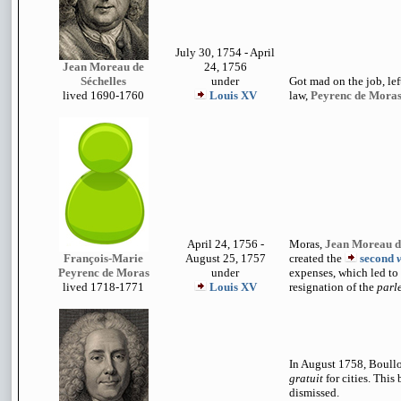
July 30, 1754 - April
Jean Moreau de
24, 1756
Séchelles
under
Got mad on the job, left
lived 1690-1760
Louis XV
law,
Peyrenc de Moras
April 24, 1756 -
Moras,
Jean Moreau de
François-Marie
August 25, 1757
created the
second
Peyrenc de Moras
under
expenses, which led to 
lived 1718-1771
Louis XV
resignation of the
parl
In August 1758, Boull
gratuit
for cities. This
dismissed.