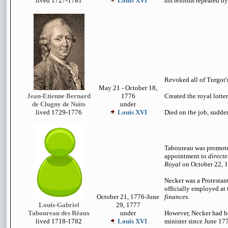
lived 1727-1781
Louis XVI
his reforms repealed b
Revoked all of Turgot's
May 21 - October 18,
Jean-Etienne Bernard
1776
Created the royal lotter
de Clugny de Nuits
under
lived 1729-1776
Louis XVI
Died on the job, sudden
Taboureau was promote
appointment to
directe
Royal
on October 22, 
Necker was a Protestan
officially employed at
October 21, 1776-June
finances
.
Louis-Gabriel
29, 1777
Taboureau des Réaux
under
However, Necker had b
lived 1718-1782
Louis XVI
minister since June 17