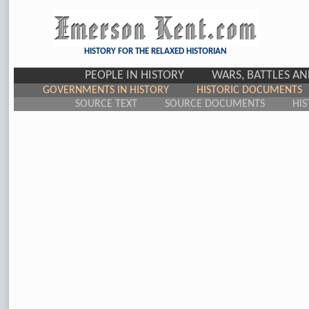
HISTORY FOR THE RELAXED HISTORIAN
PEOPLE IN HISTORY
WARS, BATTLES A
GOVERNMENTS IN HISTORY
HISTORIC DOCUMENTS
SOURCE TEXT
SOURCE DOCUMENTS
HIS