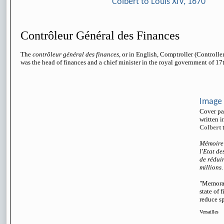
Colbert to Louis XIV, 1670
Contrôleur Général des Finances
The
contrôleur général des finances
, or in English, Comptroller (Controller
was the head of finances and a chief minister in the royal government of 17
Image
Cover pa
written 
Colbert
t
Mémoire 
l'Etat de
de réduir
millions.
"Memoran
state of 
reduce sp
Versailles