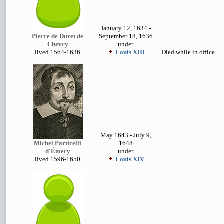
January 12, 1634 -
Pierre de Duret de
September 18, 1636
Chevry
under
lived
1564-1636
Louis XIII
Died while in office.
May 1643 - July 9,
Michel Particelli
1648
d'
Émery
under
lived 1
596-1650
Louis XIV