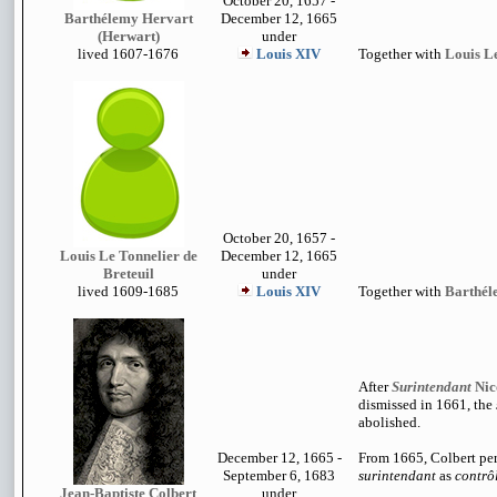
October 20, 1657 -
Barthélemy Hervart
December 12, 1665
(Herwart)
under
lived 1
607-1676
Louis XIV
Together with
Louis Le
October 20, 1657 -
Louis Le Tonnelier de
December 12, 1665
Breteuil
under
lived 1609-1685
Louis XIV
Together with
Barthél
After
Surintendant
Nic
dismissed in 1661, the
abolished.
December 12, 1665 -
From 1665, Colbert per
September 6, 1683
surintendant
as
contrô
Jean-Baptiste Colbert
under