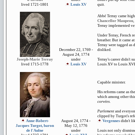
lived 1721-1801
Louis XV
quit.
Abbé Terray came hig
Chancellor Maupeou
,
Terray implemented ver
Under Terray, French r
breather. But it came a
Terray were tagged as 
December 22, 1769 -
disliked.
August 24, 1774
Joseph-Marie Terray
under
Terray's career didn't s
lived 1715-1778
Louis XV
Louis XV to Louis XVI
Capable minister.
His reforms came as th
which among other thin
corvées
.
Parlement
and everyon
clipped by Turgot's ref
Anne-Robert-
August 24, 1774 -
Vergennes
didn't li
Jacques Turgot, baron
May 12, 1776
de l'Aulne
under
Louis not only dismisse