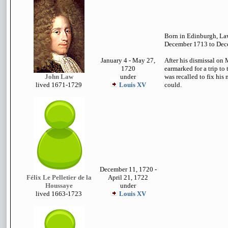
Born in Edinburgh, La
December 1713 to Dec
January 4 - May 27,
After his dismissal on
1720
earmarked for a trip to
John Law
under
was recalled to fix his
lived 1671-1729
Louis XV
could.
December 11, 1720 -
Félix Le Pelletier de la
April 21, 1722
Houssaye
under
lived 1663-1723
Louis XV