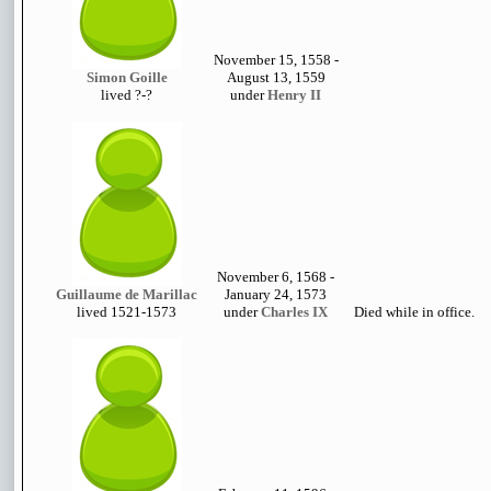
November 15, 1558 -
Simon Goille
August 13, 1559
lived ?-?
under
Henry II
November 6, 1568 -
Guillaume de Marillac
January 24, 1573
lived 1521-1573
under
Charles IX
Died while in office.