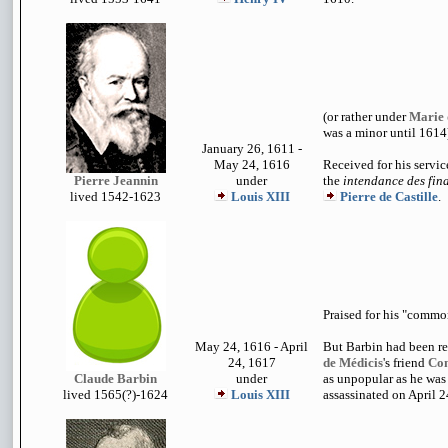
(or rather under
Marie 
was a minor until 1614
January 26, 1611 -
May 24, 1616
Received for his servic
Pierre Jeannin
under
the
intendance des fin
lived 1542-162
3
Louis XIII
Pierre de Castille
.
Praised for his "commo
May 24, 1616 - April
But Barbin had been 
24, 1617
de Médicis
's friend
Con
Claude Barbin
under
as unpopular as he was
lived 1
565(?)-1624
Louis XIII
assassinated on April 2