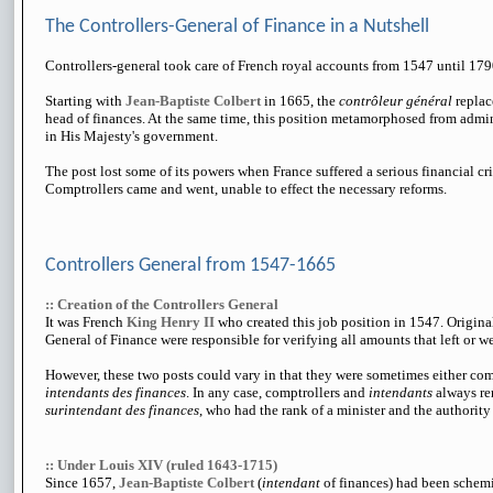
The Controllers-General of Finance in a Nutshell
Controllers-general took care of French royal accounts from 1547 until 179
Starting with
Jean-Baptiste Colbert
in 1665, the
contrôleur général
replac
head of finances. At the same time, this position metamorphosed from admini
in His Majesty's government.
The post lost some of its powers when France suffered a serious financial cris
Comptrollers came and went, unable to effect the necessary reforms.
Controllers General from 1547-1665
:: Creation of the Controllers General
It was French
King Henry II
who created this job position in 1547. Origina
General of Finance were responsible for verifying all amounts that left or we
However, these two posts could vary in that they were sometimes either co
intendants des finances
. In any case, comptrollers and
intendants
always re
surintendant des finances
, who had the rank of a minister and the authorit
:: Under Louis XIV (ruled 1643-1715)
Since 1657,
Jean-Baptiste Colbert
(
intendant
of finances) had been schemi