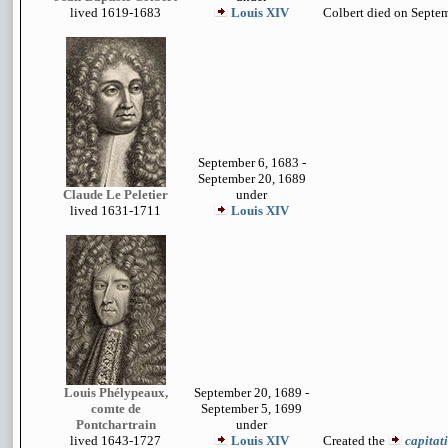
lived 1619-1683
Louis XIV
Colbert died on Septem
September 6, 1683 -
September 20, 1689
Claude Le Peletier
under
lived 1631-1711
Louis XIV
Louis Phélypeaux,
September 20, 1689 -
comte de
September 5, 1699
Pontchartrain
under
lived 1643-1727
Louis XIV
Created the
capitat