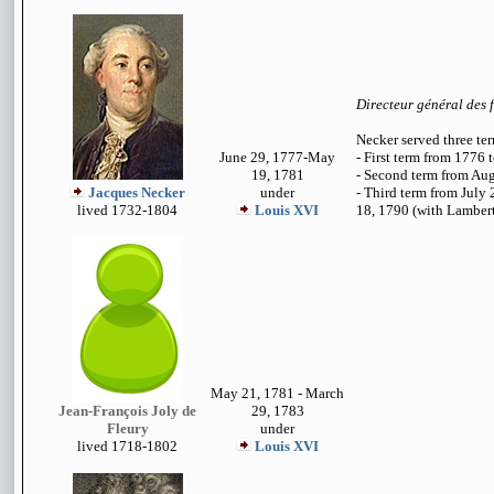
Directeur général des 
Necker served three te
June 29, 1777-May
- First term from 1776 
19, 1781
- Second term from Au
Jacques Necker
under
- Third term from July
lived 1732-1804
Louis XVI
18, 1790 (with Lambert 
May 21, 1781 - March
Jean-François Joly de
29, 1783
Fleury
under
lived 1718-1802
Louis XVI