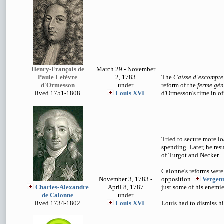
Henry-François de
March 29 - November
Paule Lefèvre
2, 1783
The
Caisse d’escompte
d'Ormesson
under
reform of the
ferme gén
lived 1751-1808
Louis XVI
d'Ormesson's time in of
Tried to secure more l
spending. Later, he res
of Turgot and Necker.
Calonne's reforms wer
November 3, 1783 -
opposition.
Vergen
Charles-Alexandre
April 8, 1787
just some of his enemie
de Calonne
under
lived 1734-1802
Louis XVI
Louis had to dismiss h