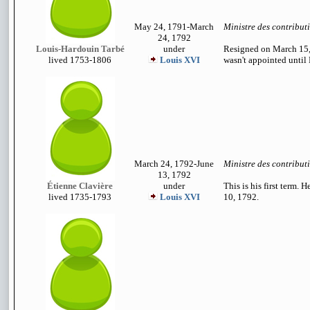
May 24, 1791-March
Ministre des contribut
24, 1792
Louis-Hardouin Tarbé
under
Resigned on March 15, 
lived 1753-1806
Louis XVI
wasn't appointed until
March 24, 1792-June
Ministre des contribut
13, 1792
Étienne Clavière
under
This is his first term. 
lived 1735-1793
Louis XVI
10, 1792.