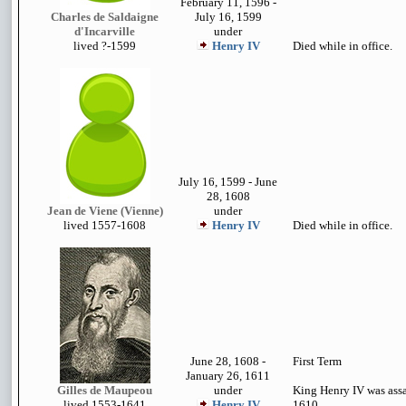
February 11, 1596 -
Charles de Saldaigne
July 16, 1599
d'Incarville
under
lived
?-1599
Henry IV
Died while in office.
July 16, 1599 - June
28, 1608
Jean de Viene (Vienne)
under
lived 1557-1608
Henry IV
Died while in office.
June 28, 1608 -
First Term
January 26, 1611
Gilles de Maupeou
under
King Henry IV was ass
lived 1553-1641
Henry IV
1610.