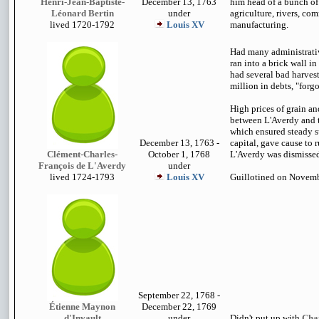
Henri-Jean-Baptiste-
December 13, 1763
him head of a bunch of
Léonard Bertin
under
agriculture, rivers, co
lived 1720-1792
Louis XV
manufacturing.
Had many administrativ
ran into a brick wall i
had several bad harves
million in debts, "forg
High prices of grain an
between L'Averdy and t
which ensured steady su
December 13, 1763 -
capital, gave cause to 
Clément-Charles-
October 1, 1768
L'Averdy was dismissed
François de L'Averdy
under
lived 1724-1793
Louis XV
Guillotined on Novemb
September 22, 1768 -
Étienne Maynon
December 22, 1769
d'Invault
under
Didn't put up with
Cha