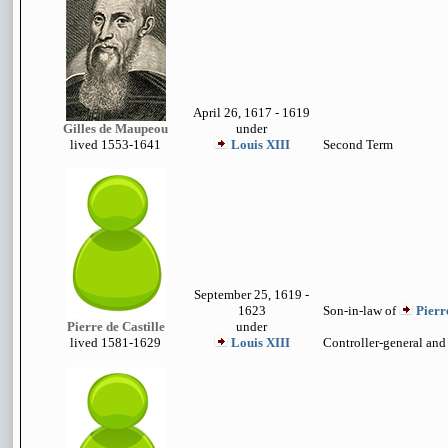
April 26, 1617 - 1619
Gilles de Maupeou
under
lived 1553-
1641
Louis XIII
Second Term
September 25, 1619 -
1623
Son-in-law of
Pierr
Pierre de Castille
under
lived
1581-1629
Louis XIII
Controller-general an