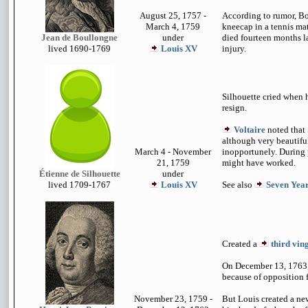
August 25, 1757 -
According to rumor, Bo
March 4, 1759
kneecap in a tennis ma
Jean de Boullongne
under
died fourteen months lat
lived 1690-1769
Louis XV
injury.
Silhouette cried when h
resign.
Voltaire
noted that 
although very beautifu
March 4 - November
inopportunely. During 
21, 1759
might have worked.
Étienne de Silhouette
under
lived 1709-1767
Louis XV
See also
Seven Yea
Created a
third vin
On December 13, 1763, 
because of opposition
November 23, 1759 -
But Louis created a ne