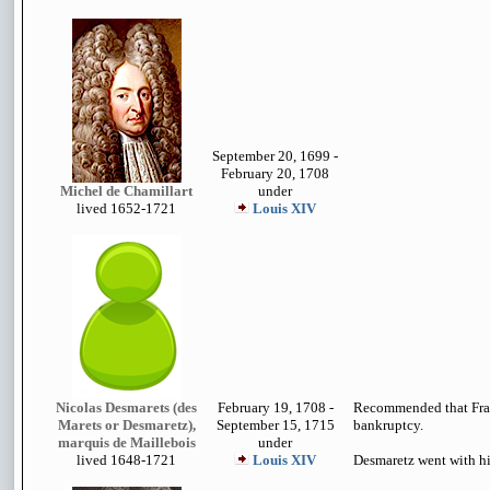
September 20, 1699 -
February 20, 1708
Michel de Chamillart
under
lived 1652-1721
Louis XIV
Nicolas Desmarets (des
February 19, 1708 -
Recommended that Fran
Marets or Desmaretz),
September 15, 1715
bankruptcy.
marquis de Maillebois
under
lived 1648-1721
Louis XIV
Desmaretz went with hi