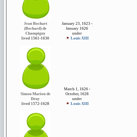
Jean Bochart
January 23, 1623 -
(Bochard) de
January 1626
Champigny
under
lived 1
561-1630
Louis XIII
March 1, 1626 -
Simon Marion de
October, 1628
Druy
under
lived 1572-1628
Louis XIII