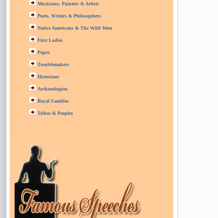
Musicians, Painters & Artists
Poets, Writers & Philosophers
Native Americans & The Wild West
First Ladies
Popes
Troublemakers
Historians
Archaeologists
Royal Families
Tribes & Peoples