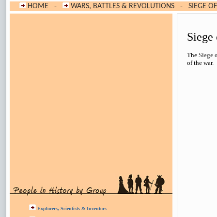
HOME
-
WARS, BATTLES & REVOLUTIONS
-
SIEGE O
Siege
The
Siege 
of the war.
Explorers, Scientists & Inventors