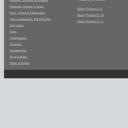
Explorers, Scientists & Inventors
Musicians, Painters & Artists
History Pictures A - C
Poets, Writers & Philosophers
History Pictures D - M
Native Americans & The Wild West
History Pictures N - Z
First Ladies
Popes
Troublemakers
Historians
Archaeologists
Royal Families
Tribes & Peoples