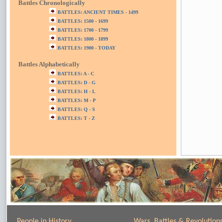
Battles Chronologically
BATTLES: ANCIENT TIMES - 1499
BATTLES: 1500 - 1699
BATTLES: 1700 - 1799
BATTLES: 1800 - 1899
BATTLES: 1900 - TODAY
Battles Alphabetically
BATTLES: A - C
BATTLES: D - G
BATTLES: H - L
BATTLES: M - P
BATTLES: Q - S
BATTLES: T - Z
People in History
Wars, Battles & Revolution