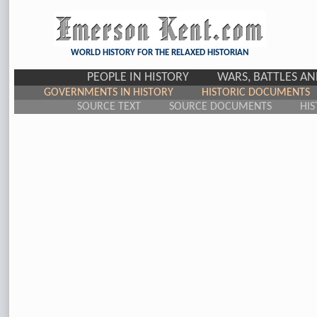
WORLD HISTORY FOR THE RELAXED HISTORIAN
PEOPLE IN HISTORY
WARS, BATTLES A
GOVERNMENTS IN HISTORY
HISTORIC DOCUMENTS
SOURCE TEXT
SOURCE DOCUMENTS
HIS