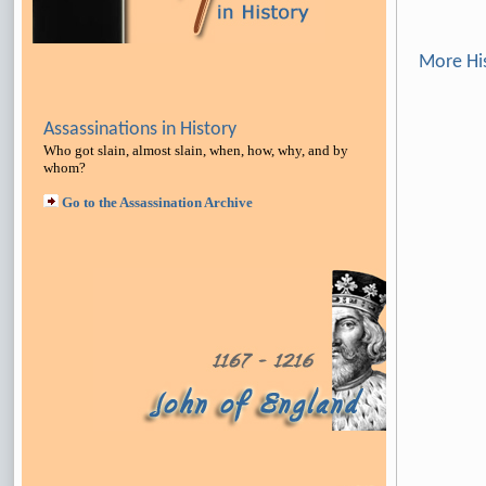
More Hi
Assassinations in History
Who got slain, almost slain, when, how, why, and by
whom?
Go to the Assassination Archive