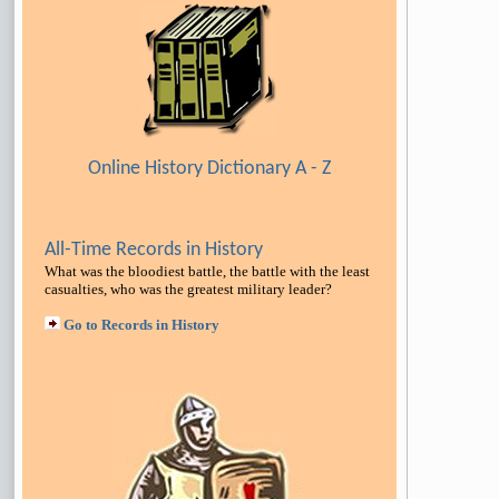
Online History Dictionary A - Z
All-Time Records in History
What was the bloodiest battle, the battle with the least
casualties, who was the greatest military leader
?
Go to Records in History