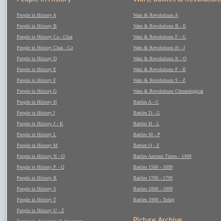
People in History A
Wars & Revolutions A
People in History B
Wars & Revolutions B - E
People in History Ca - Char
Wars & Revolutions F - G
People in History Chas - Cz
Wars & Revolutions H - J
People in History D
Wars & Revolutions K - O
People in History E
Wars & Revolutions P - R
People in History F
Wars & Revolutions S - Z
People in History G
Wars & Revolutions Chronological
People in History H
Battles A - C
People in History I
Battles D - G
People in History J - K
Battles H - L
People in History L
Battles M - P
People in History M
Battles Q - Z
People in History N - O
Battles Ancient Times - 1499
People in History P - Q
Battles 1500 - 1699
People in History R
Battles 1700 - 1799
People in History S
Battles 1800 - 1899
People in History T
Battles 1900 - Today
People in History U - Z
Picture Archive