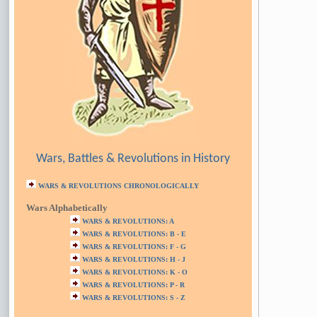
Wars, Battles & Revolutions in History
WARS & REVOLUTIONS CHRONOLOGICALLY
Wars Alphabetically
WARS & REVOLUTIONS: A
WARS & REVOLUTIONS: B - E
WARS & REVOLUTIONS: F - G
WARS & REVOLUTIONS: H - J
WARS & REVOLUTIONS: K - O
WARS & REVOLUTIONS: P - R
WARS & REVOLUTIONS: S - Z