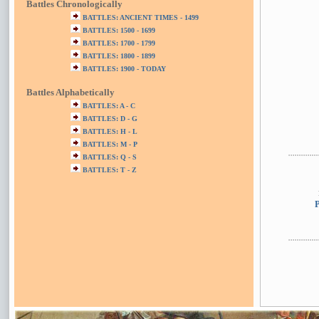
Battles Chronologically
BATTLES: ANCIENT TIMES - 1499
BATTLES: 1500 - 1699
BATTLES: 1700 - 1799
BATTLES: 1800 - 1899
BATTLES: 1900 - TODAY
Battles Alphabetically
BATTLES: A - C
BATTLES: D - G
BATTLES: H - L
BATTLES: M - P
BATTLES: Q - S
BATTLES: T - Z
P