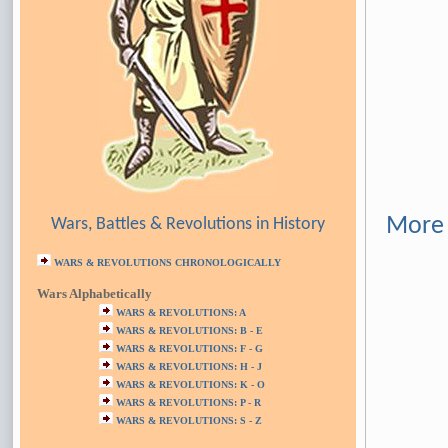
More 
Wars, Battles & Revolutions in History
WARS & REVOLUTIONS CHRONOLOGICALLY
Wars Alphabetically
WARS & REVOLUTIONS: A
WARS & REVOLUTIONS: B - E
WARS & REVOLUTIONS: F - G
WARS & REVOLUTIONS: H - J
WARS & REVOLUTIONS: K - O
WARS & REVOLUTIONS: P - R
WARS & REVOLUTIONS: S - Z