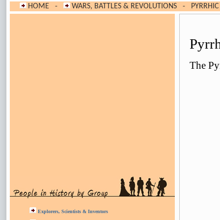
HOME
-
WARS, BATTLES & REVOLUTIONS
-
PYRRHIC
Pyrr
The Pyr
Explorers, Scientists & Inventors