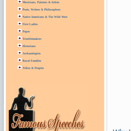
Musicians, Painters & Artists
Poets, Writers & Philosophers
Native Americans & The Wild West
First Ladies
Popes
Troublemakers
Historians
Archaeologists
Royal Families
Tribes & Peoples