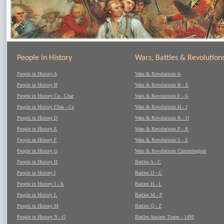
People in History
Wars, Battles & Revolution
People in History A
Wars & Revolutions A
People in History B
Wars & Revolutions B - E
People in History Ca - Char
Wars & Revolutions F - G
People in History Chas - Cz
Wars & Revolutions H - J
People in History D
Wars & Revolutions K - O
People in History E
Wars & Revolutions P - R
People in History F
Wars & Revolutions S - Z
People in History G
Wars & Revolutions Chronological
People in History H
Battles A - C
People in History I
Battles D - G
People in History J - K
Battles H - L
People in History L
Battles M - P
People in History M
Battles Q - Z
People in History N - O
Battles Ancient Times - 1499