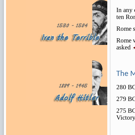
In any 
ten Ro
Rome s
Rome w
asked
The 
280 BC 
279 BC 
275 BC
Victor