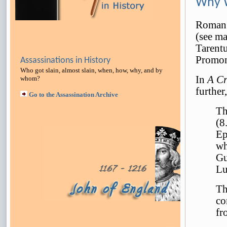
Why W
Roman w
(see ma
Tarent
Promon
Assassinations in History
Who got slain, almost slain, when, how, why, and by
In
A Cr
whom?
further,
Go to the Assassination Archive
Th
(8
Ep
wh
Gu
Lu
Th
co
fr