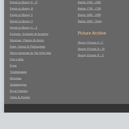
People in History P - Q
Battles 1500 - 1699
People in History R
Battles 1700 - 1799
People in History S
Battles 1800 - 1899
People in History T
Battles 1900 - Today
People in History U - Z
Picture Archive
Explorers, Scientists & Inventors
Musicians, Painters & Artists
History Pictures A - C
Poets, Writers & Philosophers
History Pictures D - M
Native Americans & The Wild West
History Pictures N - Z
First Ladies
Popes
Troublemakers
Historians
Archaeologists
Royal Families
Tribes & Peoples