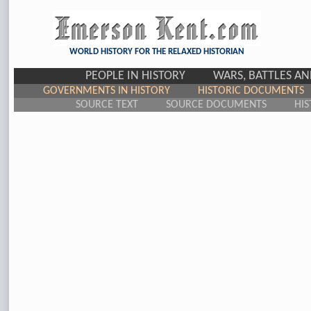
WORLD HISTORY FOR THE RELAXED HISTORIAN
PEOPLE IN HISTORY
WARS, BATTLES A
GOVERNMENTS IN HISTORY
HISTORIC DOCUMENTS
SOURCE TEXT
SOURCE DOCUMENTS
HIS