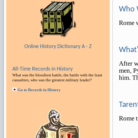
Who W
Rome w
Online History Dictionary A - Z
What'
After w
All-Time Records in History
men, Py
What was the bloodiest battle, the battle with the least
him. T
casualties, who was the greatest military leader
?
Go to Records in History
Taren
Rome t