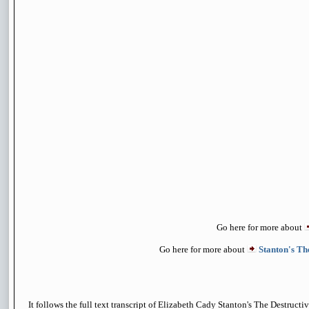
Go here for more about
Go here for more about
Stanton's Th
It follows the full text transcript of Elizabeth Cady Stanton's The Destruct