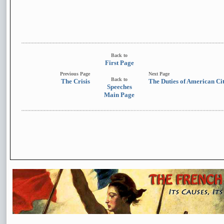
Back to
First Page
Previous Page
Next Page
Back to
The Crisis
The Duties of American Ci
Speeches
Main Page