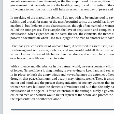
We ask woman's enfranchisement, as the first step toward the recognition of 
government that can only secure the health, strength, and prosperity of the
lift woman to her true position will help to usher in a new day of peace and p
In speaking of the masculine element, I do not wish to be understood to say 
selfish, and brutal, for many of the most beautiful spirits the world has kn
manhood; but I refer to those characteristics, though often marked in woman
called the stronger sex. For example, the love of acquisition and conquest, 
civilization, when expended on the earth, the sea, the elements, the riches an
powers of destruction when used to subjugate one man to another or to sacri
Here that great conservator of woman's love, if permitted to assert itself, as 
freedom against oppression, violence, and war, would hold all these destruct
woman knows the cost of life better than man does, and not with her conse
ever be shed, one life sacrificed in vain.
With violence and disturbance in the natural world, we see a constant effor
of forces. Nature, like a loving mother, is ever trying to keep land and sea,
in its place, to hush the angry winds and waves, balance the extremes of hea
drought, that peace, harmony, and beauty may reign supreme. There is a st
matter and mind, and the present disorganization of society warns us that i
woman we have let loose the elements of violence and ruin that she only has
civilization of the age calls for an extension of the suffrage, surely a gove
educated men and women would better represent the whole and protect the in
the representation of either sex alone.