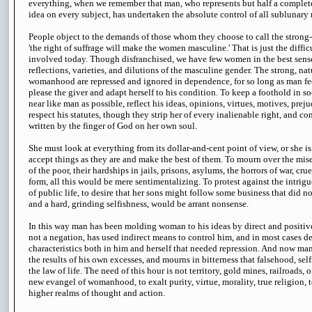
everything, when we remember that man, who represents but half a complete
idea on every subject, has undertaken the absolute control of all sublunary 
People object to the demands of those whom they choose to call the strong
'the right of suffrage will make the women masculine.' That is just the diffi
involved today. Though disfranchised, we have few women in the best sen
reflections, varieties, and dilutions of the masculine gender. The strong, natu
womanhood are repressed and ignored in dependence, for so long as man fe
please the giver and adapt herself to his condition. To keep a foothold in 
near like man as possible, reflect his ideas, opinions, virtues, motives, prej
respect his statutes, though they strip her of every inalienable right, and co
written by the finger of God on her own soul.
She must look at everything from its dollar-and-cent point of view, or she i
accept things as they are and make the best of them. To mourn over the miser
of the poor, their hardships in jails, prisons, asylums, the horrors of war, cru
form, all this would be mere sentimentalizing. To protest against the intrigu
of public life, to desire that her sons might follow some business that did n
and a hard, grinding selfishness, would be arrant nonsense.
In this way man has been molding woman to his ideas by direct and positive 
not a negation, has used indirect means to control him, and in most cases d
characteristics both in him and herself that needed repression. And now man
the results of his own excesses, and mourns in bitterness that falsehood, sel
the law of life. The need of this hour is not territory, gold mines, railroads,
new evangel of womanhood, to exalt purity, virtue, morality, true religion, t
higher realms of thought and action.