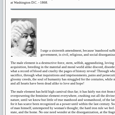
at Washington D.C. - 1868.
I urge a sixteenth amendment, because 'manhood suffra
government, is civil, religious, and social disorganiza
The male element is a destructive force, stern, selfish, aggrandizing, loving
acquisition, breeding in the material and moral world alike discord, disorder
what a record of blood and cruelty the pages of history reveal! Through what
sacrifice, through what inquisitions and imprisonments, pains and persecut
gloomy creeds, the soul of humanity has struggled for the centuries, while 
and all hearts have been dead alike to love and hope!
The male element has held high carnival thus far; it has fairly run riot from
overpowering the feminine element everywhere, crushing out all the divine
nature, until we know but little of true manhood and womanhood, of the lat
for it has scarce been recognized as a power until within the last century. So
of man himself, untempered by woman's thought; the hard iron rule we feel a
state, and the home. No one need wonder at the disorganization, at the fra