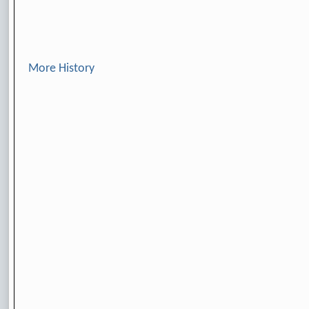
More History