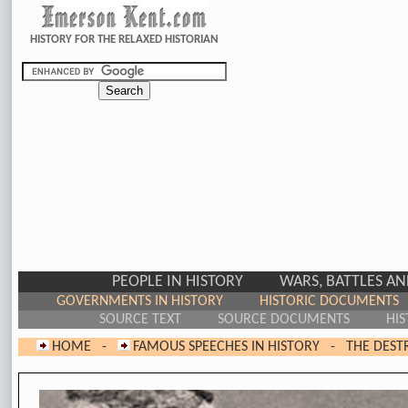
HISTORY FOR THE RELAXED HISTORIAN
PEOPLE IN HISTORY
WARS, BATTLES A
GOVERNMENTS IN HISTORY
HISTORIC DOCUMENTS
SOURCE TEXT
SOURCE DOCUMENTS
HIS
HOME
-
FAMOUS SPEECHES IN HISTORY
-
THE DEST