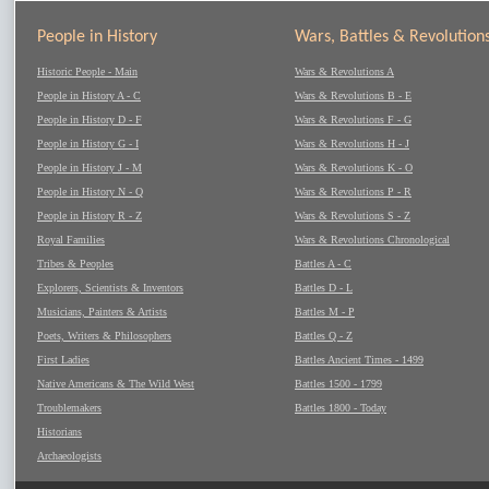
People in History
Wars, Battles & Revolution
Historic People - Main
Wars & Revolutions A
People in History A - C
Wars & Revolutions B - E
People in History D - F
Wars & Revolutions F - G
People in History G - I
Wars & Revolutions H - J
People in History J - M
Wars & Revolutions K - O
People in History N - Q
Wars & Revolutions P - R
People in History R - Z
Wars & Revolutions S - Z
Royal Families
Wars & Revolutions Chronological
Tribes & Peoples
Battles A - C
Explorers, Scientists & Inventors
Battles D - L
Musicians, Painters & Artists
Battles M - P
Poets, Writers & Philosophers
Battles Q - Z
First Ladies
Battles Ancient Times - 1499
Native Americans & The Wild West
Battles 1500 - 1799
Troublemakers
Battles 1800 - Today
Historians
Archaeologists