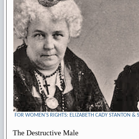
FOR WOMEN'S RIGHTS: ELIZABETH CADY STANTON & 
The Destructive Male