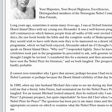
Your Majesties, Your Royal Highness, Excellencies,
Distinguished members of the Norwegian Nobel Comm
Dear Friends,
Long years ago, sometimes it seems many lives ago, I was at Oxford listeni
Desert Island Discs with my young son Alexander. It was a well-known progr
still continues) on which famous people from all walks of life were invited t
discs, the one book beside the bible and the complete works of Shakespeare
they would wish to have with them were they to be marooned on a desert isl
programme, which we had both enjoyed, Alexander asked me if I thought I m
speak on Desert Island Discs. "Why not?" I responded lightly. Since he knew
celebrities took part in the programme he proceeded to ask, with genuine int
thought I might be invited. I considered this for a moment and then answer
have won the Nobel Prize for literature," and we both laughed. The prospec
hardly probable.
(I cannot now remember why I gave that answer, perhaps because I had rece
Nobel Laureate or perhaps because the Desert Island celebrity of that day h
In 1989, when my late husband Michael Aris came to see me during my first 
told me that a friend, John Finnis, had nominated me for the Nobel Peace Pri
laughed. For an instant Michael looked amazed, then he realized why I wa
Prize? A pleasant prospect, but quite improbable! So how did I feel when I 
Nobel Prize for Peace? The question has been put to me many times and this
appropriate occasion on which to examine what the Nobel Prize means to 
me.