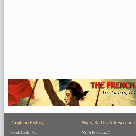
People in History
Wars, Battles & Revolution
Historic People - Main
Wars & Revolutions A