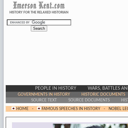
HISTORY FOR THE RELAXED HISTORIAN
PEOPLE IN HISTORY
WARS, BATTLES A
GOVERNMENTS IN HISTORY
HISTORIC DOCUMENTS
SOURCE TEXT
SOURCE DOCUMENTS
HIS
HOME
-
FAMOUS SPEECHES IN HISTORY
-
NOBEL LE