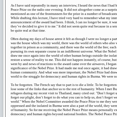
As I have said repeatedly in many an interview, I heard the news that I had
Peace Prize on the radio one evening. It did not altogether come as a surpri
mentioned as one of the frontrunners for the prize in a number of broadcast
While drafting this lecture, I have tried very hard to remember what my imm
announcement of the award had been. I think, I can no longer be sure, it wa
they’ve decided to give it to me." It did not seem quite real because in a sen
be quite real at that time.
Often during my days of house arrest it felt as though I were no longer a part
was the house which was my world, there was the world of others who also 
together in prison as a community, and there was the world of the free; each 
pursuing its own separate course in an indifferent universe. What the Nobel
draw me once again into the world of other human beings outside the isolate
restore a sense of reality to me. This did not happen instantly, of course, b
went by and news of reactions to the award came over the airwaves, I began
significance of the Nobel Prize. It had made me real once again; it had dra
human community. And what was more important, the Nobel Prize had drawn
world to the struggle for democracy and human rights in Burma. We were no
To be forgotten. The French say that to part is to die a little. To be forgotten to
lose some of the links that anchor us to the rest of humanity. When I met 
refugees during my recent visit to Thailand, many cried out: "Don’t forget 
forget our plight, don’t forget to do what you can to help us, don’t forget w
world." When the Nobel Committee awarded the Peace Prize to me they were
oppressed and the isolated in Burma were also a part of the world, they wer
of humanity. So for me receiving the Nobel Peace Prize means personally e
democracy and human rights beyond national borders. The Nobel Peace Pri