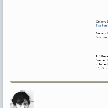
Go here 
San Suu
Go here 
San Suu 
It follow
San Suu 
delivere
16, 2012