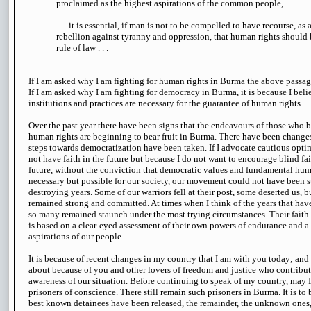
proclaimed as the highest aspirations of the common people, . . .
. . . it is essential, if man is not to be compelled to have recourse, as a
rebellion against tyranny and oppression, that human rights should 
rule of law . . .
If I am asked why I am fighting for human rights in Burma the above passag
If I am asked why I am fighting for democracy in Burma, it is because I bel
institutions and practices are necessary for the guarantee of human rights.
Over the past year there have been signs that the endeavours of those who 
human rights are beginning to bear fruit in Burma. There have been changes 
steps towards democratization have been taken. If I advocate cautious optim
not have faith in the future but because I do not want to encourage blind fai
future, without the conviction that democratic values and fundamental hum
necessary but possible for our society, our movement could not have been 
destroying years. Some of our warriors fell at their post, some deserted us, b
remained strong and committed. At times when I think of the years that hav
so many remained staunch under the most trying circumstances. Their faith i
is based on a clear-eyed assessment of their own powers of endurance and a 
aspirations of our people.
It is because of recent changes in my country that I am with you today; an
about because of you and other lovers of freedom and justice who contribu
awareness of our situation. Before continuing to speak of my country, may I
prisoners of conscience. There still remain such prisoners in Burma. It is to 
best known detainees have been released, the remainder, the unknown ones, 