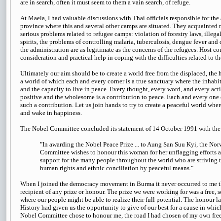
are in search, often it must seem to them a vain search, of refuge.
At Maela, I had valuable discussions with Thai officials responsible for the
province where this and several other camps are situated. They acquainted
serious problems related to refugee camps: violation of forestry laws, illeg
spirits, the problems of controlling malaria, tuberculosis, dengue fever and
the administration are as legitimate as the concerns of the refugees. Host co
consideration and practical help in coping with the difficulties related to the
Ultimately our aim should be to create a world free from the displaced, the
a world of which each and every corner is a true sanctuary where the inhabi
and the capacity to live in peace. Every thought, every word, and every acti
positive and the wholesome is a contribution to peace. Each and every one 
such a contribution. Let us join hands to try to create a peaceful world wher
and wake in happiness.
The Nobel Committee concluded its statement of 14 October 1991 with the
"In awarding the Nobel Peace Prize ... to Aung San Suu Kyi, the No
Committee wishes to honour this woman for her unflagging efforts a
support for the many people throughout the world who are striving 
human rights and ethnic conciliation by peaceful means."
When I joined the democracy movement in Burma it never occurred to me th
recipient of any prize or honour. The prize we were working for was a free, s
where our people might be able to realize their full potential. The honour l
History had given us the opportunity to give of our best for a cause in whi
Nobel Committee chose to honour me, the road I had chosen of my own free