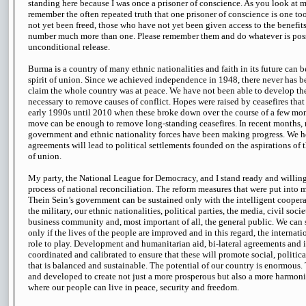
standing here because I was once a prisoner of conscience. As you look at m
remember the often repeated truth that one prisoner of conscience is one 
not yet been freed, those who have not yet been given access to the benefits
number much more than one. Please remember them and do whatever is possibl
unconditional release.
Burma is a country of many ethnic nationalities and faith in its future can 
spirit of union. Since we achieved independence in 1948, there never has 
claim the whole country was at peace. We have not been able to develop th
necessary to remove causes of conflict. Hopes were raised by ceasefires tha
early 1990s until 2010 when these broke down over the course of a few mo
move can be enough to remove long-standing ceasefires. In recent months,
government and ethnic nationality forces have been making progress. We ho
agreements will lead to political settlements founded on the aspirations of t
of union.
My party, the National League for Democracy, and I stand ready and willing 
process of national reconciliation. The reform measures that were put into 
Thein Sein’s government can be sustained only with the intelligent cooperati
the military, our ethnic nationalities, political parties, the media, civil soci
business community and, most important of all, the general public. We can s
only if the lives of the people are improved and in this regard, the internat
role to play. Development and humanitarian aid, bi-lateral agreements and
coordinated and calibrated to ensure that these will promote social, politi
that is balanced and sustainable. The potential of our country is enormous.
and developed to create not just a more prosperous but also a more harmon
where our people can live in peace, security and freedom.