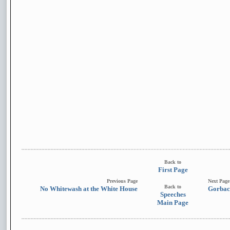
Back to
First Page
Previous Page
Next Page
Back to
No Whitewash at the White House
Gorbac
Speeches
Main Page