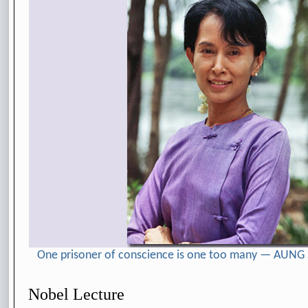
One prisoner of conscience is one too many — AUNG
Nobel Lecture