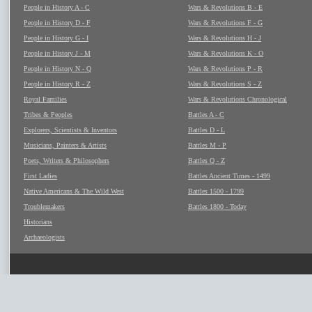
People in History A - C
Wars & Revolutions B - E
People in History D - F
Wars & Revolutions F - G
People in History G - I
Wars & Revolutions H - J
People in History J - M
Wars & Revolutions K - O
People in History N - Q
Wars & Revolutions P - R
People in History R - Z
Wars & Revolutions S - Z
Royal Families
Wars & Revolutions Chronological
Tribes & Peoples
Battles A - C
Explorers, Scientists & Inventors
Battles D - L
Musicians, Painters & Artists
Battles M - P
Poets, Writers & Philosophers
Battles Q - Z
First Ladies
Battles Ancient Times - 1499
Native Americans & The Wild West
Battles 1500 - 1799
Troublemakers
Battles 1800 - Today
Historians
Archaeologists