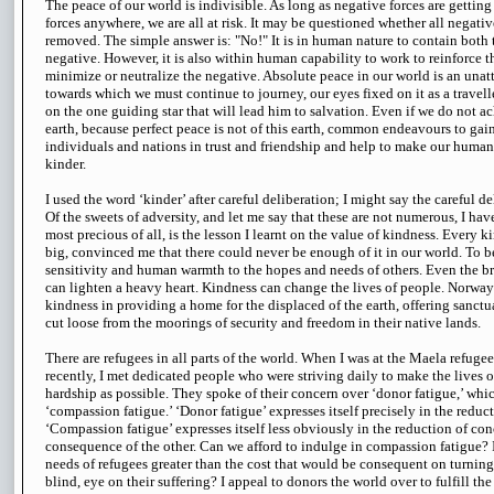
The peace of our world is indivisible. As long as negative forces are getting 
forces anywhere, we are all at risk. It may be questioned whether all negativ
removed. The simple answer is: "No!" It is in human nature to contain both 
negative. However, it is also within human capability to work to reinforce t
minimize or neutralize the negative. Absolute peace in our world is an unatt
towards which we must continue to journey, our eyes fixed on it as a travelle
on the one guiding star that will lead him to salvation. Even if we do not a
earth, because perfect peace is not of this earth, common endeavours to gain
individuals and nations in trust and friendship and help to make our huma
kinder.
I used the word ‘kinder’ after careful deliberation; I might say the careful d
Of the sweets of adversity, and let me say that these are not numerous, I hav
most precious of all, is the lesson I learnt on the value of kindness. Every k
big, convinced me that there could never be enough of it in our world. To b
sensitivity and human warmth to the hopes and needs of others. Even the br
can lighten a heavy heart. Kindness can change the lives of people. Norw
kindness in providing a home for the displaced of the earth, offering sanct
cut loose from the moorings of security and freedom in their native lands.
There are refugees in all parts of the world. When I was at the Maela refug
recently, I met dedicated people who were striving daily to make the lives o
hardship as possible. They spoke of their concern over ‘donor fatigue,’ whic
‘compassion fatigue.’ ‘Donor fatigue’ expresses itself precisely in the reduc
‘Compassion fatigue’ expresses itself less obviously in the reduction of con
consequence of the other. Can we afford to indulge in compassion fatigue? I
needs of refugees greater than the cost that would be consequent on turning a
blind, eye on their suffering? I appeal to donors the world over to fulfill t