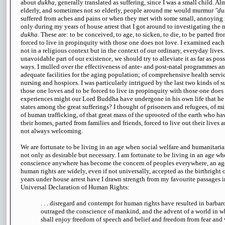
about
dukha
, generally translated as suffering, since I was a small child. Al
elderly, and sometimes not so elderly, people around me would murmur
"du
suffered from aches and pains or when they met with some small, annoying 
only during my years of house arrest that I got around to investigating the n
dukha
. These are: to be conceived, to age, to sicken, to die, to be parted fr
forced to live in propinquity with those one does not love. I examined each o
not in a religious context but in the context of our ordinary, everyday lives.
unavoidable part of our existence, we should try to alleviate it as far as poss
ways. I mulled over the effectiveness of ante- and post-natal programmes a
adequate facilities for the aging population; of comprehensive health serv
nursing and hospices. I was particularly intrigued by the last two kinds of s
those one loves and to be forced to live in propinquity with those one does
experiences might our Lord Buddha have undergone in his own life that he
states among the great sufferings? I thought of prisoners and refugees, of m
of human trafficking, of that great mass of the uprooted of the earth who h
their homes, parted from families and friends, forced to live out their lives
not always welcoming.
We are fortunate to be living in an age when social welfare and humanitaria
not only as desirable but necessary. I am fortunate to be living in an age whe
conscience anywhere has become the concern of peoples everywhere, an a
human rights are widely, even if not universally, accepted as the birthright
years under house arrest have I drawn strength from my favourite passages i
Universal Declaration of Human Rights:
. . . disregard and contempt for human rights have resulted in barba
outraged the conscience of mankind, and the advent of a world in 
shall enjoy freedom of speech and belief and freedom from fear and