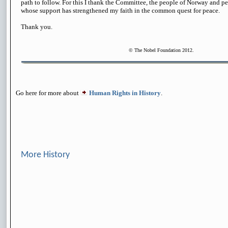
path to follow. For this I thank the Committee, the people of Norway and pe
whose support has strengthened my faith in the common quest for peace.
Thank you.
© The Nobel Foundation 2012.
Go here for more about
Human Rights in History
.
More History