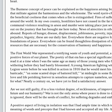
heart.
The Burmese concept of peace can be explained as the happiness arising fro
that militate against the harmonious and the wholesome. The word
nyein-c
the beneficial coolness that comes when a fire is extinguished. Fires of suffe
around the world. In my own country, hostilities have not ceased in the far n
communal violence resulting in arson and murder were taking place just seve
out on the journey that has brought me here today. News of atrocities in othe
abound. Reports of hunger, disease, displacement, joblessness, poverty, inju
prejudice, bigotry; these are our daily fare. Everywhere there are negative f
foundations of peace. Everywhere can be found thoughtless dissipation of
resources that are necessary for the conservation of harmony and happiness 
The First World War represented a terrifying waste of youth and potential, a
positive forces of our planet. The poetry of that era has a special significanc
read it at a time when I was the same age as many of those young men who h
withering before they had barely blossomed. A young American fighting wi
Legion wrote before he was killed in action in 1916 that he would meet his
barricade;" "on some scarred slope of battered hill;" "at midnight in some 
love and life perishing forever in senseless attempts to capture nameless,
for what? Nearly a century on, we have yet to find a satisfactory answer.
Are we not still guilty, if to a less violent degree, of recklessness, of impro
future and our humanity? War is not the only arena where peace is done to 
is ignored, there will be the seeds of conflict, for suffering degrades and em
A positive aspect of living in isolation was that I had ample time in which 
meaning of words and precepts that I had known and accepted all my life. A