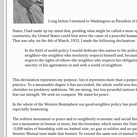
Long before I returned to Washington as President of 
States, I had made up my mind that, pending what might be called a more
continents, the United States could best serve the cause of a peaceful huma
That was why on the 4th of March, 1933, I made the following declaration:
In the field of world policy I would dedicate this nation to the poli
neighbor--the neighbor who resolutely respects himself and, because
respects the rights of others--the neighbor who respects his obligati
sanctity of his agreements in and with a world of neighbors.
This declaration represents my purpose; but it represents more than a purpose
practice. To a measurable degree it has succeeded; the whole world now kno
cherishes no predatory ambitions. We are strong; but less powerful nations
fear our strength. We seek no conquest. We stand for peace.
In the whole of the Western Hemisphere our good-neighbor policy has produ
especially heartening.
The noblest monument to peace and to neighborly economic and social frien
not a monument in bronze or stone, but the boundary which unites the Uni
-3,000 miles of friendship with no barbed wire, no gun or soldier, and no p
frontier. Mutual trust made that frontier. To extend the same sort of mutual 