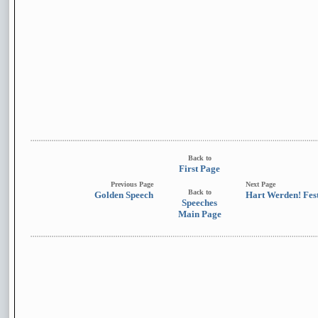
Back to
First Page
Previous Page
Next Page
Back to
Golden Speech
Hart Werden! Fest
Speeches
Main Page