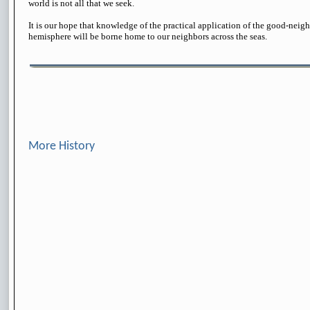
world is not all that we seek.
It is our hope that knowledge of the practical application of the good-neigh
hemisphere will be borne home to our neighbors across the seas.
More History