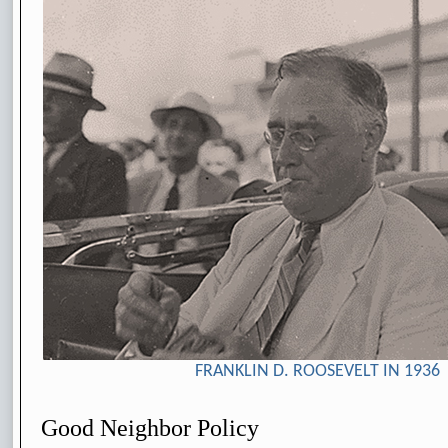
FRANKLIN D. ROOSEVELT IN 1936
Good Neighbor Policy