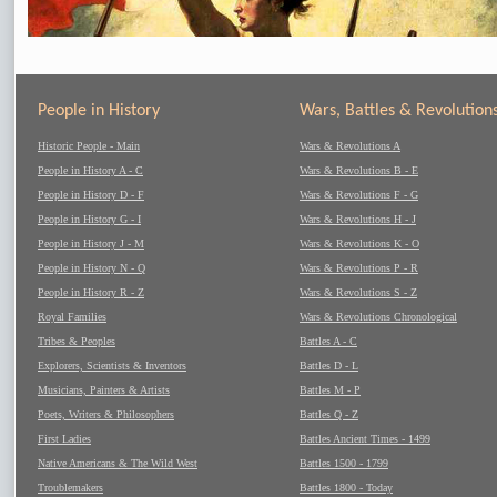
People in History
Wars, Battles & Revolution
Historic People - Main
Wars & Revolutions A
People in History A - C
Wars & Revolutions B - E
People in History D - F
Wars & Revolutions F - G
People in History G - I
Wars & Revolutions H - J
People in History J - M
Wars & Revolutions K - O
People in History N - Q
Wars & Revolutions P - R
People in History R - Z
Wars & Revolutions S - Z
Royal Families
Wars & Revolutions Chronological
Tribes & Peoples
Battles A - C
Explorers, Scientists & Inventors
Battles D - L
Musicians, Painters & Artists
Battles M - P
Poets, Writers & Philosophers
Battles Q - Z
First Ladies
Battles Ancient Times - 1499
Native Americans & The Wild West
Battles 1500 - 1799
Troublemakers
Battles 1800 - Today