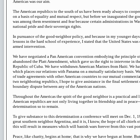
Americas was our aim.
The American republics to the south of us have been ready always to cooper
on a basis of equality and mutual respect, but before we inaugurated the g
was among them resentment and fear because certain administrations in Was
national pride and their sovereign rights.
In pursuance of the good-neighbor policy, and because in my younger days
lessons in the hard school of experience, I stated that the United States was
armed intervention.
We have negotiated a Pan American convention embodying the principle o
abandoned the Platt Amendment, which gave us the right to intervene in the 
Republic of Cuba. We have withdrawn American Marines from Haiti. We hav
which places our relations with Panama on a mutually satisfactory basis. W
of trade agreements with other American countries to our mutual commercial 
two neighboring republics, I hope to give assistance in the final settlement o
boundary dispute between any of the American nations.
Throughout the Americas the spirit of the good neighbor is a practical and 
American republics are not only living together in friendship and in peace--
determination so to remain.
To give substance to this determination a conference will meet on Dec. 1, 19
great southern neighbor Argentina, and it is, I know, the hope of all chiefs o
this will result in measures which will banish wars forever from this vast por
Peace, like charity, begins at home; that is why we have begun at home. Bu