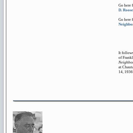
Go here 
D. Roose
Go here 
Neighbor
It follow
of Frankl
Neighbor
at Chaut
14, 1936