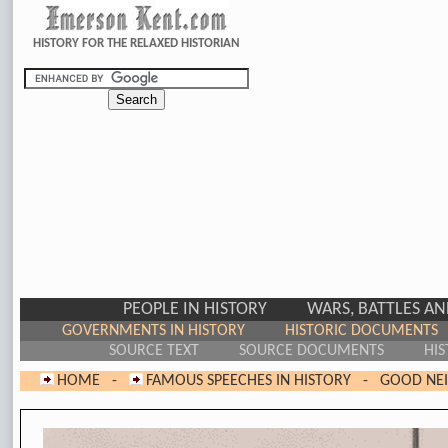
HISTORY FOR THE RELAXED HISTORIAN
PEOPLE IN HISTORY
WARS, BATTLES A
GOVERNMENTS IN HISTORY
HISTORIC DOCUMENTS
SOURCE TEXT
SOURCE DOCUMENTS
HIS
HOME
-
FAMOUS SPEECHES IN HISTORY
-
GOOD NEI