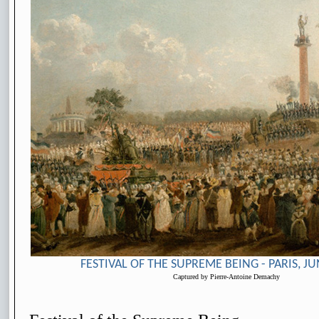
FESTIVAL OF THE SUPREME BEING - PARIS, JU
Captured by Pierre-Antoine Demachy