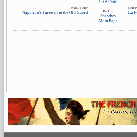
First Page
Previous Page
Next P
Back to
Napoleon's Farewell to the Old Guard
La F
Speeches
Main Page