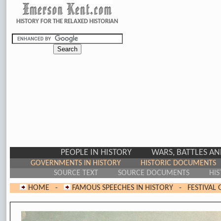
HISTORY FOR THE RELAXED HISTORIAN
PEOPLE IN HISTORY
WARS, BATTLES A
GOVERNMENTS IN HISTORY
HISTORIC DOCUMENTS
SOURCE TEXT
SOURCE DOCUMENTS
HIS
HOME
-
FAMOUS SPEECHES IN HISTORY
-
FESTIVAL