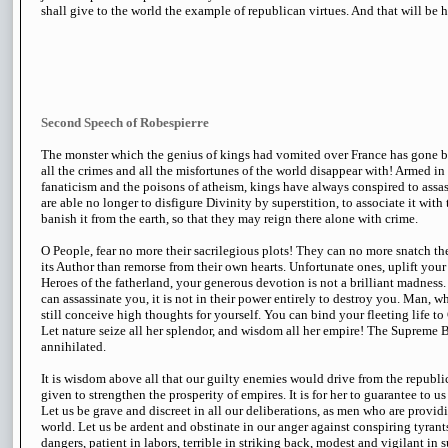
shall give to the world the example of republican virtues. And that will be h
Second Speech of Robespierre
The monster which the genius of kings had vomited over France has gone 
all the crimes and all the misfortunes of the world disappear with! Armed in
fanaticism and the poisons of atheism, kings have always conspired to assas
are able no longer to disfigure Divinity by superstition, to associate it with 
banish it from the earth, so that they may reign there alone with crime.
O People, fear no more their sacrilegious plots! They can no more snatch th
its Author than remorse from their own hearts. Unfortunate ones, uplift you
Heroes of the fatherland, your generous devotion is not a brilliant madness. I
can assassinate you, it is not in their power entirely to destroy you. Man, 
still conceive high thoughts for yourself. You can bind your fleeting life to
Let nature seize all her splendor, and wisdom all her empire! The Supreme 
annihilated.
It is wisdom above all that our guilty enemies would drive from the republi
given to strengthen the prosperity of empires. It is for her to guarantee to u
Let us be grave and discreet in all our deliberations, as men who are providin
world. Let us be ardent and obstinate in our anger against conspiring tyrant
dangers, patient in labors, terrible in striking back, modest and vigilant in 