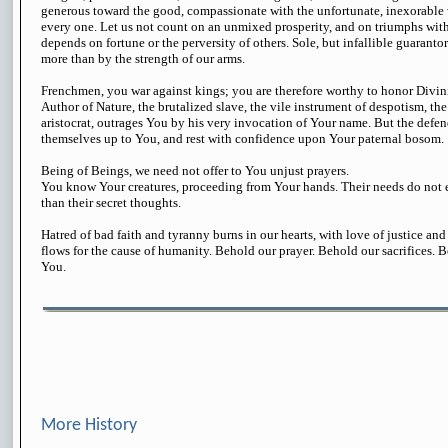
generous toward the good, compassionate with the unfortunate, inexorable w
every one. Let us not count on an unmixed prosperity, and on triumphs witho
depends on fortune or the perversity of others. Sole, but infallible guarantor
more than by the strength of our arms.
Frenchmen, you war against kings; you are therefore worthy to honor Divini
Author of Nature, the brutalized slave, the vile instrument of despotism, the
aristocrat, outrages You by his very invocation of Your name. But the defend
themselves up to You, and rest with confidence upon Your paternal bosom.
Being of Beings, we need not offer to You unjust prayers.
You know Your creatures, proceeding from Your hands. Their needs do not 
than their secret thoughts.
Hatred of bad faith and tyranny burns in our hearts, with love of justice and
flows for the cause of humanity. Behold our prayer. Behold our sacrifices. 
You.
More History