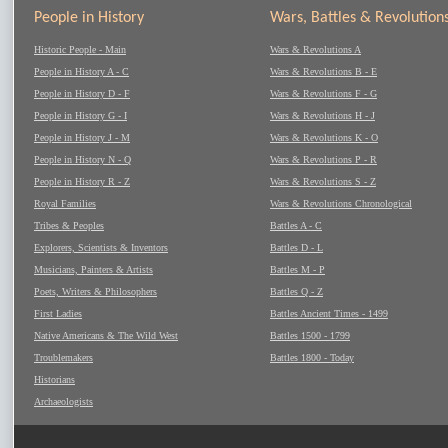
People in History
Wars, Battles & Revolution
Historic People - Main
Wars & Revolutions A
People in History A - C
Wars & Revolutions B - E
People in History D - F
Wars & Revolutions F - G
People in History G - I
Wars & Revolutions H - J
People in History J - M
Wars & Revolutions K - O
People in History N - Q
Wars & Revolutions P - R
People in History R - Z
Wars & Revolutions S - Z
Royal Families
Wars & Revolutions Chronological
Tribes & Peoples
Battles A - C
Explorers, Scientists & Inventors
Battles D - L
Musicians, Painters & Artists
Battles M - P
Poets, Writers & Philosophers
Battles Q - Z
First Ladies
Battles Ancient Times - 1499
Native Americans & The Wild West
Battles 1500 - 1799
Troublemakers
Battles 1800 - Today
Historians
Archaeologists