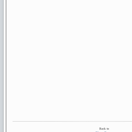
Back to