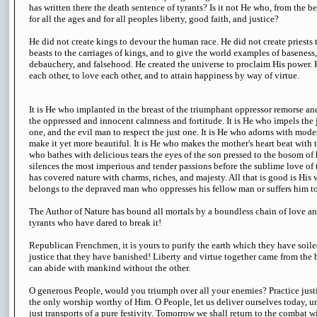
has written there the death sentence of tyrants? Is it not He who, from the b
for all the ages and for all peoples liberty, good faith, and justice?
He did not create kings to devour the human race. He did not create priests t
beasts to the carriages of kings, and to give the world examples of baseness, 
debauchery, and falsehood. He created the universe to proclaim His power. 
each other, to love each other, and to attain happiness by way of virtue.
It is He who implanted in the breast of the triumphant oppressor remorse and 
the oppressed and innocent calmness and fortitude. It is He who impels the j
one, and the evil man to respect the just one. It is He who adorns with mode
make it yet more beautiful. It is He who makes the mother's heart beat with t
who bathes with delicious tears the eyes of the son pressed to the bosom of 
silences the most imperious and tender passions before the sublime love of t
has covered nature with charms, riches, and majesty. All that is good is His w
belongs to the depraved man who oppresses his fellow man or suffers him t
The Author of Nature has bound all mortals by a boundless chain of love an
tyrants who have dared to break it!
Republican Frenchmen, it is yours to purify the earth which they have soiled,
justice that they have banished! Liberty and virtue together came from the b
can abide with mankind without the other.
O generous People, would you triumph over all your enemies? Practice justi
the only worship worthy of Him. O People, let us deliver ourselves today, un
just transports of a pure festivity. Tomorrow we shall return to the combat w