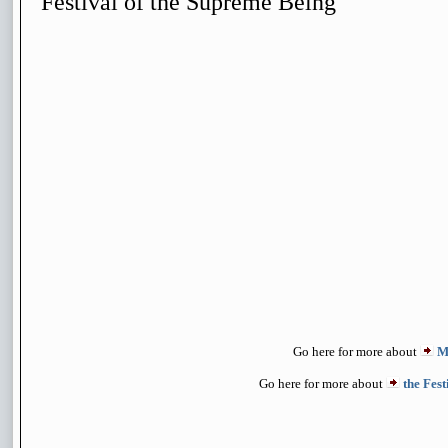
Festival of the Supreme Being
Go here for more about
M
Go here for more about
the Fes