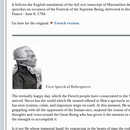
It follows the English translation of the full text transcript of Maximilien d
speeches on occasion of the Festival of the Supreme Being, delivered in the 
France - June 8, 1794.
Go here for the original
French version
.
First Speech of Robespierre
The eternally happy day, which the French people have consecrated to the 
arrived. Never has the world which He created offered to Him a spectacle so
has seen tyranny, crime, and imposture reign on earth. At this moment, He se
grappling with all the oppressors of the human race, suspend the course of its 
thoughts and vows toward the Great Being who has given it the mission to u
the strength to accomplish it.
Is it not He whose immortal hand, by engraving in the hearts of man the code