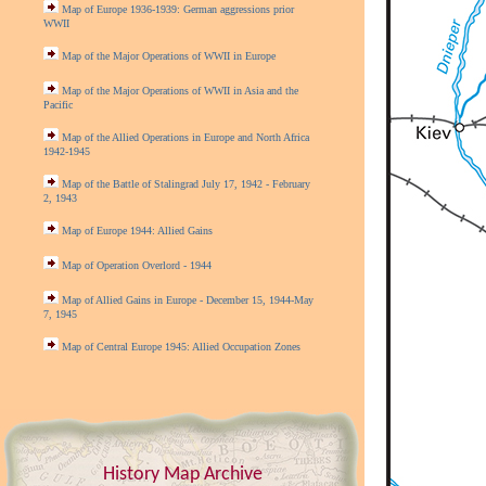
Map of Europe 1936-1939: German aggressions prior
WWII
Map of the Major Operations of WWII in Europe
Map of the Major Operations of WWII in Asia and the
Pacific
Map of the Allied Operations in Europe and North Africa
1942-1945
Map of the Battle of Stalingrad July 17, 1942 - February
2, 1943
Map of Europe 1944: Allied Gains
Map of Operation Overlord - 1944
Map of Allied Gains in Europe - December 15, 1944-May
7, 1945
Map of Central Europe 1945: Allied Occupation Zones
History Map Archive