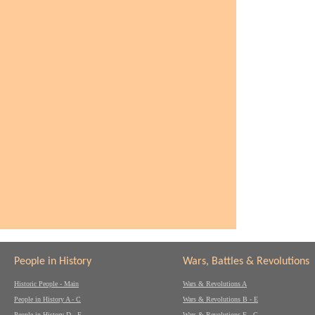
People in History
Wars, Battles & Revolutions
Historic People - Main
Wars & Revolutions A
People in History A - C
Wars & Revolutions B - E
People in History D - F
Wars & Revolutions F - G