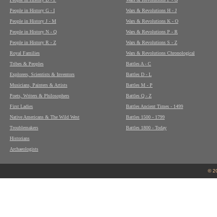
People in History G - I
Wars & Revolutions H - J
People in History J - M
Wars & Revolutions K - O
People in History N - Q
Wars & Revolutions P - R
People in History R - Z
Wars & Revolutions S - Z
Royal Families
Wars & Revolutions Chronological
Tribes & Peoples
Battles A - C
Explorers, Scientists & Inventors
Battles D - L
Musicians, Painters & Artists
Battles M - P
Poets, Writers & Philosophers
Battles Q - Z
First Ladies
Battles Ancient Times - 1499
Native Americans & The Wild West
Battles 1500 - 1799
Troublemakers
Battles 1800 - Today
Historians
Archaeologists
© 2