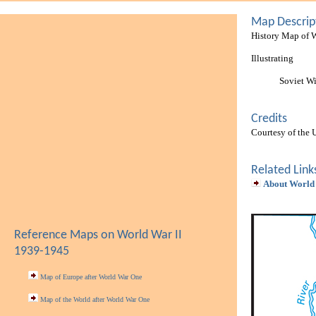
Map Descrip
History Map of 
Illustrating
Soviet W
Credits
Courtesy of the 
Related Link
About World
Reference Maps on World War II
1939-1945
Map of Europe after World War One
Map of the World after World War One