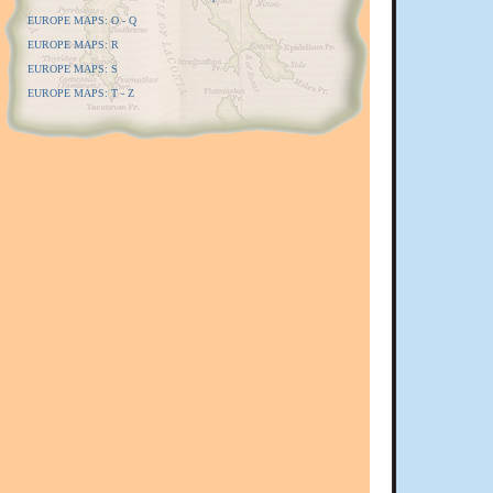
EUROPE MAPS: O - Q
EUROPE MAPS: R
EUROPE MAPS: S
EUROPE MAPS: T - Z