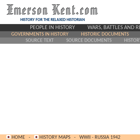
HISTORY FOR THE RELAXED HISTORIAN
PEOPLE IN HISTORY
WARS, BATTLES AND 
GOVERNMENTS IN HISTORY
HISTORIC DOCUMENTS
SOURCE TEXT
SOURCE DOCUMENTS
HISTOR
HOME
-
HISTORY MAPS
-
WWII - RUSSIA 194
2