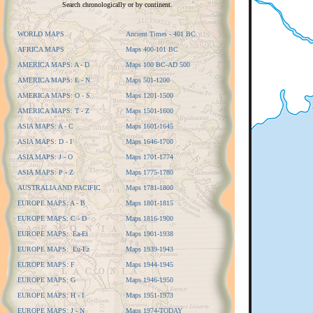
Search chronologically or by continent.
WORLD MAPS
Ancient Times - 401 BC
AFRICA MAPS
Maps 400-101 BC
AMERICA MAPS: A - D
Maps 100 BC-AD 500
AMERICA MAPS: E - N
Maps 501-1200
AMERICA MAPS: O - S
Maps 1201-1500
AMERICA MAPS: T - Z
Maps 1501-1600
ASIA MAPS: A - C
Maps 1601-1645
ASIA MAPS: D - I
Maps 1646-1700
ASIA MAPS: J - O
Maps 1701-1774
ASIA MAPS: P - Z
Maps 1775-1780
AUSTRALIA AND PACIFIC
Maps 1781-1800
EUROPE MAPS: A - B
Maps 1801-1815
EUROPE MAPS: C - D
Maps 1816-1900
EUROPE MAPS: Ea-Et
Maps 1901-1938
EUROPE MAPS: Eu-Ez
Maps 1939-1943
EUROPE MAPS: F
Maps 1944-1945
EUROPE MAPS: G
Maps 1946-1950
EUROPE MAPS: H - I
Maps 1951-1973
EUROPE MAPS: J - N
Maps 1974-TODAY