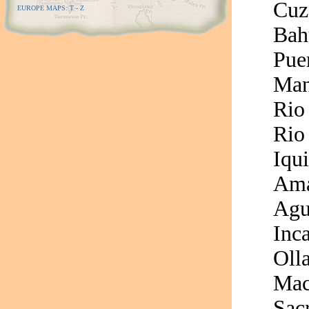
Cuz
EUROPE MAPS: T - Z
Bah
Pue
Man
Rio
Rio
Iqui
Ama
Agu
Inca
Oll
Mac
Sac