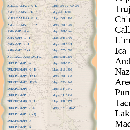
Truj
AMERICA MAPS: A - D
Maps 100 BC-AD 500
AMERICA MAPS: E - N
Maps 501-1200
Chi
AMERICA MAPS: O - S
Maps 1201-1500
AMERICA MAPS: T - Z
Maps 1501-1600
Cal
ASIA MAPS: A - C
Maps 1601-1645
Lim
ASIA MAPS: D - I
Maps 1646-1700
ASIA MAPS: J - O
Maps 1701-1774
Ica
ASIA MAPS: P - Z
Maps 1775-1780
AUSTRALIA AND PACIFIC
Maps 1781-1800
And
EUROPE MAPS: A - B
Maps 1801-1815
Naz
EUROPE MAPS: C - D
Maps 1816-1900
EUROPE MAPS: Ea-Et
Maps 1901-1938
Are
EUROPE MAPS: Eu-Ez
Maps 1939-1943
EUROPE MAPS: F
Maps 1944-1945
Pun
EUROPE MAPS: G
Maps 1946-1950
Tac
EUROPE MAPS: H - I
Maps 1951-1973
EUROPE MAPS: J - N
Maps 1974-TODAY
Lak
EUROPE MAPS: O - Q
Mac
EUROPE MAPS: R
EUROPE MAPS: S