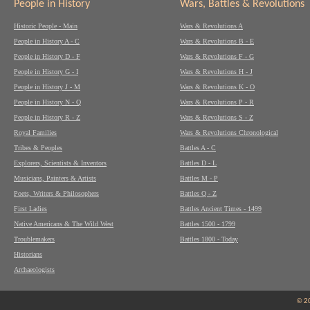
People in History
Wars, Battles & Revolutions
Historic People - Main
Wars & Revolutions A
People in History A - C
Wars & Revolutions B - E
People in History D - F
Wars & Revolutions F - G
People in History G - I
Wars & Revolutions H - J
People in History J - M
Wars & Revolutions K - O
People in History N - Q
Wars & Revolutions P - R
People in History R - Z
Wars & Revolutions S - Z
Royal Families
Wars & Revolutions Chronological
Tribes & Peoples
Battles A - C
Explorers, Scientists & Inventors
Battles D - L
Musicians, Painters & Artists
Battles M - P
Poets, Writers & Philosophers
Battles Q - Z
First Ladies
Battles Ancient Times - 1499
Native Americans & The Wild West
Battles 1500 - 1799
Troublemakers
Battles 1800 - Today
Historians
Archaeologists
© 2