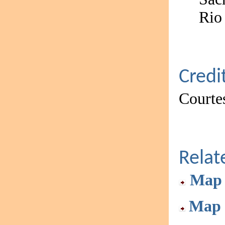
Rio
Credi
Courtes
Rela
Map 
Map 