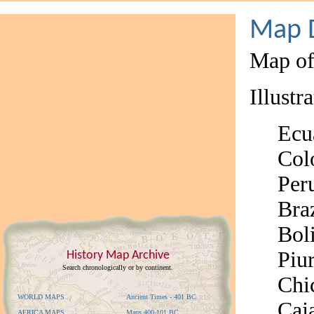
Map D
Map of
Illustr
Ecu
Col
Per
Braz
Bol
Piu
History Map Archive
Search chronologically or by continent.
Chi
WORLD MAPS
Ancient Times - 401 BC
Caj
AFRICA MAPS
Maps 400-101 BC