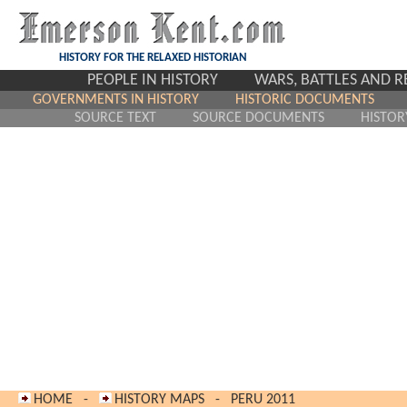
HISTORY FOR THE RELAXED HISTORIAN
PEOPLE IN HISTORY
WARS, BATTLES AND 
GOVERNMENTS IN HISTORY
HISTORIC DOCUMENTS
SOURCE TEXT
SOURCE DOCUMENTS
HISTOR
HOME
-
HISTORY MAPS
-
PERU 2011