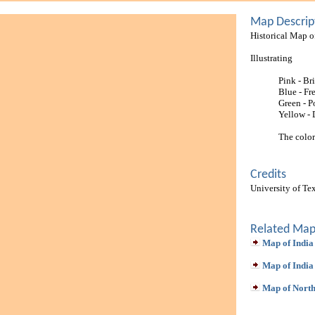
Map Descrip
Historical Map o
Illustrating
Pink - Bri
Blue - Fr
Green - P
Yellow -
The color
Credits
University of Te
Related Map
Map of India
Map of India
Map of North