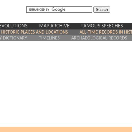
REVOLUTIONS
MAP ARCHIVE
FAMOUS SPEECHES
HISTORIC PLACES AND LOCATIONS
ALL-TIME RECORDS IN HIS
Y DICTIONARY
TIMELINES
ARCHAEOLOGICAL RECORDS