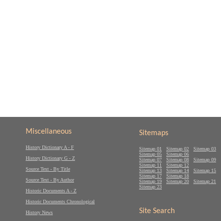
Miscellaneous
Sitemaps
History Dictionary A - F
Sitemap 01
Sitemap 02
Sitemap 03
Sitemap 05
Sitemap 06
History Dictionary G - Z
Sitemap 07
Sitemap 08
Sitemap 09
Sitemap 11
Sitemap 12
Source Text - By Title
Sitemap 13
Sitemap 14
Sitemap 15
Sitemap 17
Sitemap 18
Source Text - By Author
Sitemap 19
Sitemap 20
Sitemap 21
Sitemap 23
Historic Documents A - Z
Historic Documents Chronological
Site Search
History News