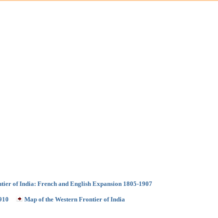
ntier of India: French and English Expansion 1805-1907
1910
Map of the Western Frontier of India