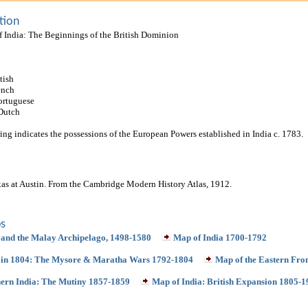
tion
f India: The Beginnings of the British Dominion
tish
ench
ortuguese
 Dutch
ing indicates the possessions of the European Powers established in India c. 1783.
xas at Austin. From the Cambridge Modern History Atlas, 1912.
s
 and the Malay Archipelago, 1498-1580
Map of India 1700-1792
 in 1804: The Mysore & Maratha Wars 1792-1804
Map of the Eastern Fro
ern India: The Mutiny 1857-1859
Map of India: British Expansion 1805-