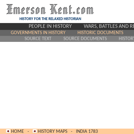
HISTORY FOR THE RELAXED HISTORIAN
PEOPLE IN HISTORY
WARS, BATTLES AND 
GOVERNMENTS IN HISTORY
HISTORIC DOCUMENTS
SOURCE TEXT
SOURCE DOCUMENTS
HISTOR
HOME
-
HISTORY MAPS
-
INDIA 17
83