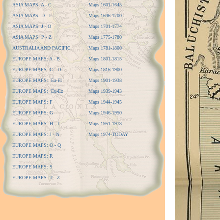
ASIA MAPS: A - C
Maps 1601-1645
ASIA MAPS: D - I
Maps 1646-1700
ASIA MAPS: J - O
Maps 1701-1774
ASIA MAPS: P - Z
Maps 1775-1780
AUSTRALIA AND PACIFIC
Maps 1781-1800
EUROPE MAPS: A - B
Maps 1801-1815
EUROPE MAPS: C - D
Maps 1816-1900
EUROPE MAPS: Ea-Et
Maps 1901-1938
EUROPE MAPS: Eu-Ez
Maps 1939-1943
EUROPE MAPS: F
Maps 1944-1945
EUROPE MAPS: G
Maps 1946-1950
EUROPE MAPS: H - I
Maps 1951-1973
EUROPE MAPS: J - N
Maps 1974-TODAY
EUROPE MAPS: O - Q
EUROPE MAPS: R
EUROPE MAPS: S
EUROPE MAPS: T - Z