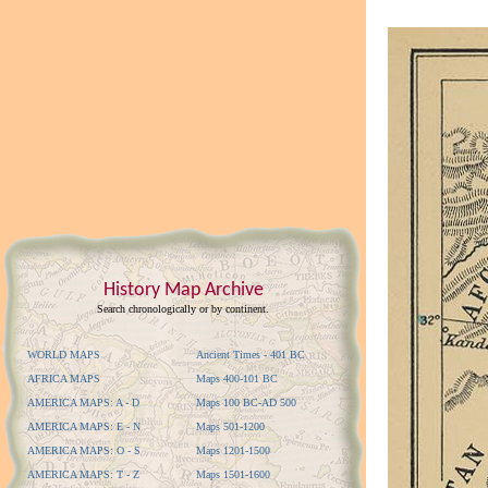
History Map Archive
Search chronologically or by continent.
WORLD MAPS
Ancient Times - 401 BC
AFRICA MAPS
Maps 400-101 BC
AMERICA MAPS: A - D
Maps 100 BC-AD 500
AMERICA MAPS: E - N
Maps 501-1200
AMERICA MAPS: O - S
Maps 1201-1500
AMERICA MAPS: T - Z
Maps 1501-1600