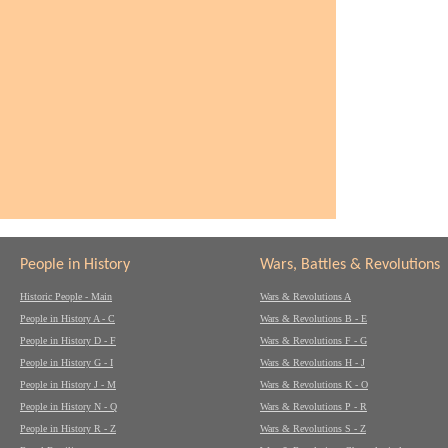
People in History
Wars, Battles & Revolutions
Historic People - Main
Wars & Revolutions A
People in History A - C
Wars & Revolutions B - E
People in History D - F
Wars & Revolutions F - G
People in History G - I
Wars & Revolutions H - J
People in History J - M
Wars & Revolutions K - O
People in History N - Q
Wars & Revolutions P - R
People in History R - Z
Wars & Revolutions S - Z