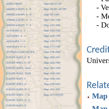
AFRICA MAPS
Maps 400-101 BC
- Ve
AMERICA MAPS: A - D
Maps 100 BC-AD 500
- M
AMERICA MAPS: E - N
Maps 501-1200
AMERICA MAPS: O - S
Maps 1201-1500
- D
AMERICA MAPS: T - Z
Maps 1501-1600
ASIA MAPS: A - C
Maps 1601-1645
ASIA MAPS: D - I
Maps 1646-1700
ASIA MAPS: J - O
Maps 1701-1774
ASIA MAPS: P - Z
Maps 1775-1780
Credi
AUSTRALIA AND PACIFIC
Maps 1781-1800
EUROPE MAPS: A - B
Maps 1801-1815
Univers
EUROPE MAPS: C - D
Maps 1816-1900
EUROPE MAPS: Ea-Et
Maps 1901-1938
EUROPE MAPS: Eu-Ez
Maps 1939-1943
EUROPE MAPS: F
Maps 1944-1945
Rela
EUROPE MAPS: G
Maps 1946-1950
EUROPE MAPS: H - I
Maps 1951-1973
Map 
EUROPE MAPS: J - N
Maps 1974-TODAY
EUROPE MAPS: O - Q
EUROPE MAPS: R
Map 