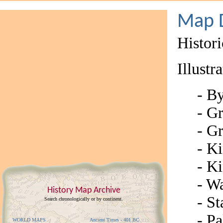
Map D
Histor
Illustr
-
By
- G
- G
- K
- K
- Wa
History Map Archive
- St
Search chronologically or by continent.
- Pa
WORLD MAPS
Ancient Times - 401 BC