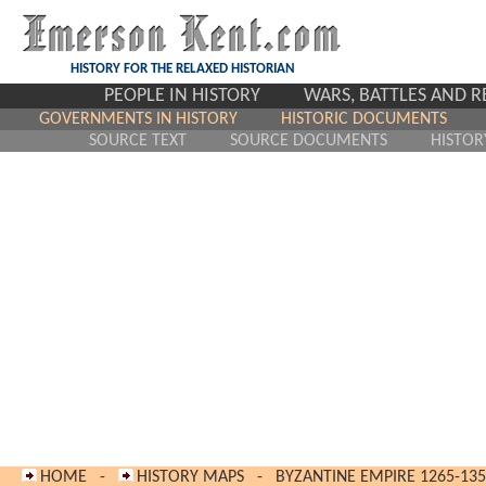
HISTORY FOR THE RELAXED HISTORIAN
PEOPLE IN HISTORY
WARS, BATTLES AND 
GOVERNMENTS IN HISTORY
HISTORIC DOCUMENTS
SOURCE TEXT
SOURCE DOCUMENTS
HISTOR
HOME
-
HISTORY MAPS
-
BYZANTINE EMPIRE 1265-13