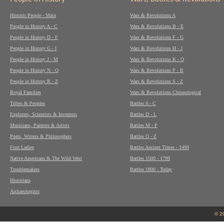
Historic People - Main
Wars & Revolutions A
People in History A - C
Wars & Revolutions B - E
People in History D - F
Wars & Revolutions F - G
People in History G - I
Wars & Revolutions H - J
People in History J - M
Wars & Revolutions K - O
People in History N - Q
Wars & Revolutions P - R
People in History R - Z
Wars & Revolutions S - Z
Royal Families
Wars & Revolutions Chronological
Tribes & Peoples
Battles A - C
Explorers, Scientists & Inventors
Battles D - L
Musicians, Painters & Artists
Battles M - P
Poets, Writers & Philosophers
Battles Q - Z
First Ladies
Battles Ancient Times - 1499
Native Americans & The Wild West
Battles 1500 - 1799
Troublemakers
Battles 1800 - Today
Historians
Archaeologists
© 2