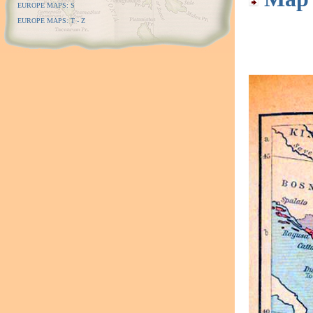
EUROPE MAPS: S
EUROPE MAPS: T - Z