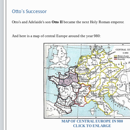
Otto's Successor
Otto's and Adelaide's son
Otto II
became the next Holy Roman emperor.
And here is a map of central Europe around the year 980:
MAP OF CENTRAL EUROPE IN 980
CLICK TO ENLARGE