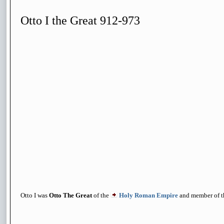
Otto I the Great 912-973
Otto I was
Otto The Great
of the
Holy Roman Empire
and member of 