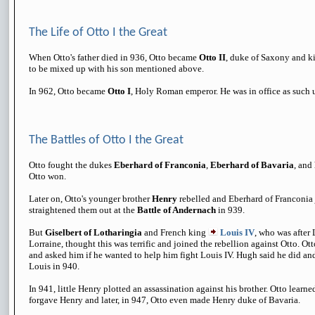
The Life of Otto I the Great
When Otto's father died in 936, Otto became
Otto II
, duke of Saxony and k
to be mixed up with his son mentioned above.
In 962, Otto became
Otto I
, Holy Roman emperor. He was in office as such u
The Battles of Otto I the Great
Otto fought the dukes
Eberhard of Franconia
,
Eberhard of Bavaria
, and
Otto won.
Later on, Otto's younger brother
Henry
rebelled and Eberhard of Franconia 
straightened them out at the
Battle of Andernach
in 939.
But
Giselbert of Lotharingia
and French king
Louis IV
, who was after 
Lorraine, thought this was terrific and joined the rebellion against Otto. Ot
and asked him if he wanted to help him fight Louis IV. Hugh said he did and
Louis in 940.
In 941, little Henry plotted an assassination against his brother. Otto learne
forgave Henry and later, in 947, Otto even made Henry duke of Bavaria.