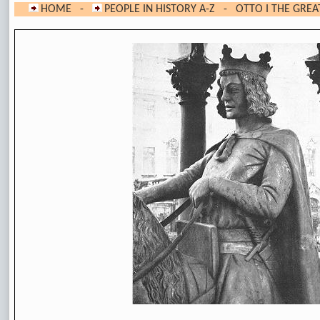
HOME
-
PEOPLE IN HISTORY A-Z
- OTTO I THE GREA