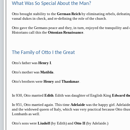
What Was So Special About the Man?
Otto brought stability to the
German Reich
by eliminating rebels, defeati
vassal dukes in check, and re-defining the role of the church.
Otto gave the Germans peace and they, in turn, enjoyed the tranquility and 
Historians call this the
Ottonian Renaissance
.
The Family of Otto I the Great
Otto's father was
Henry I
.
Otto's mother was
Matilda
.
Otto's brothers were
Henry
and
Thankmar
.
In 930, Otto married
Edith
. Edith was daughter of English King
Edward th
In 951, Otto married again. This time
Adelaide
was the happy girl. Adelaid
and the widowed queen of Italy, which was very practical because Otto thu
Lombards as well.
Otto's sons were
Liudolf
(by Edith) and
Otto II
(by Adelaide.)