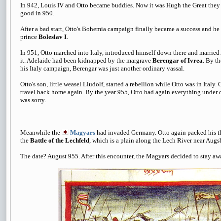
In 942, Louis IV and Otto became buddies. Now it was Hugh the Great they 
good in 950.
After a bad start, Otto's Bohemia campaign finally became a success and h
prince
Boleslav I
.
In 951, Otto marched into Italy, introduced himself down there and married
it. Adelaide had been kidnapped by the margrave
Berengar of Ivrea
. By t
his Italy campaign, Berengar was just another ordinary vassal.
Otto's son, little weasel Liudolf, started a rebellion while Otto was in Italy
travel back home again. By the year 955, Otto had again everything under c
was sorry.
Meanwhile the
Magyars
had invaded Germany. Otto again packed his t
the
Battle of the Lechfeld
, which is a plain along the Lech River near Aug
The date? August 955. After this encounter, the Magyars decided to stay a