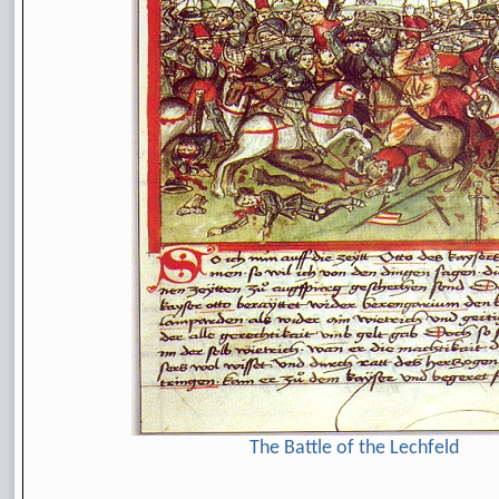
The Battle of the Lechfeld