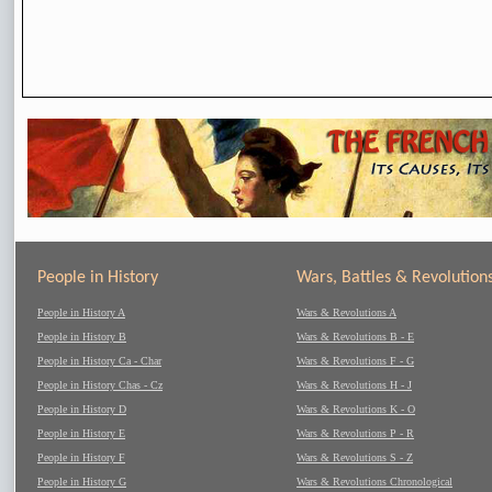
People in History
Wars, Battles & Revolution
People in History A
Wars & Revolutions A
People in History B
Wars & Revolutions B - E
People in History Ca - Char
Wars & Revolutions F - G
People in History Chas - Cz
Wars & Revolutions H - J
People in History D
Wars & Revolutions K - O
People in History E
Wars & Revolutions P - R
People in History F
Wars & Revolutions S - Z
People in History G
Wars & Revolutions Chronological