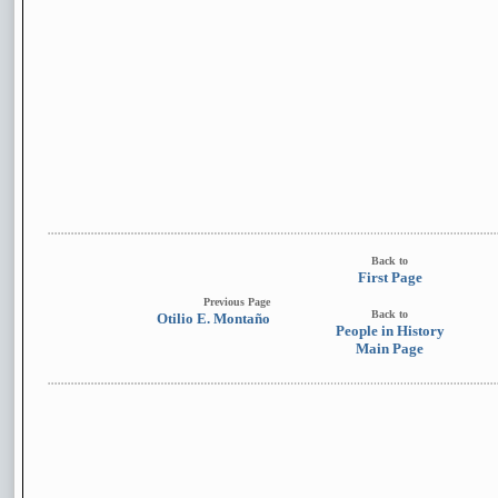
Back to
First Page
Previous Page
Back to
Otilio E. Montaño
People in History
Main Page