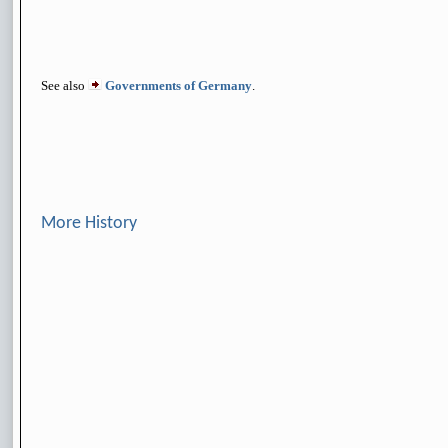
See also
Governments of Germany
.
More History