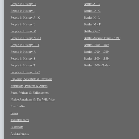
People in History H
Battles A - C
People in History I
Battles D - G
People in History J - K
Battles H - L
People in History L
Battles M - P
People in History M
Battles Q - Z
People in History N - O
Battles Ancient Times - 1499
People in History P - Q
Battles 1500 - 1699
People in History R
Battles 1700 - 1799
People in History S
Battles 1800 - 1899
People in History T
Battles 1900 - Today
People in History U - Z
Explorers, Scientists & Inventors
Musicians, Painters & Artists
Poets, Writers & Philosophers
Native Americans & The Wild West
First Ladies
Popes
Troublemakers
Historians
Archaeologists