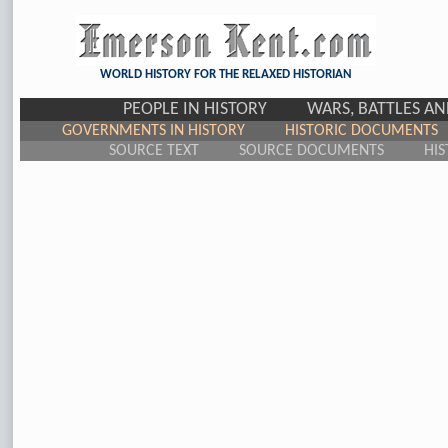
WORLD HISTORY FOR THE RELAXED HISTORIAN
PEOPLE IN HISTORY
WARS, BATTLES A
GOVERNMENTS IN HISTORY
HISTORIC DOCUMENTS
SOURCE TEXT
SOURCE DOCUMENTS
HIS