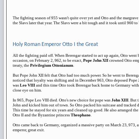
The fighting season of 955 wasn't quite over yet and Otto and the margrav
the Slavs later that year. The Slavs were a bit tough and it took until 960 t
Holy Roman Emperor Otto I the Great
All the fighting paid off. When Berengar started to act up again, Otto went 
occasion, on February 2, 962, to be exact,
Pope John XII
crowned Otto empe
treaty, the
Privilegium Ottonianum
.
But Pope John XII felt that Otto had too much power. So he went to Berengar
noticed that loyalty was shifting and in December 963, Otto deposed Pope
was
Leo VIII
and this time Otto took Berengar back home to Germany with
close eye on him.
In 965, Pope Leo VIII died. Otto's new choice for pope was
John XIII
. But 
John and kicked him out of town. So Otto packed his suitcase and tracked d
This time he stayed for six years and cleaned up good. He also arranged th
Otto II and the Byzantine princess
Theophano
.
Otto came back to Germany, organized a massive party on March 23, 973, and
emperor, great exit.