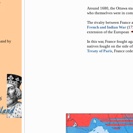
Around 1680, the Ottawa start
who themselves were in comp
The rivalry between France a
French and Indian War
(17
extension of the European
 and by
In this war, France fought ag
natives fought on the side of
Treaty of Paris
, France ced