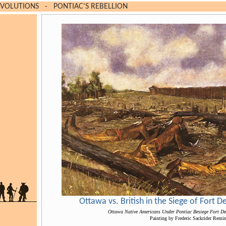
EVOLUTIONS
-
PONTIAC'S REBELLION
Ottawa vs. British in the Siege of Fort 
Ottawa Native Americans Under Pontiac Besiege Fort De
Painting by Frederic Sackrider Remi