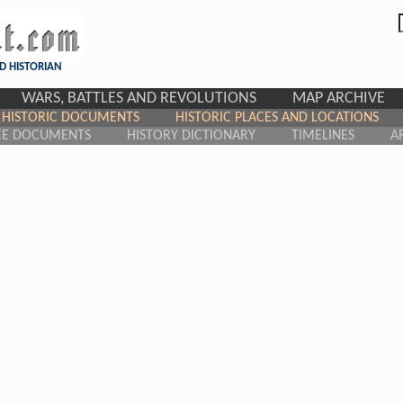
D HISTORIAN
WARS, BATTLES AND REVOLUTIONS
MAP ARCHIVE
HISTORIC DOCUMENTS
HISTORIC PLACES AND LOCATIONS
CE DOCUMENTS
HISTORY DICTIONARY
TIMELINES
A