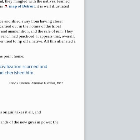
al, they mingled with the natives, learned
his
map of Detroit
, it is well illustrated
tude and shied away from having closer
carried out in the homes of the tribal
ms and ammunition, and the sale of rum. They
rench had practiced. It appears that, overall,
tried to rip off a native. All this alienated a
the point home:
 civilization scorned and
nd cherished him.
Francis Parkman, American historian, 1912
 origin) takes it all, and
hands of the new guys in power, the