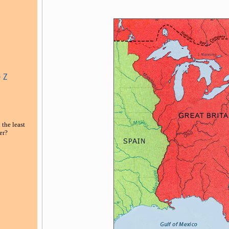
 Z
 the least
er
?