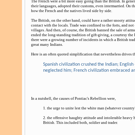
The French were a bit more easy going than the British. In gener
their languages, adopted their customs, even intermarried. On t
how the French and the natives lived side by side.
The British, on the other hand, could have a rather snooty atti
contact with the locals. Trade was confined to the forts, and not 
villages. And then, of course, the British banned the sale of ar
ended the long-standing tradition of gift-giving, a courtesy the F
there were a growing number of incidents in which a British trader 
great many Indians.
Here is an often quoted simplification that nevertheless drives 
Spanish civilization crushed the Indian; English
neglected him; French civilization embraced a
In a nutshell, the causes of Pontiac's Rebellion were,
1. the urge to unite lest the white man (whatever country's
2. the offensive haughty attitude and intolerable heavy 
British. This included both, soldier and trader.