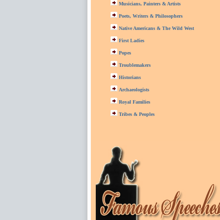
Musicians, Painters & Artists
Poets, Writers & Philosophers
Native Americans & The Wild West
First Ladies
Popes
Troublemakers
Historians
Archaeologists
Royal Families
Tribes & Peoples