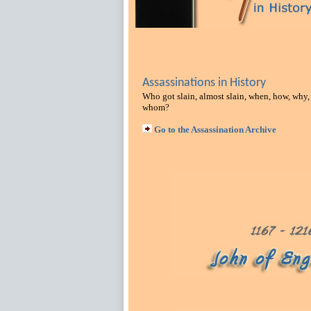
Assassinations in History
Who got slain, almost slain, when, how, why,
whom?
Go to the Assassination Archive