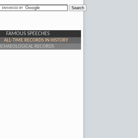
FAMOUS SPEECHES
ALL-TIME RECORDS IN HISTORY
RCHAEOLOGICAL RECORDS