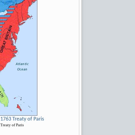
1763 Treaty of Paris
Treaty of Paris