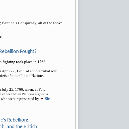
r,
Pontiac's Conspiracy
, all of the above
e.
Rebellion Fought?
 fighting took place in 1763.
April 27, 1763, at an intertribal war
iefs of other Indian Nations
 July 25, 1766, when, at Fort
of other Indian Nations signed a
h, who were represented by
Sir
c's Rebellion:
h, and the British