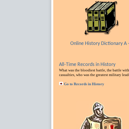
Online History Dictionary A -
All-Time Records in History
What was the bloodiest battle, the battle with
casualties, who was the greatest military lead
Go to Records in History