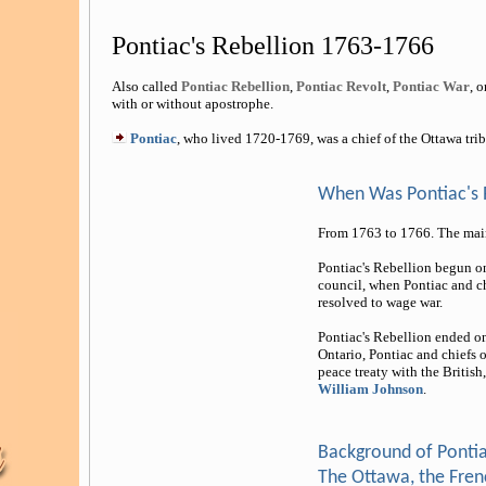
Pontiac's Rebellion 1763-1766
Also called
Pontiac Rebellion
,
Pontiac Revolt
,
Pontiac War
, o
with or without apostrophe.
Pontiac
, who lived 1720-1769, was a chief of the Ottawa trib
When Was Pontiac's 
From 1763 to 1766. The main
Pontiac's Rebellion begun on 
council, when Pontiac and ch
resolved to wage war.
Pontiac's Rebellion ended on
Ontario, Pontiac and chiefs 
peace treaty with the Britis
William Johnson
.
Background of Pontia
The Ottawa, the Frenc