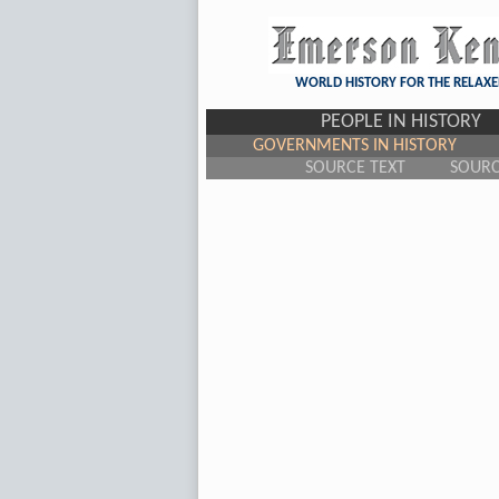
WORLD HISTORY FOR THE RELAXE
PEOPLE IN HISTORY
GOVERNMENTS IN HISTORY
SOURCE TEXT
SOUR