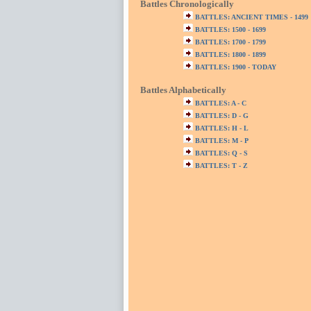
Battles Chronologically
BATTLES: ANCIENT TIMES - 1499
BATTLES: 1500 - 1699
BATTLES: 1700 - 1799
BATTLES: 1800 - 1899
BATTLES: 1900 - TODAY
Battles Alphabetically
BATTLES: A - C
BATTLES: D - G
BATTLES: H - L
BATTLES: M - P
BATTLES: Q - S
BATTLES: T - Z