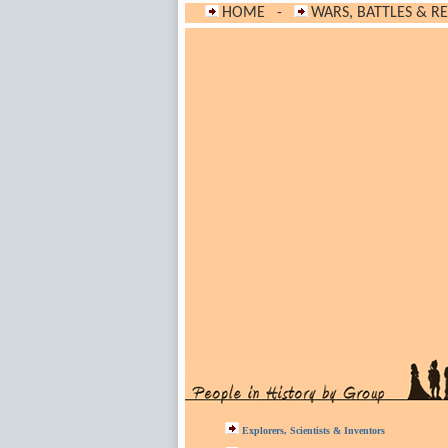
HOME
-
WARS, BATTLES & R
Explorers, Scientists & Inventors