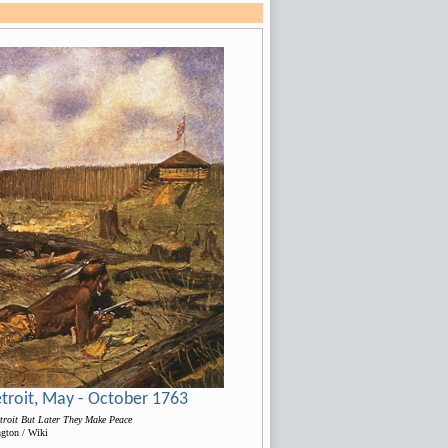
Detroit, May - October 1763
troit But Later They Make Peace
ngton / Wiki