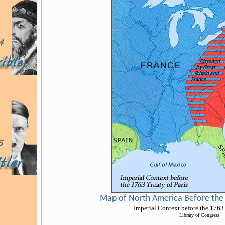
Map of North America Before the 
Imperial Context before the 1763 
Library of Congress