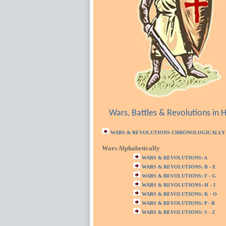
Wars, Battles & Revolutions in H
WARS & REVOLUTIONS CHRONOLOGICALLY
Wars Alphabetically
WARS & REVOLUTIONS: A
WARS & REVOLUTIONS: B - E
WARS & REVOLUTIONS: F - G
WARS & REVOLUTIONS: H - J
WARS & REVOLUTIONS: K - O
WARS & REVOLUTIONS: P - R
WARS & REVOLUTIONS: S - Z