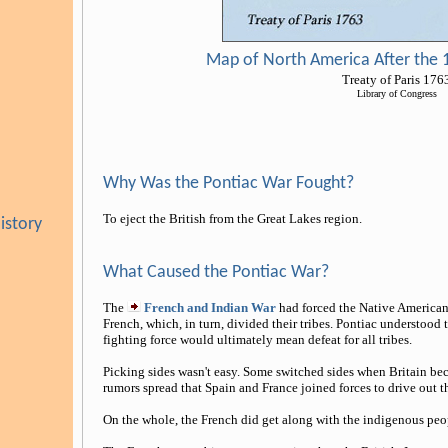
Map of North America After the 1
Treaty of Paris 176
Library of Congress
Why Was the Pontiac War Fought?
To eject the British from the Great Lakes region.
istory
What Caused the Pontiac War?
The
French and Indian War
had forced the Native Americans
French, which, in turn, divided their tribes. Pontiac understood 
fighting force would ultimately mean defeat for all tribes.
Picking sides wasn't easy. Some switched sides when Britain be
rumors spread that Spain and France joined forces to drive out th
On the whole, the French did get along with the indigenous peop