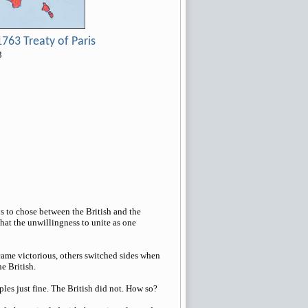
763 Treaty of Paris
3
 to chose between the British and the
that the unwillingness to unite as one
came victorious, others switched sides when
e British.
les just fine. The British did not. How so?