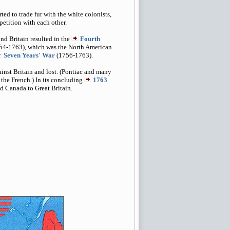
ed to trade fur with the white colonists,
etition with each other.
nd Britain resulted in the
Fourth
54-1763), which was the North American
Seven Years' War
(1756-1763).
ainst Britain and lost. (Pontiac and many
 the French.) In its concluding
1763
ed Canada to Great Britain.