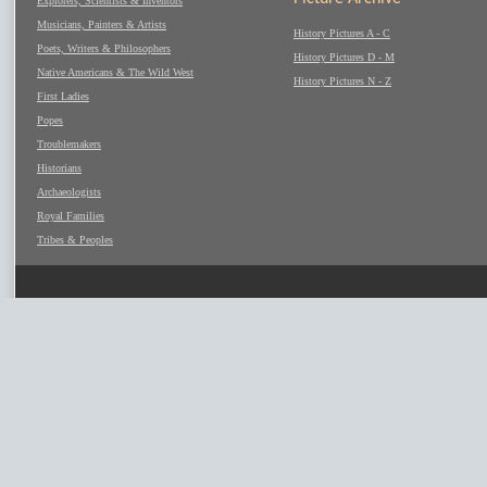
Explorers, Scientists & Inventors
Musicians, Painters & Artists
History Pictures A - C
Poets, Writers & Philosophers
History Pictures D - M
Native Americans & The Wild West
History Pictures N - Z
First Ladies
Popes
Troublemakers
Historians
Archaeologists
Royal Families
Tribes & Peoples