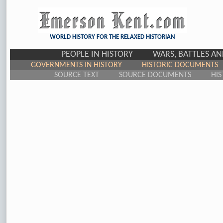
WORLD HISTORY FOR THE RELAXED HISTORIAN
PEOPLE IN HISTORY
WARS, BATTLES A
GOVERNMENTS IN HISTORY
HISTORIC DOCUMENTS
SOURCE TEXT
SOURCE DOCUMENTS
HIS