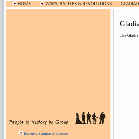
HOME
-
WARS, BATTLES & REVOLUTIONS
-
GLADIAT
Gladi
The Gladiat
Explorers, Scientists & Inventors