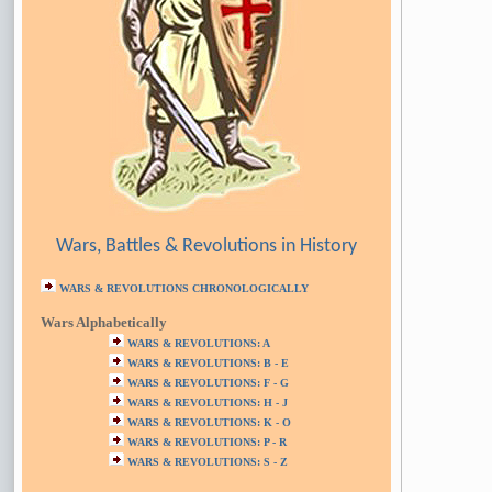
Wars, Battles & Revolutions in History
WARS & REVOLUTIONS CHRONOLOGICALLY
Wars Alphabetically
WARS & REVOLUTIONS: A
WARS & REVOLUTIONS: B - E
WARS & REVOLUTIONS: F - G
WARS & REVOLUTIONS: H - J
WARS & REVOLUTIONS: K - O
WARS & REVOLUTIONS: P - R
WARS & REVOLUTIONS: S - Z