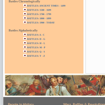
Battles Chronologically
BATTLES: ANCIENT TIMES - 1499
BATTLES: 1500 - 1699
BATTLES: 1700 - 1799
BATTLES: 1800 - 1899
BATTLES: 1900 - TODAY
Battles Alphabetically
BATTLES: A - C
BATTLES: D - G
BATTLES: H - L
BATTLES: M - P
BATTLES: Q - S
BATTLES: T - Z
People in History
Wars, Battles & Revolution