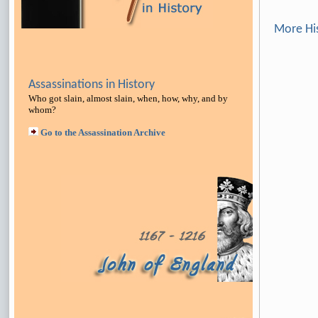
More Hi
Assassinations in History
Who got slain, almost slain, when, how, why, and by
whom?
Go to the Assassination Archive