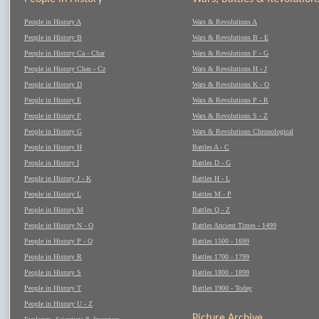
People in History A
Wars & Revolutions A
People in History B
Wars & Revolutions B - E
People in History Ca - Char
Wars & Revolutions F - G
People in History Chas - Cz
Wars & Revolutions H - J
People in History D
Wars & Revolutions K - O
People in History E
Wars & Revolutions P - R
People in History F
Wars & Revolutions S - Z
People in History G
Wars & Revolutions Chronological
People in History H
Battles A - C
People in History I
Battles D - G
People in History J - K
Battles H - L
People in History L
Battles M - P
People in History M
Battles Q - Z
People in History N - O
Battles Ancient Times - 1499
People in History P - Q
Battles 1500 - 1699
People in History R
Battles 1700 - 1799
People in History S
Battles 1800 - 1899
People in History T
Battles 1900 - Today
People in History U - Z
Picture Archive