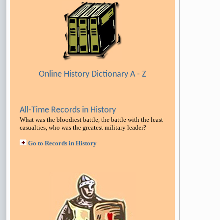
Online History Dictionary A - Z
All-Time Records in History
What was the bloodiest battle, the battle with the least
casualties, who was the greatest military leader
?
Go to Records in History