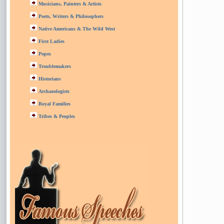
Musicians, Painters & Artists
Poets, Writers & Philosophers
Native Americans & The Wild West
First Ladies
Popes
Troublemakers
Historians
Archaeologists
Royal Families
Tribes & Peoples