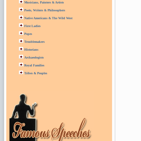
Musicians, Painters & Artists
Poets, Writers & Philosophers
Native Americans & The Wild West
First Ladies
Popes
Troublemakers
Historians
Archaeologists
Royal Families
Tribes & Peoples