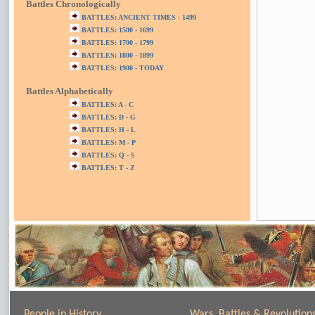
Battles Chronologically
BATTLES: ANCIENT TIMES - 1499
BATTLES: 1500 - 1699
BATTLES: 1700 - 1799
BATTLES: 1800 - 1899
BATTLES: 1900 - TODAY
Battles Alphabetically
BATTLES: A - C
BATTLES: D - G
BATTLES: H - L
BATTLES: M - P
BATTLES: Q - S
BATTLES: T - Z
People in History
Wars, Battles & Revolution