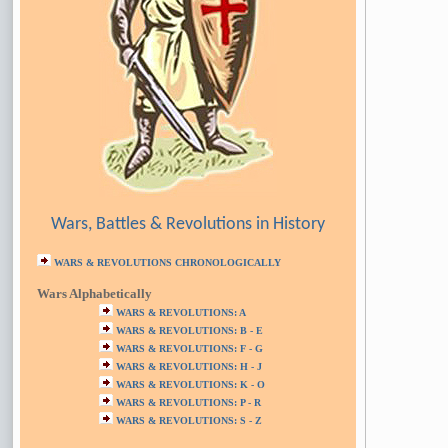
Wars, Battles & Revolutions in History
WARS & REVOLUTIONS CHRONOLOGICALLY
Wars Alphabetically
WARS & REVOLUTIONS: A
WARS & REVOLUTIONS: B - E
WARS & REVOLUTIONS: F - G
WARS & REVOLUTIONS: H - J
WARS & REVOLUTIONS: K - O
WARS & REVOLUTIONS: P - R
WARS & REVOLUTIONS: S - Z