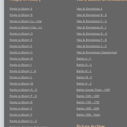
People in History A
Wars & Revolutions A
People in History B
Wars & Revolutions B - E
People in History Ca - Char
Wars & Revolutions F - G
People in History Chas - Cz
Wars & Revolutions H - J
People in History D
Wars & Revolutions K - O
People in History E
Wars & Revolutions P - R
People in History F
Wars & Revolutions S - Z
People in History G
Wars & Revolutions Chronological
People in History H
Battles A - C
People in History I
Battles D - G
People in History J - K
Battles H - L
People in History L
Battles M - P
People in History M
Battles Q - Z
People in History N - O
Battles Ancient Times - 1499
People in History P - Q
Battles 1500 - 1699
People in History R
Battles 1700 - 1799
People in History S
Battles 1800 - 1899
People in History T
Battles 1900 - Today
People in History U - Z
Picture Archive