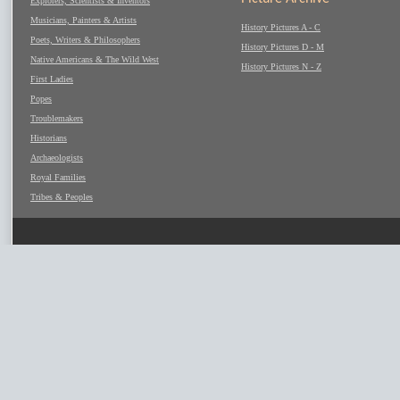
Explorers, Scientists & Inventors
Musicians, Painters & Artists
History Pictures A - C
Poets, Writers & Philosophers
History Pictures D - M
Native Americans & The Wild West
History Pictures N - Z
First Ladies
Popes
Troublemakers
Historians
Archaeologists
Royal Families
Tribes & Peoples