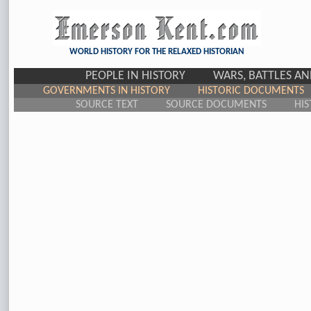
WORLD HISTORY FOR THE RELAXED HISTORIAN
PEOPLE IN HISTORY
WARS, BATTLES A
GOVERNMENTS IN HISTORY
HISTORIC DOCUMENTS
SOURCE TEXT
SOURCE DOCUMENTS
HIS