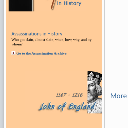
Assassinations in History
Who got slain, almost slain, when, how, why, and by
whom?
Go to the Assassination Archive
More 