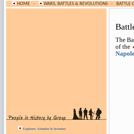
HOME
-
WARS, BATTLES & REVOLUTIONS
-
BATTLE O
Batt
The Bat
of the
Napole
Explorers, Scientists & Inventors