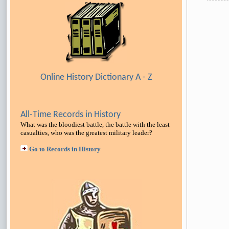
Online History Dictionary A - Z
All-Time Records in History
What was the bloodiest battle, the battle with the least
casualties, who was the greatest military leader
?
Go to Records in History