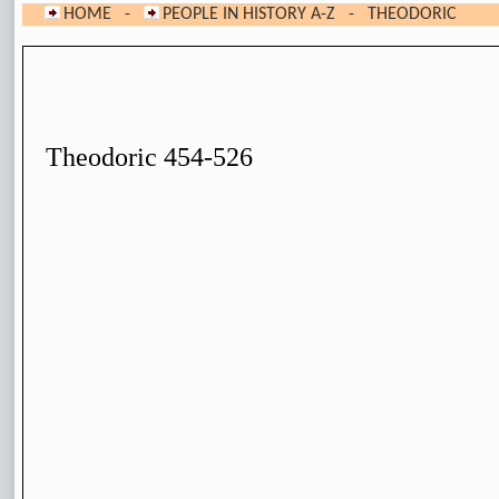
HOME
-
PEOPLE IN HISTORY A-Z
- THEODORIC
Theodoric 454-526