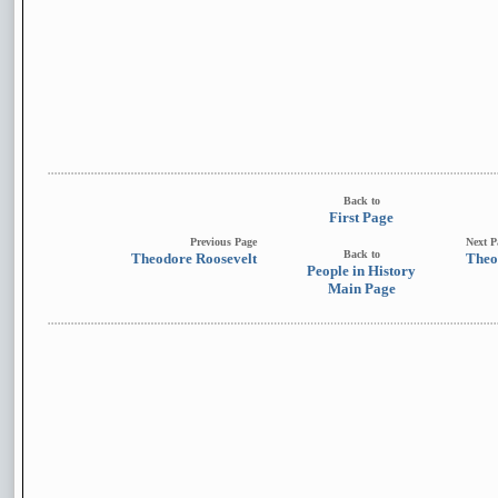
Back to
First Page
Previous Page
Next P
Back to
Theodore Roosevelt
Theo
People in History
Main Page