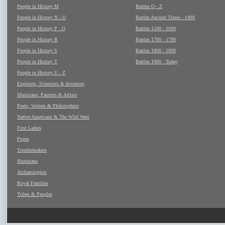
People in History M
Battles Q - Z
People in History N - O
Battles Ancient Times - 1499
People in History P - Q
Battles 1500 - 1699
People in History R
Battles 1700 - 1799
People in History S
Battles 1800 - 1899
People in History T
Battles 1900 - Today
People in History U - Z
Explorers, Scientists & Inventors
Musicians, Painters & Artists
Poets, Writers & Philosophers
Native Americans & The Wild West
First Ladies
Popes
Troublemakers
Historians
Archaeologists
Royal Families
Tribes & Peoples