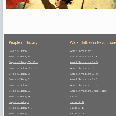
People in History
Wars, Battles & Revolution
People in History A
Wars & Revolutions A
People in History B
Wars & Revolutions B - E
People in History Ca - Char
Wars & Revolutions F - G
People in History Chas - Cz
Wars & Revolutions H - J
People in History D
Wars & Revolutions K - O
People in History E
Wars & Revolutions P - R
People in History F
Wars & Revolutions S - Z
People in History G
Wars & Revolutions Chronological
People in History H
Battles A - C
People in History I
Battles D - G
People in History J - K
Battles H - L
People in History L
Battles M - P