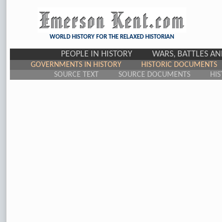
WORLD HISTORY FOR THE RELAXED HISTORIAN
PEOPLE IN HISTORY
WARS, BATTLES A
GOVERNMENTS IN HISTORY
HISTORIC DOCUMENTS
SOURCE TEXT
SOURCE DOCUMENTS
HIS