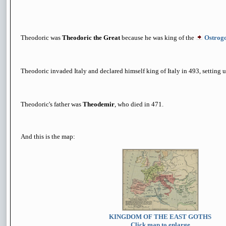
Theodoric was
Theodoric the Great
because he was king of the
Ostrog
Theodoric invaded Italy and declared himself king of Italy in 493, setting u
Theodoric's father was
Theodemir
, who died in 471.
And this is the map:
KINGDOM OF THE EAST GOTHS
Click map to enlarge