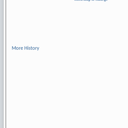
More History