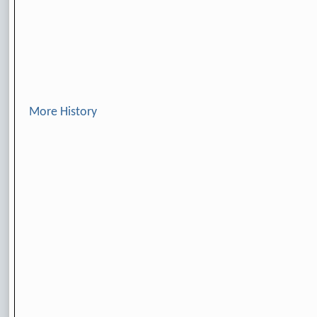
More History