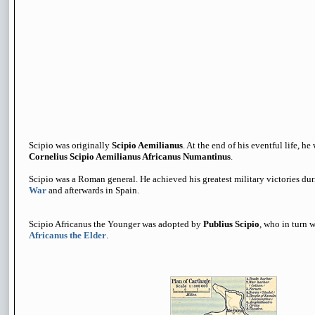
Scipio was originally
Scipio Aemilianus
. At the end of his eventful life, 
Cornelius Scipio Aemilianus Africanus Numantinus
.
Scipio was a Roman general. He achieved his greatest military victories du
War
and afterwards in Spain.
Scipio Africanus the Younger was adopted by
Publius Scipio
, who in turn 
Africanus the Elder
.