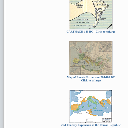
CARTHAGE 146 BC
- Click to enlarge
Map of Rome's Expansion 264-180 BC
Click to enlarge
2nd Century Expansion of the Roman Republic