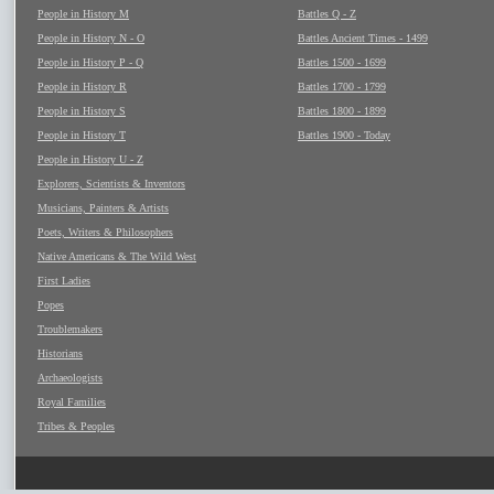
People in History M
Battles Q - Z
People in History N - O
Battles Ancient Times - 1499
People in History P - Q
Battles 1500 - 1699
People in History R
Battles 1700 - 1799
People in History S
Battles 1800 - 1899
People in History T
Battles 1900 - Today
People in History U - Z
Explorers, Scientists & Inventors
Musicians, Painters & Artists
Poets, Writers & Philosophers
Native Americans & The Wild West
First Ladies
Popes
Troublemakers
Historians
Archaeologists
Royal Families
Tribes & Peoples