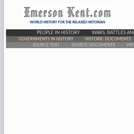
WORLD HISTORY FOR THE RELAXED HISTORIAN
PEOPLE IN HISTORY
WARS, BATTLES A
GOVERNMENTS IN HISTORY
HISTORIC DOCUMENTS
SOURCE TEXT
SOURCE DOCUMENTS
HIS