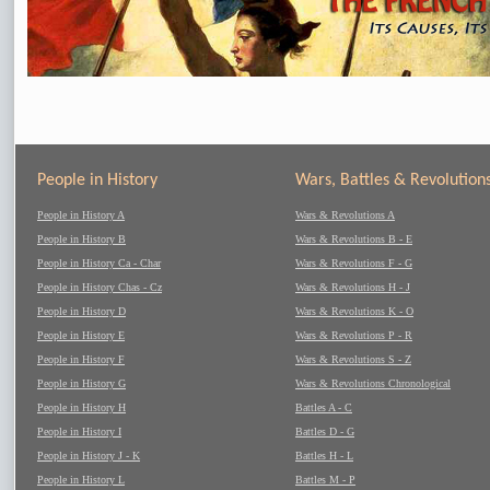
People in History
Wars, Battles & Revolution
People in History A
Wars & Revolutions A
People in History B
Wars & Revolutions B - E
People in History Ca - Char
Wars & Revolutions F - G
People in History Chas - Cz
Wars & Revolutions H - J
People in History D
Wars & Revolutions K - O
People in History E
Wars & Revolutions P - R
People in History F
Wars & Revolutions S - Z
People in History G
Wars & Revolutions Chronological
People in History H
Battles A - C
People in History I
Battles D - G
People in History J - K
Battles H - L
People in History L
Battles M - P