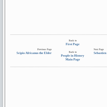
Back to
First Page
Previous Page
Next Page
Back to
Scipio Africanus the Elder
Sebastien
People in History
Main Page