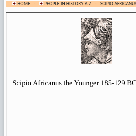
HOME
-
PEOPLE IN HISTORY A-Z
- SCIPIO AFRICANU
Scipio Africanus the Younger 185-129 B