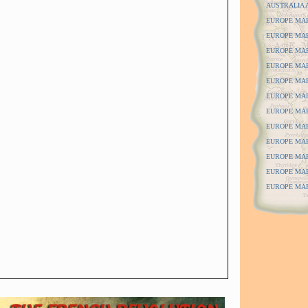
AUSTRALIA 
EUROPE MAPS
EUROPE MAPS
EUROPE MAP
EUROPE MAP
EUROPE MAP
EUROPE MAP
EUROPE MAPS
EUROPE MAPS
EUROPE MAPS
EUROPE MAP
EUROPE MAP
EUROPE MAPS