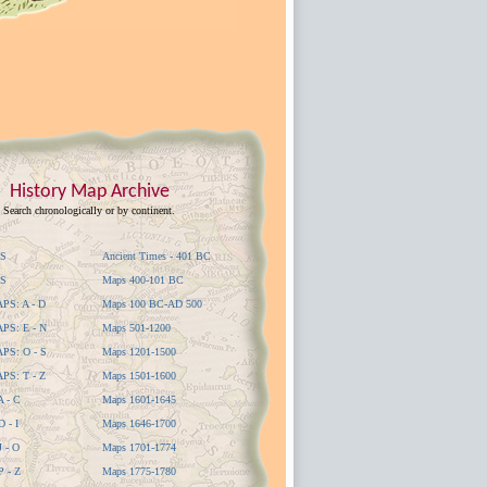
History Map Archive
Search chronologically or by continent.
S
Ancient Times - 401 BC
S
Maps 400-101 BC
S: A - D
Maps 100 BC-AD 500
S: E - N
Maps 501-1200
S: O - S
Maps 1201-1500
S: T - Z
Maps 1501-1600
 - C
Maps 1601-1645
 - I
Maps 1646-1700
 - O
Maps 1701-1774
 - Z
Maps 1775-1780