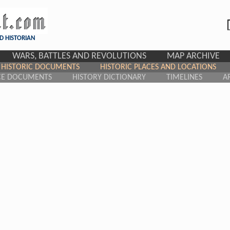
D HISTORIAN
WARS, BATTLES AND REVOLUTIONS
MAP ARCHIVE
HISTORIC DOCUMENTS
HISTORIC PLACES AND LOCATIONS
CE DOCUMENTS
HISTORY DICTIONARY
TIMELINES
A