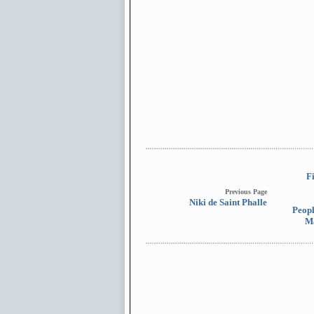
F
Previous Page
Niki de Saint Phalle
Peopl
M