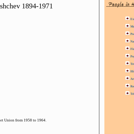
ushchev 1894-1971
Ex
Mu
Po
Na
Fi
Po
Tr
Hi
Ar
Ro
Tr
iet Union from 1958 to 1964.