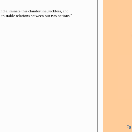
d eliminate this clandestine, reckless, and
 to stable relations between our two nations."
Fa