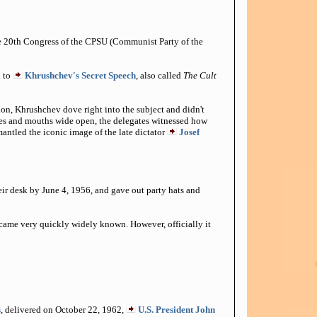
he 20th Congress of the CPSU (Communist Party of the
n to
Khrushchev's Secret Speech
, also called
The Cult
on, Khrushchev dove right into the subject and didn't
eyes and mouths wide open, the delegates witnessed how
mantled the iconic image of the late dictator
Josef
eir desk by June 4, 1956, and gave out party hats and
came very quickly widely known. However, officially it
s
, delivered on October 22, 1962,
U.S. President John