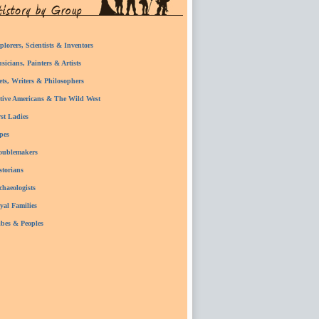
plorers, Scientists & Inventors
sicians, Painters & Artists
ets, Writers & Philosophers
tive Americans & The Wild West
rst Ladies
pes
oublemakers
storians
chaeologists
yal Families
ibes & Peoples