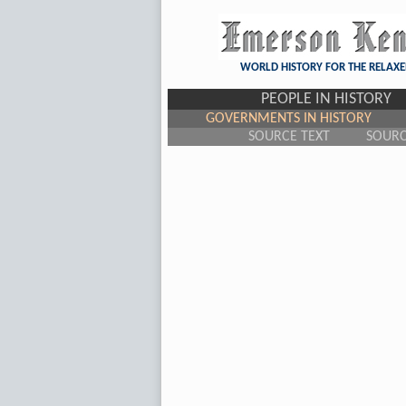
WORLD HISTORY FOR THE RELAXE
PEOPLE IN HISTORY
GOVERNMENTS IN HISTORY
SOURCE TEXT
SOUR