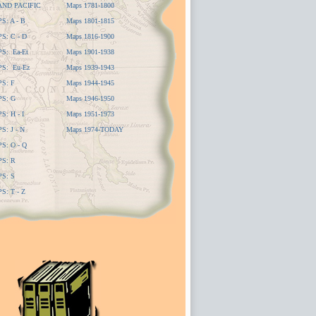
AND PACIFIC
Maps 1781-1800
: A - B
Maps 1801-1815
: C - D
Maps 1816-1900
S: Ea-Et
Maps 1901-1938
S: Eu-Ez
Maps 1939-1943
S: F
Maps 1944-1945
S: G
Maps 1946-1950
: H - I
Maps 1951-1973
: J - N
Maps 1974-TODAY
: O - Q
S: R
S: S
: T - Z