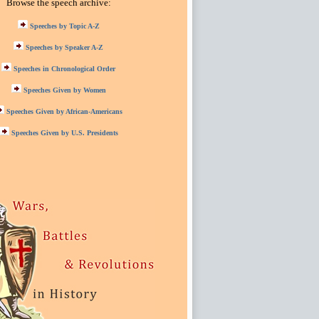
Browse the speech archive:
Speeches by Topic A-Z
Speeches by Speaker A-Z
Speeches in Chronological Order
Speeches Given by Women
Speeches Given by African-Americans
Speeches Given by U.S. Presidents