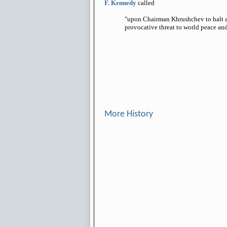
F. Kennedy
called
"upon Chairman Khrushchev to halt an
provocative threat to world peace and
More History