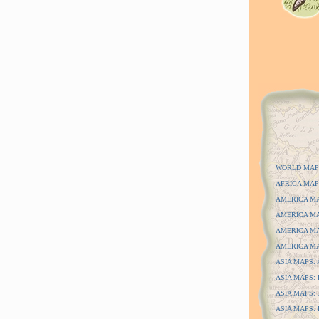
WORLD MAP
AFRICA MAP
AMERICA MAP
AMERICA MAP
AMERICA MAP
AMERICA MAP
ASIA MAPS: A
ASIA MAPS: D
ASIA MAPS: J
ASIA MAPS: P