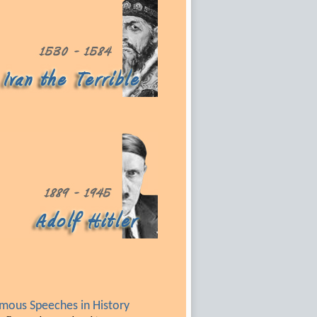
mous Speeches in History