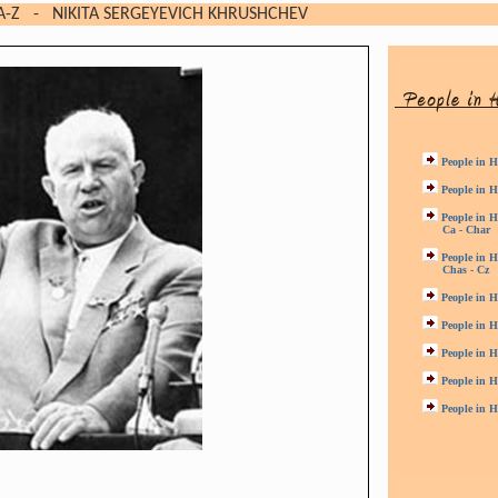
A-Z
- NIKITA SERGEYEVICH KHRUSHCHEV
People in H
People in H
People in H
Ca - Char
People in H
Chas - Cz
People in H
People in H
People in H
People in H
People in H