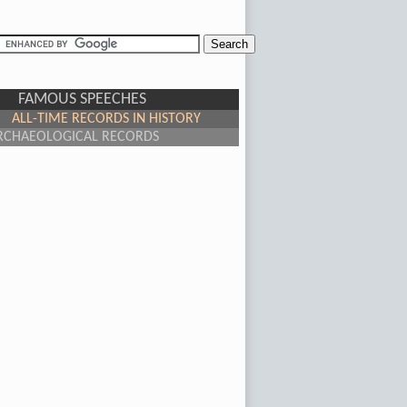
FAMOUS SPEECHES
ALL-TIME RECORDS IN HISTORY
RCHAEOLOGICAL RECORDS