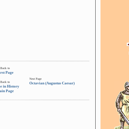
Back to
irst Page
Next Page
Back to
Octavian (Augustus Caesar)
e in History
ain Page