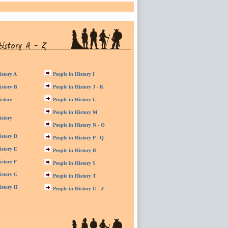
istory A
People in History I
istory B
People in History J - K
istory
People in History L
People in History M
istory
People in History N - O
istory D
People in History P - Q
istory E
People in History R
istory F
People in History S
istory G
People in History T
istory H
People in History U - Z