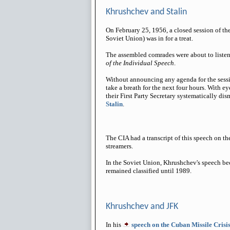
Khrushchev and Stalin
On February 25, 1956, a closed session of t
Soviet Union) was in for a treat.
The assembled comrades were about to liste
of the Individual Speech
.
Without announcing any agenda for the sessi
take a breath for the next four hours. With 
their First Party Secretary systematically dis
Stalin
.
The CIA had a transcript of this speech on th
streamers.
In the Soviet Union, Khrushchev's speech be
remained classified until 1989.
Khrushchev and JFK
In his
speech on the Cuban Missile Crisi