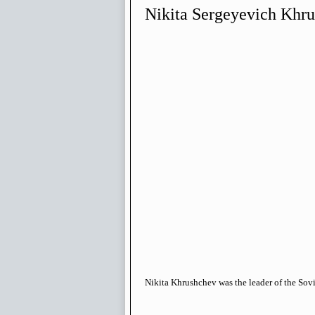
Nikita Sergeyevich Khr
Nikita Khrushchev was the leader of the Sov