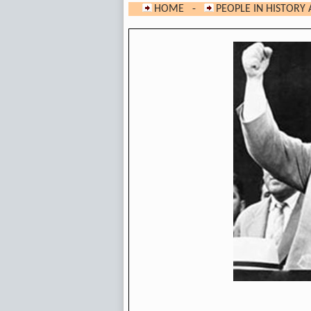
HOME
-
PEOPLE IN HISTORY 