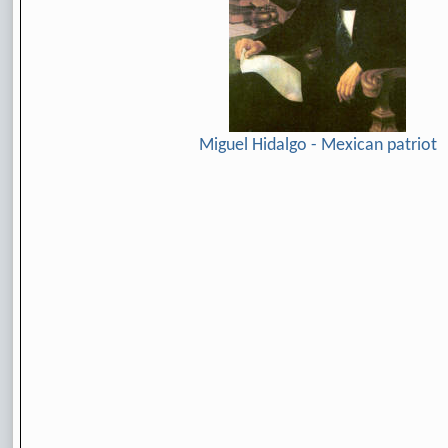
Miguel Hidalgo - Mexican patriot