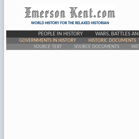
WORLD HISTORY FOR THE RELAXED HISTORIAN
PEOPLE IN HISTORY
WARS, BATTLES A
GOVERNMENTS IN HISTORY
HISTORIC DOCUMENTS
SOURCE TEXT
SOURCE DOCUMENTS
HIS