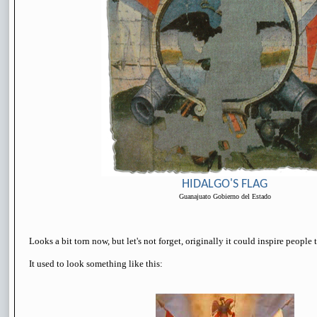
HIDALGO'S FLAG
Guanajuato Gobierno del Estado
Looks a bit torn now, but let's not forget, originally it could inspire people t
It used to look something like this: