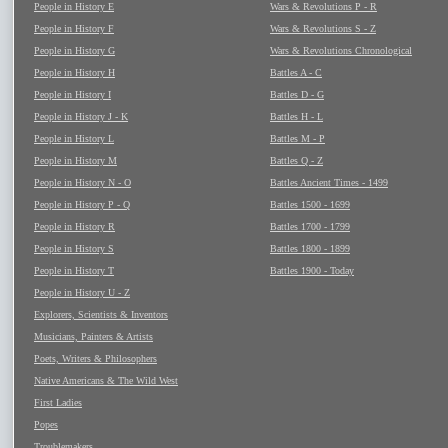
People in History E
Wars & Revolutions P - R
People in History F
Wars & Revolutions S - Z
People in History G
Wars & Revolutions Chronological
People in History H
Battles A - C
People in History I
Battles D - G
People in History J - K
Battles H - L
People in History L
Battles M - P
People in History M
Battles Q - Z
People in History N - O
Battles Ancient Times - 1499
People in History P - Q
Battles 1500 - 1699
People in History R
Battles 1700 - 1799
People in History S
Battles 1800 - 1899
People in History T
Battles 1900 - Today
People in History U - Z
Explorers, Scientists & Inventors
Musicians, Painters & Artists
Poets, Writers & Philosophers
Native Americans & The Wild West
First Ladies
Popes
Troublemakers