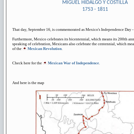
MIGUEL HIDALGO Y COSTILLA
1753 - 1811
That day, September 16, is commemorated as
Mexico's Independence Day
Furthermore, Mexico celebrates its bicentennial, which means its 200th ann
speaking of celebration, Mexicans also celebrate the centennial, which mea
of the
Mexican Revolution
.
Check here for the
Mexican War of Independence
.
And here is the map