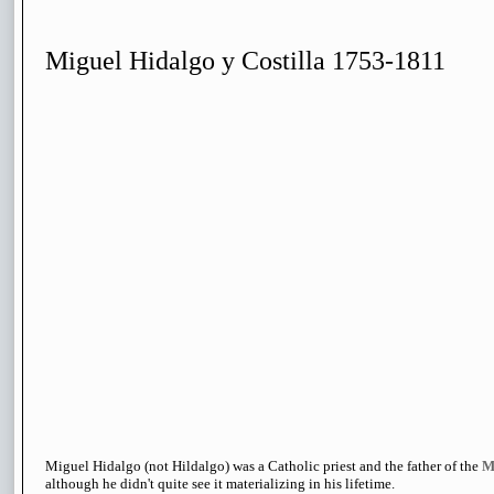
Miguel Hidalgo y Costilla 1753-1811
Miguel Hidalgo (not Hildalgo) was a Catholic priest and the father of the
M
although he didn't quite see it materializing in his lifetime.