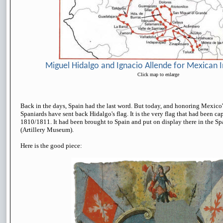
Miguel Hidalgo and Ignacio Allende for Mexican
Click map to enlarge
Back in the days, Spain had the last word. But today, and honoring Mexico'
Spaniards have sent back Hidalgo's flag. It is the very flag that had been c
1810/1811. It had been brought to Spain and put on display there in the S
(Artillery Museum).
Here is the good piece: