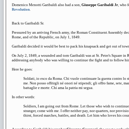
Domenico Menotti Garibaldi also had a son,
Giuseppe Garibaldi Jr
, who 
Revolution
.
Back to Garibaldi Sr.
Pressured by an arriving French army, the Roman Constituent Assembly decr
Rome, and of the Republic, on July 1, 1849.
Garibaldi decided it would be best to pack his knapsack and get out of tow
On July 2, 1849, a wounded and torn Garibaldi was at St. Peter's Square in R
addressing anybody who was willing to continue the fight and to follow hi
Here he goes:
Soldati, io esco da Roma. Chi vuole continuare la guerra contro lo 
me. Non posso offrirgli né onori né stipendi; gli offro fame, sete, mar
battaglie e morte. Chi ama la patria mi segua.
In other words:
Soldiers, I am going out from Rome. Let those who wish to continue 
stranger, come with me. I offer neither pay, nor quarters, nor provisi
thirst, forced marches, battles, and death.
Let him who loves his coun