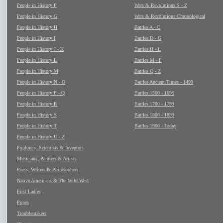
People in History F
Wars & Revolutions S - Z
People in History G
Wars & Revolutions Chronological
People in History H
Battles A - C
People in History I
Battles D - G
People in History J - K
Battles H - L
People in History L
Battles M - P
People in History M
Battles Q - Z
People in History N - O
Battles Ancient Times - 1499
People in History P - Q
Battles 1500 - 1699
People in History R
Battles 1700 - 1799
People in History S
Battles 1800 - 1899
People in History T
Battles 1900 - Today
People in History U - Z
Explorers, Scientists & Inventors
Musicians, Painters & Artists
Poets, Writers & Philosophers
Native Americans & The Wild West
First Ladies
Popes
Troublemakers