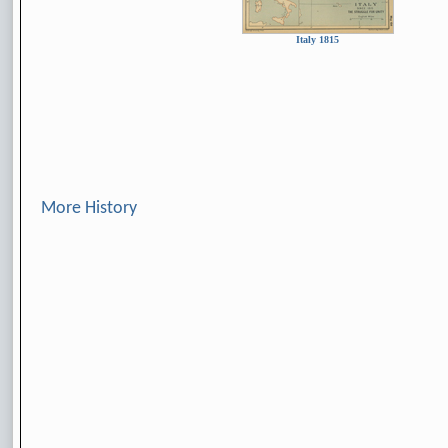
Italy 1815
More History