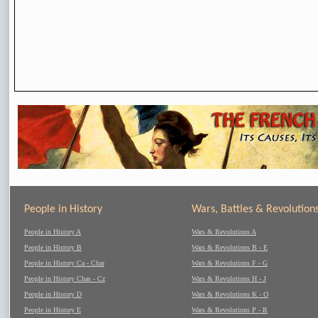
People in History
Wars, Battles & Revolution
People in History A
Wars & Revolutions A
People in History B
Wars & Revolutions B - E
People in History Ca - Char
Wars & Revolutions F - G
People in History Chas - Cz
Wars & Revolutions H - J
People in History D
Wars & Revolutions K - O
People in History E
Wars & Revolutions P - R