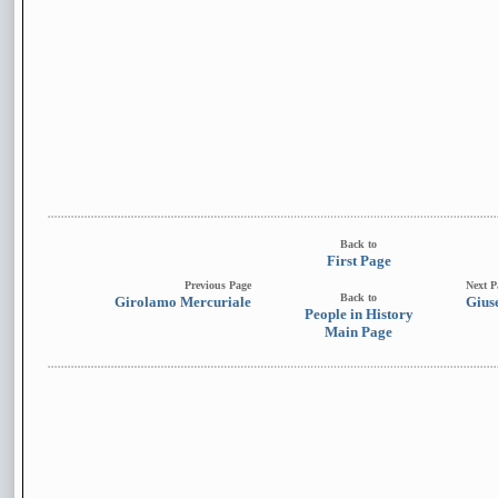
Back to
First Page
Previous Page
Next P
Back to
Girolamo Mercuriale
Gius
People in History
Main Page