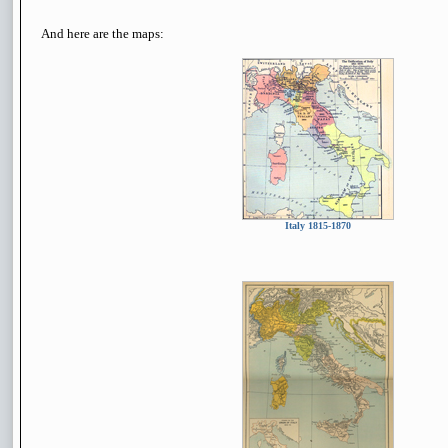
And here are the maps:
Italy 1815-1870