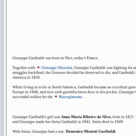
Giuseppe Garibaldi was born in Nice, today's France.
Together with
Giuseppe Mazzini
, Giuseppe Garibaldi was fighting for an
struggles backfired, the Genoese decided he deserved to die, and Garibaldi 
America in 1836.
While living in exile in South America, Garibaldi became an excellent guerr
Europe in 1848, and now with guerrilla know-how in his pocket, Giuseppe
successful soldier for the
Risorgimento
.
Giuseppe Garibaldi's girl was
Anna Maria Ribeiro da Silva
, born in 1821.
and Giuseppe made her Anita Garibaldi in 1842. Anita died in 1849.
With Anita, Giuseppe had a son:
Domenico Menotti Garibaldi
.