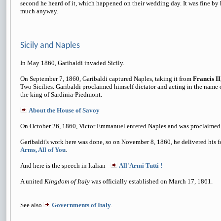
second he heard of it, which happened on their wedding day. It was fine by h
much anyway.
Sicily and Naples
In May 1860, Garibaldi invaded Sicily.
On September 7, 1860, Garibaldi captured Naples, taking it from
Francis II
Two Sicilies. Garibaldi proclaimed himself dictator and acting in the name
the king of Sardinia-Piedmont.
About the House of Savoy
On October 26, 1860, Victor Emmanuel entered Naples and was proclaimed K
Garibaldi's work here was done, so on November 8, 1860, he delivered his f
Arms, All of You
.
And here is the speech in Italian -
All'Armi Tutti !
A united
Kingdom of Italy
was officially established on March 17, 1861.
See also
Governments of Italy
.