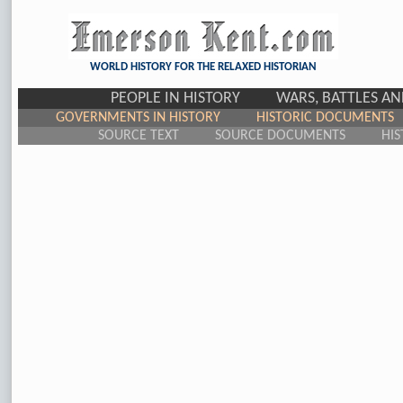
WORLD HISTORY FOR THE RELAXED HISTORIAN
PEOPLE IN HISTORY
WARS, BATTLES A
GOVERNMENTS IN HISTORY
HISTORIC DOCUMENTS
SOURCE TEXT
SOURCE DOCUMENTS
HIS