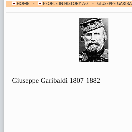
HOME
-
PEOPLE IN HISTORY A-Z
- GIUSEPPE GARIBA
Giuseppe Garibaldi 1807-1882