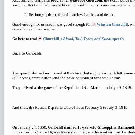
According to Garibaldi biographer
Giuseppe Guerzoni
, the exact words of
speech differ from historian to historian, and the only phrase we can be sure 
I offer hunger, thirst, forced marches, battles, and death.
Good enough for us, and it was good enough for
Winston Churchill
, wh
core of one of his speeches.
Go here to read
Churchill's
Blood, Toil, Tears, and Sweat
speech
.
Back to Garibaldi.
The speech showed results and at 8 o'clock that night, Garibaldi left Rome 
800 horses, ammunition, and the basic equipment for a small army.
They arrived at the gates of the Republic of San Marino on July 29, 1849.
And thus, the Roman Republic existed from February 5 to July 3, 1849.
On January 24, 1860, Garibaldi married 18-year-old
Giuseppina Raimondi
unbeknown to Garibaldi, was five month pregnant by another man. Garibald