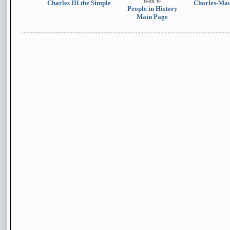
Back to
Charles III the Simple
Charles-Mau
People in History
Main Page