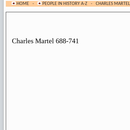
HOME
-
PEOPLE IN HISTORY A-Z
- CHARLES MARTEL
Charles Martel 688-741