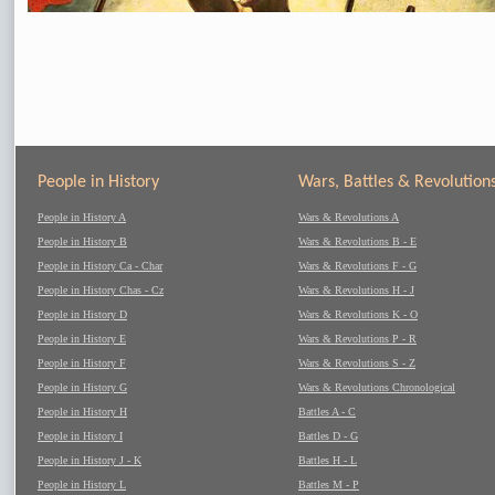
People in History
Wars, Battles & Revolution
People in History A
Wars & Revolutions A
People in History B
Wars & Revolutions B - E
People in History Ca - Char
Wars & Revolutions F - G
People in History Chas - Cz
Wars & Revolutions H - J
People in History D
Wars & Revolutions K - O
People in History E
Wars & Revolutions P - R
People in History F
Wars & Revolutions S - Z
People in History G
Wars & Revolutions Chronological
People in History H
Battles A - C
People in History I
Battles D - G
People in History J - K
Battles H - L
People in History L
Battles M - P