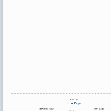
Back to
First Page
Previous Page
Next Page