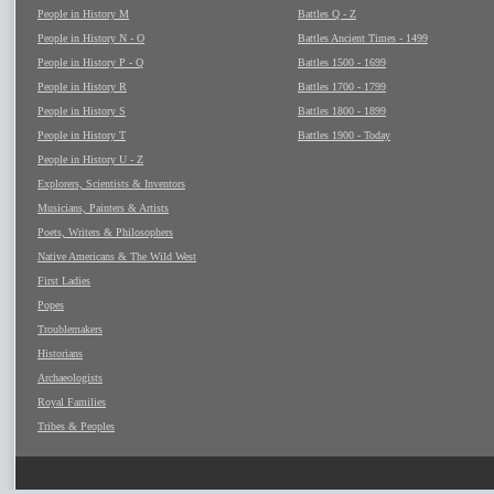
People in History M
Battles Q - Z
People in History N - O
Battles Ancient Times - 1499
People in History P - Q
Battles 1500 - 1699
People in History R
Battles 1700 - 1799
People in History S
Battles 1800 - 1899
People in History T
Battles 1900 - Today
People in History U - Z
Explorers, Scientists & Inventors
Musicians, Painters & Artists
Poets, Writers & Philosophers
Native Americans & The Wild West
First Ladies
Popes
Troublemakers
Historians
Archaeologists
Royal Families
Tribes & Peoples