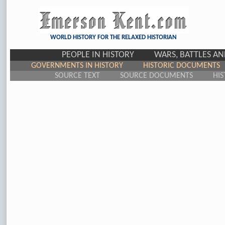
WORLD HISTORY FOR THE RELAXED HISTORIAN
PEOPLE IN HISTORY
WARS, BATTLES A
GOVERNMENTS IN HISTORY
HISTORIC DOCUMENTS
SOURCE TEXT
SOURCE DOCUMENTS
HIS