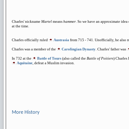
Charles' nickname
Martel
means
hammer
. So we have an approximate idea 
at the time.
Charles officially ruled
Austrasia
from 715 - 741. Unofficially, he also 
Charles was a member of the
Carolingian Dynasty
. Charles' father was
In 732 at the
Battle of Tours
(also called the
Battle of Poitiers
) Charles
Aquitaine
, defeat a Muslim invasion.
More History