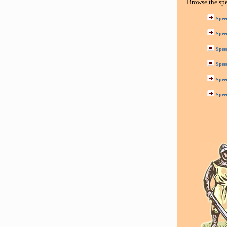
Browse the sp
Spee
Spee
Spee
Spee
Spee
Spee