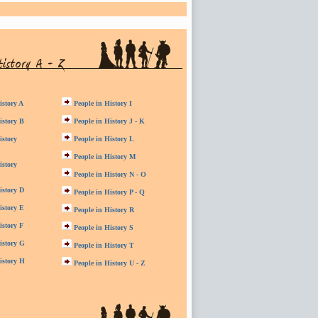
istory A
People in History I
istory B
People in History J - K
istory
People in History L
People in History M
istory
People in History N - O
istory D
People in History P - Q
istory E
People in History R
istory F
People in History S
istory G
People in History T
istory H
People in History U - Z