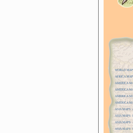
WORLD MAP
AFRICA MAP
AMERICA MAP
AMERICA MAP
AMERICA MAP
AMERICA MAP
ASIA MAPS: A
ASIA MAPS: D
ASIA MAPS: J
ASIA MAPS: P