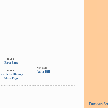
Back to
First Page
Next Page
Back to
Anita Hill
People in History
Main Page
Famous Spe