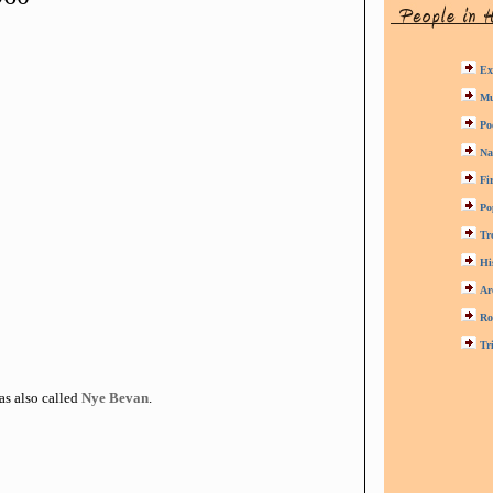
Ex
Mu
Po
Na
Fi
Po
Tr
Hi
Ar
Ro
Tr
as also called
Nye Bevan
.