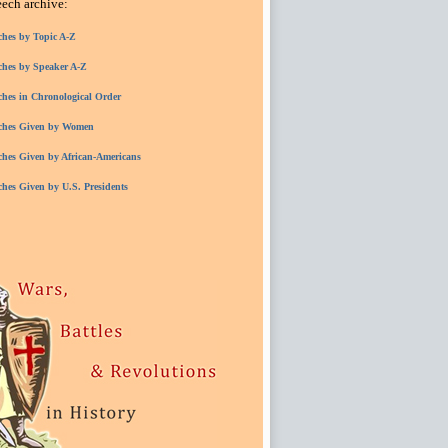
eech archive:
ches by Topic A-Z
ches by Speaker A-Z
ches in Chronological Order
ches Given by Women
ches Given by African-Americans
ches Given by U.S. Presidents