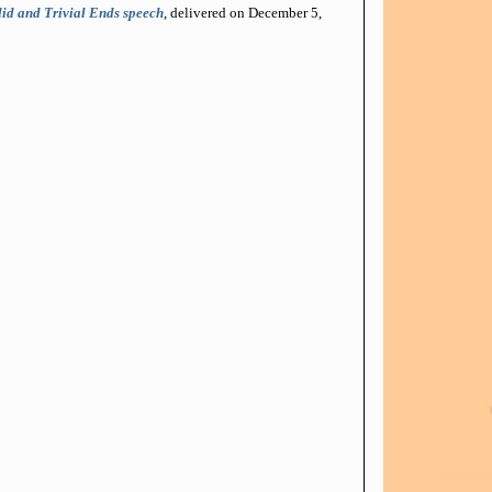
id and Trivial Ends speech
, delivered on December 5,