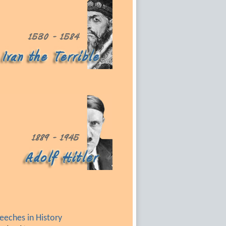
eches in History