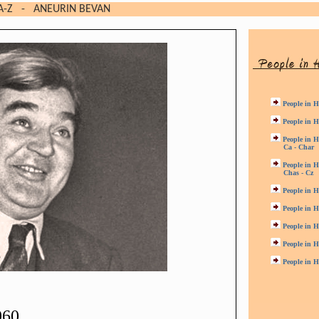
A-Z
- ANEURIN BEVAN
People in H
People in H
People in H
Ca - Char
People in H
Chas - Cz
People in H
People in H
People in H
People in H
People in H
960