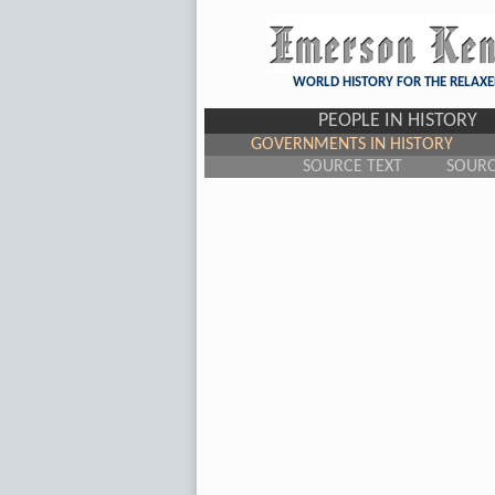
WORLD HISTORY FOR THE RELAXE
PEOPLE IN HISTORY
GOVERNMENTS IN HISTORY
SOURCE TEXT
SOUR