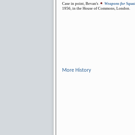
Case in point, Bevan's
Weapons for Squal
1956, in the House of Commons, London.
More History