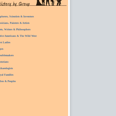
plorers, Scientists & Inventors
sicians, Painters & Artists
ets, Writers & Philosophers
tive Americans & The Wild West
rst Ladies
pes
oublemakers
storians
chaeologists
yal Families
ibes & Peoples