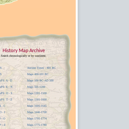
History Map Archive
Search chronologically or by continent.
S
Ancient Times - 401 BC
S
Maps 400-101 BC
S: A - D
Maps 100 BC-AD 500
S: E - N
Maps 501-1200
S: O - S
Maps 1201-1500
S: T - Z
Maps 1501-1600
 - C
Maps 1601-1645
 - I
Maps 1646-1700
 - O
Maps 1701-1774
 - Z
Maps 1775-1780