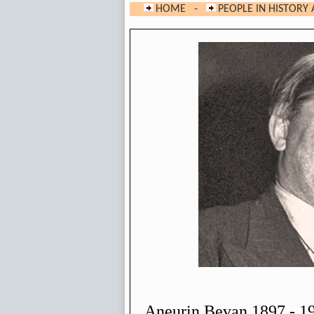
HOME
-
PEOPLE IN HISTORY 
Aneurin Bevan 1897 - 1