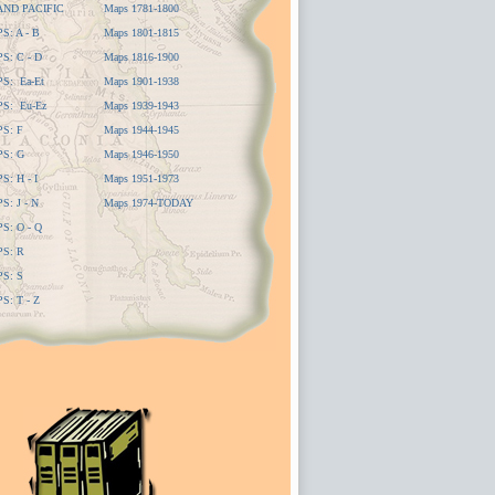
AND PACIFIC
Maps 1781-1800
: A - B
Maps 1801-1815
: C - D
Maps 1816-1900
S: Ea-Et
Maps 1901-1938
S: Eu-Ez
Maps 1939-1943
S: F
Maps 1944-1945
S: G
Maps 1946-1950
: H - I
Maps 1951-1973
: J - N
Maps 1974-TODAY
: O - Q
S: R
S: S
: T - Z