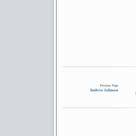
Previous Page
Andrew Johnson