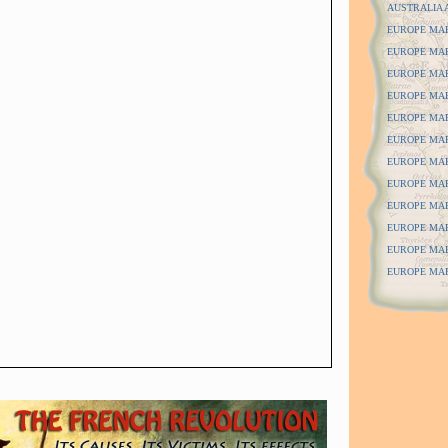
AUSTRALIA 
EUROPE MAPS
EUROPE MAPS
EUROPE MAP
EUROPE MAP
EUROPE MAP
EUROPE MAP
EUROPE MAPS
EUROPE MAPS
EUROPE MAPS
EUROPE MAP
EUROPE MAP
EUROPE MAPS