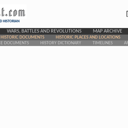
D HISTORIAN
WARS, BATTLES AND REVOLUTIONS
MAP ARCHIVE
HISTORIC DOCUMENTS
HISTORIC PLACES AND LOCATIONS
CE DOCUMENTS
HISTORY DICTIONARY
TIMELINES
A