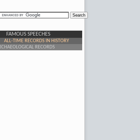
FAMOUS SPEECHES
ALL-TIME RECORDS IN HISTORY
RCHAEOLOGICAL RECORDS