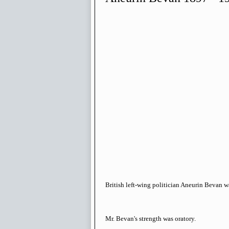
British left-wing politician Aneurin Bevan w
Mr. Bevan's strength was oratory.