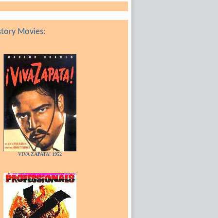
tory Movies:
VIVA ZAPATA! 1952