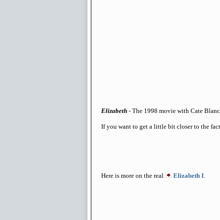
Elizabeth
- The 1998 movie with Cate Blanch
If you want to get a little bit closer to the fa
Here is more on the real
Elizabeth I
.