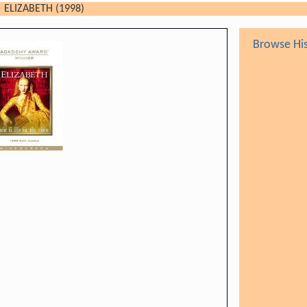
ELIZABETH (1998)
Browse His