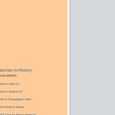
eches in History
eech archive:
ches by Topic A-Z
ches by Speaker A-Z
ches in Chronological Order
ches Given by Women
ches Given by African-Americans