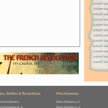
EUROPE MAPS
EUROPE MAPS
EUROPE MAP
EUROPE MAP
EUROPE MAP
EUROPE MAP
EUROPE MAPS
EUROPE MAPS
EUROPE MAPS
EUROPE MAP
EUROPE MAP
EUROPE MAPS
ars, Battles & Revolutions
Miscellaneous
rs & Revolutions A
History Dictionary A - F
rs & Revolutions B - E
History Dictionary G - Z