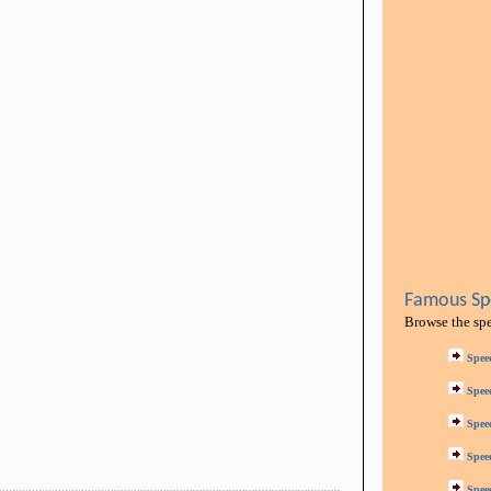
Famous Spe
Browse the sp
Spee
Spee
Spee
Spee
Spee