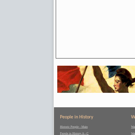
People in History
W
Historic People - Main
Wa
People in History A - C
Wa