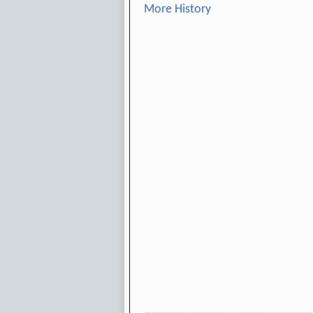
More History