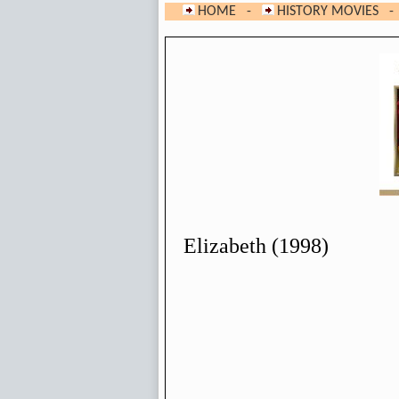
HOME
-
HISTORY MOVIES
- 
Elizabeth (1998)