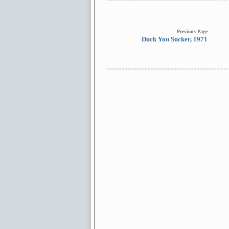
Previous Page
Duck You Sucker, 1971