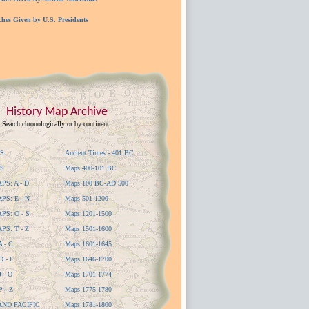
ches Given by U.S. Presidents
History Map Archive
Search chronologically or by continent.
S
Ancient Times - 401 BC
S
Maps 400-101 BC
S: A - D
Maps 100 BC-AD 500
S: E - N
Maps 501-1200
S: O - S
Maps 1201-1500
S: T - Z
Maps 1501-1600
 - C
Maps 1601-1645
 - I
Maps 1646-1700
 - O
Maps 1701-1774
 - Z
Maps 1775-1780
AND PACIFIC
Maps 1781-1800