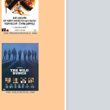
THE PROFESSIONALS, 1966
THE WILD BUNCH, 1969