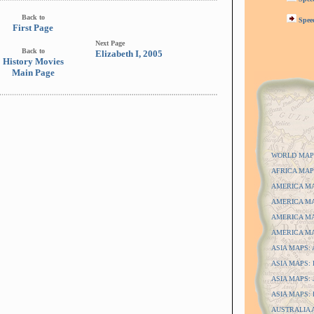
Back to
Spee
First Page
Next Page
Back to
Elizabeth I, 2005
History Movies
Main Page
WORLD MAP
AFRICA MAP
AMERICA MAP
AMERICA MAP
AMERICA MAP
AMERICA MAP
ASIA MAPS: A
ASIA MAPS: D
ASIA MAPS: J
ASIA MAPS: P
AUSTRALIA 