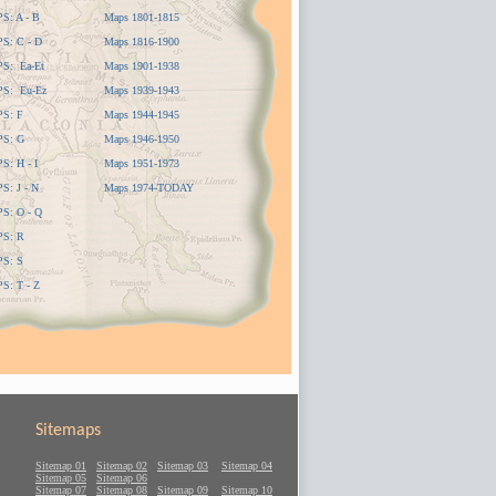
: A - B
Maps 1801-1815
: C - D
Maps 1816-1900
S: Ea-Et
Maps 1901-1938
S: Eu-Ez
Maps 1939-1943
S: F
Maps 1944-1945
S: G
Maps 1946-1950
: H - I
Maps 1951-1973
: J - N
Maps 1974-TODAY
: O - Q
S: R
S: S
: T - Z
Sitemaps
Sitemap 01
Sitemap 02
Sitemap 03
Sitemap 04
Sitemap 05
Sitemap 06
Sitemap 07
Sitemap 08
Sitemap 09
Sitemap 10