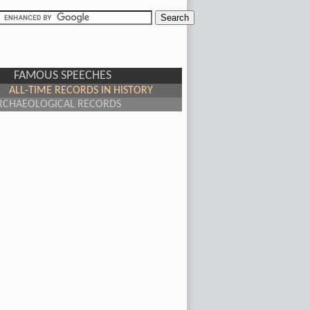
FAMOUS SPEECHES
ALL-TIME RECORDS IN HISTORY
RCHAEOLOGICAL RECORDS