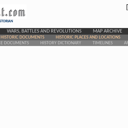
ISTORIAN
WARS, BATTLES AND REVOLUTIONS
MAP ARCHIVE
HISTORIC DOCUMENTS
HISTORIC PLACES AND LOCATIONS
CE DOCUMENTS
HISTORY DICTIONARY
TIMELINES
A