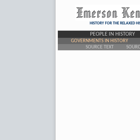
HISTORY FOR THE RELAXED H
PEOPLE IN HISTORY
GOVERNMENTS IN HISTORY
SOURCE TEXT
SOUR