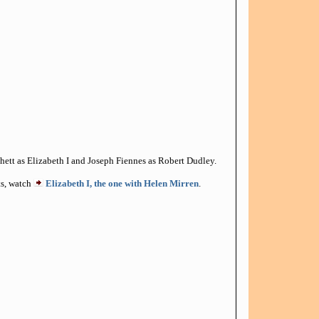
ett as Elizabeth I and Joseph Fiennes as Robert Dudley.
cts, watch
Elizabeth I, the one with Helen Mirren
.