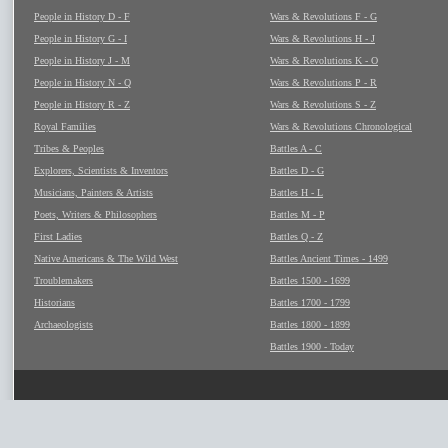
People in History D - F
Wars & Revolutions F - G
People in History G - I
Wars & Revolutions H - J
People in History J - M
Wars & Revolutions K - O
People in History N - Q
Wars & Revolutions P - R
People in History R - Z
Wars & Revolutions S - Z
Royal Families
Wars & Revolutions Chronological
Tribes & Peoples
Battles A - C
Explorers, Scientists & Inventors
Battles D - G
Musicians, Painters & Artists
Battles H - L
Poets, Writers & Philosophers
Battles M - P
First Ladies
Battles Q - Z
Native Americans & The Wild West
Battles Ancient Times - 1499
Troublemakers
Battles 1500 - 1699
Historians
Battles 1700 - 1799
Archaeologists
Battles 1800 - 1899
Battles 1900 - Today