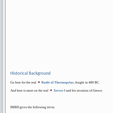
Historical Background
Go here for the real
Battle of Thermopylae
, fought in 480 BC.
And here is more on the real
Xerxes I
and his invasion of Greece.
IMBD gives the following trivia: