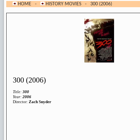
HOME
-
HISTORY MOVIES
- 300 (2006)
300 (2006)
Title:
300
Year:
200
6
Director:
Zach Snyder