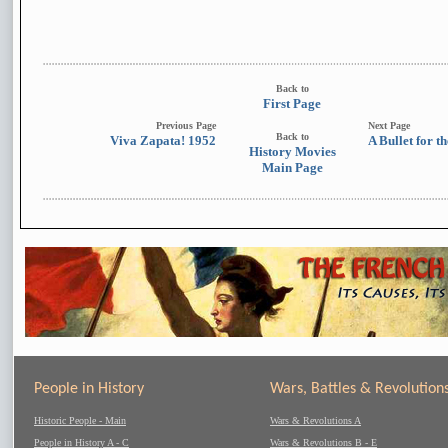
Back to
First Page
Previous Page
Next Page
Back to
Viva Zapata! 1952
A Bullet for t
History Movies
Main Page
People in History
Wars, Battles & Revolution
Historic People - Main
Wars & Revolutions A
People in History A - C
Wars & Revolutions B - E