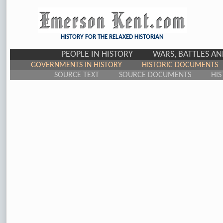
HISTORY FOR THE RELAXED HISTORIAN
PEOPLE IN HISTORY
WARS, BATTLES A
GOVERNMENTS IN HISTORY
HISTORIC DOCUMENTS
SOURCE TEXT
SOURCE DOCUMENTS
HIS