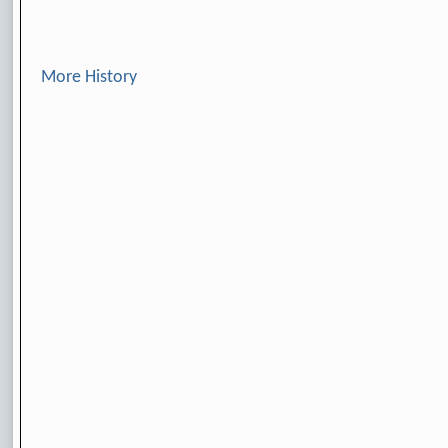
More History