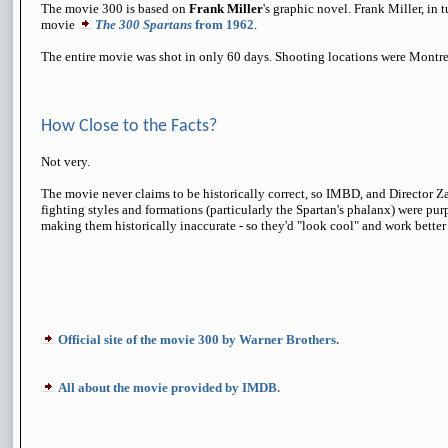
The movie 300 is based on
Frank Miller
's graphic novel. Frank Miller, in 
movie
The 300 Spartans
from 1962
.
The entire movie was shot in only 60 days. Shooting locations were Montr
How Close to the Facts?
Not very.
The movie never claims to be historically correct, so IMBD, and Director Z
fighting styles and formations (particularly the Spartan's phalanx) were pu
making them historically inaccurate - so they'd "look cool" and work better
Official site of the movie 300 by Warner Brothers.
All about the movie provided by IMDB.