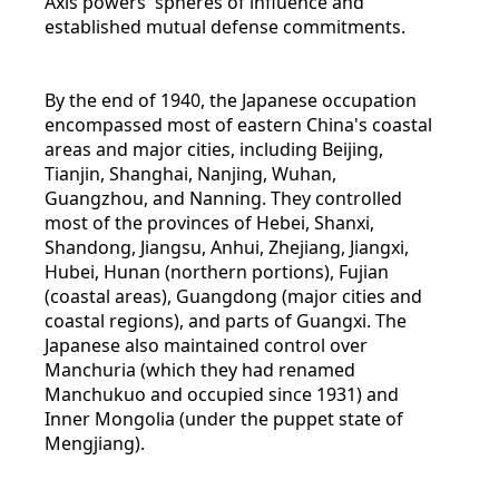
Axis powers' spheres of influence and
established mutual defense commitments.
By the end of 1940, the Japanese occupation
encompassed most of eastern China's coastal
areas and major cities, including Beijing,
Tianjin, Shanghai, Nanjing, Wuhan,
Guangzhou, and Nanning. They controlled
most of the provinces of Hebei, Shanxi,
Shandong, Jiangsu, Anhui, Zhejiang, Jiangxi,
Hubei, Hunan (northern portions), Fujian
(coastal areas), Guangdong (major cities and
coastal regions), and parts of Guangxi. The
Japanese also maintained control over
Manchuria (which they had renamed
Manchukuo and occupied since 1931) and
Inner Mongolia (under the puppet state of
Mengjiang).