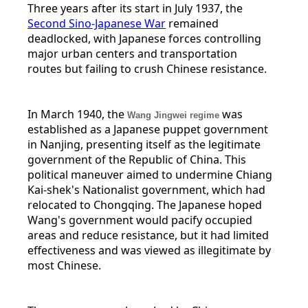
Three years after its start in July 1937, the
Second Sino-Japanese War
remained
deadlocked, with Japanese forces controlling
major urban centers and transportation
routes but failing to crush Chinese resistance.
In March 1940, the
was
Wang Jingwei regime
established as a Japanese puppet government
in Nanjing, presenting itself as the legitimate
government of the Republic of China. This
political maneuver aimed to undermine Chiang
Kai-shek's Nationalist government, which had
relocated to Chongqing. The Japanese hoped
Wang's government would pacify occupied
areas and reduce resistance, but it had limited
effectiveness and was viewed as illegitimate by
most Chinese.