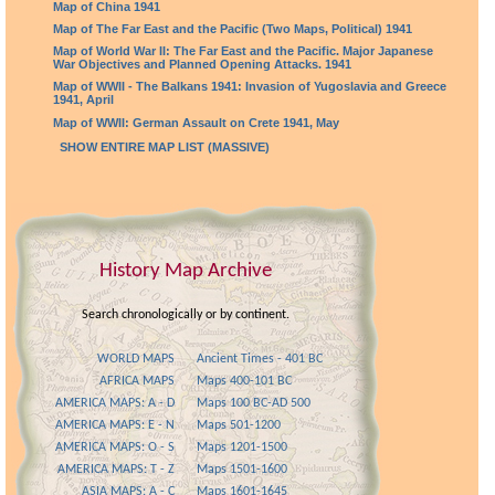
Map of China 1941
Map of The Far East and the Pacific (Two Maps, Political) 1941
Map of World War II: The Far East and the Pacific. Major Japanese
War Objectives and Planned Opening Attacks. 1941
Map of WWII - The Balkans 1941: Invasion of Yugoslavia and Greece
1941, April
Map of WWII: German Assault on Crete 1941, May
SHOW ENTIRE MAP LIST (MASSIVE)
History Map Archive
Search chronologically or by continent.
WORLD MAPS
Ancient Times - 401 BC
AFRICA MAPS
Maps 400-101 BC
AMERICA MAPS: A - D
Maps 100 BC-AD 500
AMERICA MAPS: E - N
Maps 501-1200
AMERICA MAPS: O - S
Maps 1201-1500
AMERICA MAPS: T - Z
Maps 1501-1600
ASIA MAPS: A - C
Maps 1601-1645