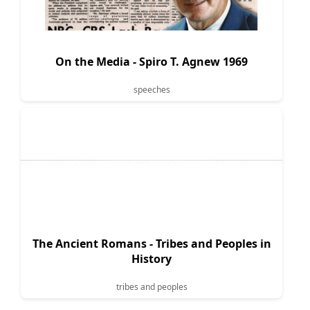
On the Media - Spiro T. Agnew 1969
speeches
The Ancient Romans - Tribes and Peoples in
History
tribes and peoples