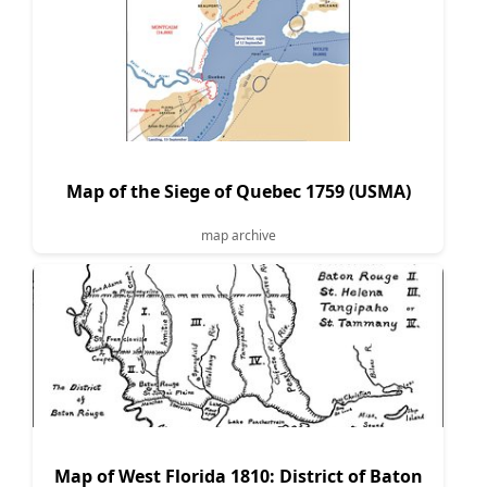
Map of the Siege of Quebec 1759 (USMA)
map archive
Map of West Florida 1810: District of Baton