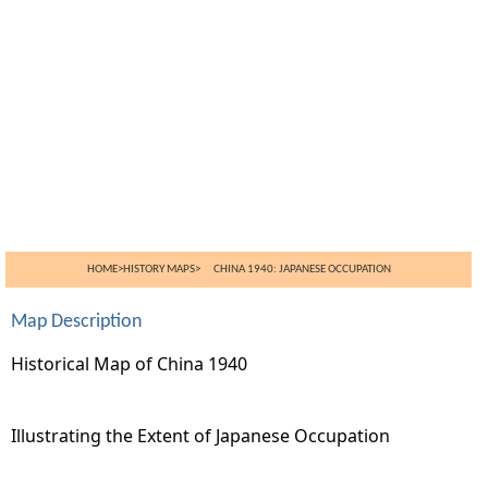
HOME
>
HISTORY MAPS
> CHINA 1940: JAPANESE OCCUPATION
Map Description
Historical Map of China 1940
Illustrating the Extent of Japanese Occupation