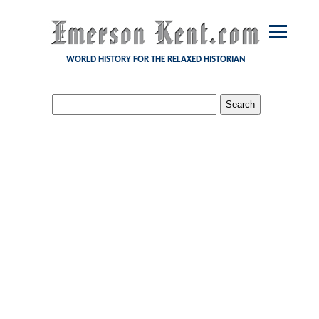
WORLD HISTORY FOR THE RELAXED HISTORIAN