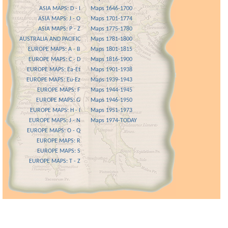
ASIA MAPS: D - I
Maps 1646-1700
ASIA MAPS: J - O
Maps 1701-1774
ASIA MAPS: P - Z
Maps 1775-1780
AUSTRALIA AND PACIFIC
Maps 1781-1800
EUROPE MAPS: A - B
Maps 1801-1815
EUROPE MAPS: C - D
Maps 1816-1900
EUROPE MAPS: Ea-Et
Maps 1901-1938
EUROPE MAPS: Eu-Ez
Maps 1939-1943
EUROPE MAPS: F
Maps 1944-1945
EUROPE MAPS: G
Maps 1946-1950
EUROPE MAPS: H - I
Maps 1951-1973
EUROPE MAPS: J - N
Maps 1974-TODAY
EUROPE MAPS: O - Q
EUROPE MAPS: R
EUROPE MAPS: S
EUROPE MAPS: T - Z