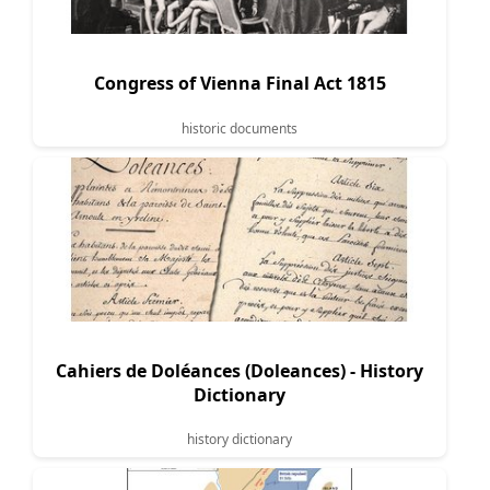
Congress of Vienna Final Act 1815
historic documents
Cahiers de Doléances (Doleances) - History
Dictionary
history dictionary