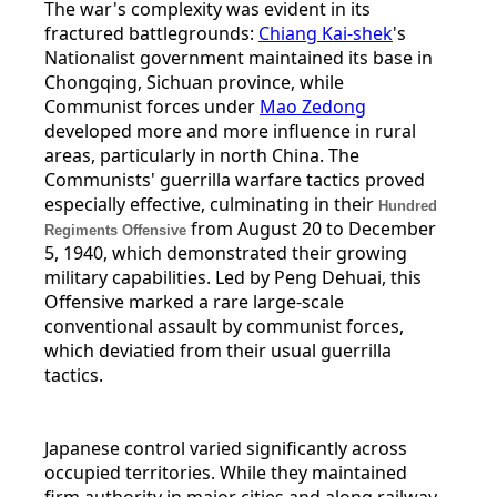
The war's complexity was evident in its
fractured battlegrounds:
Chiang Kai-shek
's
Nationalist government maintained its base in
Chongqing, Sichuan province, while
Communist forces under
Mao Zedong
developed more and more influence in rural
areas, particularly in north China. The
Communists' guerrilla warfare tactics proved
especially effective, culminating in their
Hundred
from August 20 to December
Regiments Offensive
5, 1940, which demonstrated their growing
military capabilities. Led by Peng Dehuai, this
Offensive marked a rare large-scale
conventional assault by communist forces,
which deviatied from their usual guerrilla
tactics.
Japanese control varied significantly across
occupied territories. While they maintained
firm authority in major cities and along railway