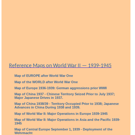
Reference Maps on World War II — 1939-1945
Map of EUROPE after World War One
Map of the WORLD after World War One
Map of Europe 1936-1939: German aggressions prior WWII
Map of China 1937 - Chinese Territory Seized Prior to July 1937;
Major Japanese Drives in 1937.
Map of China 1938/39 - Territory Occupied Prior to 1938; Japanese
Advances in China During 1938 and 1939.
Map of World War II: Major Operations in Europe 1939-1945
Map of World War II: Major Operations in Asia and the Pacific 1939-
1945
Map of Central Europe September 1, 1939 - Deployment of the
Wehrmacht