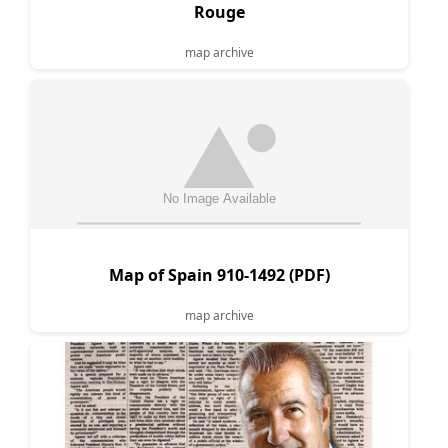
Rouge
map archive
Map of Spain 910-1492 (PDF)
map archive