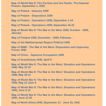
Map of World War II: The Far East and the Pacific. The Imperial
Powers. September 1, 1939
Map of Poland - Industry 1939
Map of Poland - Disposition 1939
Map of Poland - Operations 1939, September 1-14
Map of Poland - Operations 1939, September 15-22
Map of World War II: The War in the West 1939, October - 1940,
January
Map of Finland 1939, December - 1940, February -
Map of the Mediterranean Region Political 1940
Map of WWII - The War in the West: Disposition and Opposing
Forces 1940
Map of China - Japanese Occupation 1940
Map of Scandinavia 1940, April 9
Map of World War II: The War in the West: Situation and Operations
1940, May 10-16
Map of World War II: The War in the West: Situation and Operations
1940, May 16-21
Map of World War II: The War in the West: Situation and Operations
1940, May 21-June 4
Map of World War II: The War in the West: Situation and Operations
1940, June 4-12
Map of World War II: The War in the West: Situation and Operations
1940, June 13-25
Map of North Africa 1940, September 13 - June 15, 1941