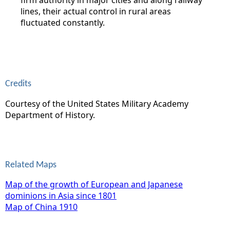
lines, their actual control in rural areas
fluctuated constantly.
Credits
Courtesy of the United States Military Academy
Department of History.
Related Maps
Map of the growth of European and Japanese
dominions in Asia since 1801
Map of China 1910