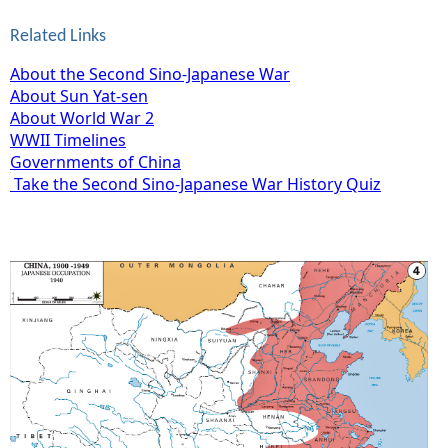
Related Links
About the Second Sino-Japanese War
About Sun Yat-sen
About World War 2
WWII Timelines
Governments of China
Take the Second Sino-Japanese War History Quiz