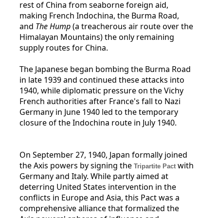
rest of China from seaborne foreign aid,
making French Indochina, the Burma Road,
and
The Hump
(a treacherous air route over the
Himalayan Mountains) the only remaining
supply routes for China.
The Japanese began bombing the Burma Road
in late 1939 and continued these attacks into
1940, while diplomatic pressure on the Vichy
French authorities after France's fall to Nazi
Germany in June 1940 led to the temporary
closure of the Indochina route in July 1940.
On September 27, 1940, Japan formally joined
the Axis powers by signing the
with
Tripartite Pact
Germany and Italy. While partly aimed at
deterring United States intervention in the
conflicts in Europe and Asia, this Pact was a
comprehensive alliance that formalized the