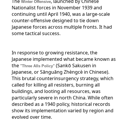
The
, launched by Chinese
Winter Offensive
Nationalist forces in November 1939 and
continuing until April 1940, was a large-scale
counter-offensive designed to tie down
Japanese forces across multiple fronts. It had
some tactical success.
In response to growing resistance, the
Japanese implemented what became known as
the
(Sankō Sakusen in
"Three Alls Policy"
Japanese, or Sānguāng Zhèngcè in Chinese).
This brutal counterinsurgency strategy, which
called for killing all resisters, burning all
buildings, and looting all resources, was
particularly severe in north China. While often
described as a 1940 policy, historical records
show its implementation varied by region and
evolved over time.