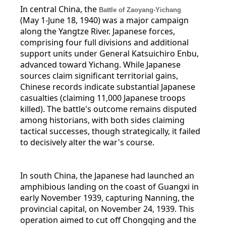
In central China, the
Battle of Zaoyang-Yichang
(May 1-June 18, 1940) was a major campaign
along the Yangtze River. Japanese forces,
comprising four full divisions and additional
support units under General Katsuichiro Enbu,
advanced toward Yichang. While Japanese
sources claim significant territorial gains,
Chinese records indicate substantial Japanese
casualties (claiming 11,000 Japanese troops
killed). The battle's outcome remains disputed
among historians, with both sides claiming
tactical successes, though strategically, it failed
to decisively alter the war's course.
In south China, the Japanese had launched an
amphibious landing on the coast of Guangxi in
early November 1939, capturing Nanning, the
provincial capital, on November 24, 1939. This
operation aimed to cut off Chongqing and the