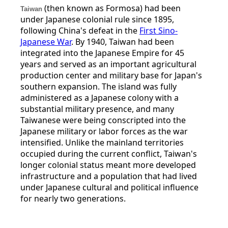
(then known as Formosa) had been
Taiwan
under Japanese colonial rule since 1895,
following China's defeat in the
First Sino-
Japanese War
. By 1940, Taiwan had been
integrated into the Japanese Empire for 45
years and served as an important agricultural
production center and military base for Japan's
southern expansion. The island was fully
administered as a Japanese colony with a
substantial military presence, and many
Taiwanese were being conscripted into the
Japanese military or labor forces as the war
intensified. Unlike the mainland territories
occupied during the current conflict, Taiwan's
longer colonial status meant more developed
infrastructure and a population that had lived
under Japanese cultural and political influence
for nearly two generations.