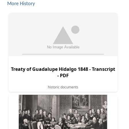
More History
Treaty of Guadalupe Hidalgo 1848 - Transcript
- PDF
historic documents